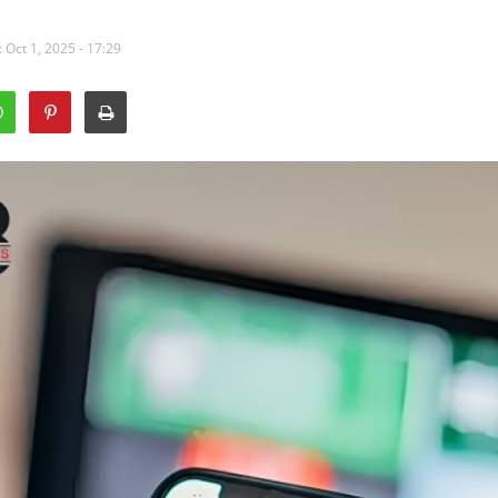
 Oct 1, 2025 - 17:29