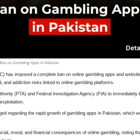
Ban on Gambling Apps in Pakistan
HC) has imposed a complete ban on online gambling apps and websites
ud, and addiction risks linked to online gambling platforms.
thority (PTA) and Federal Investigation Agency (FIA) to immediately 
exploitation.
dged regarding the rapid growth of gambling apps in Pakistan, which w
ocial, moral, and financial consequences of online gambling, noting th