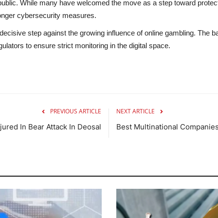
public. While many have welcomed the move as a step toward protecti
ronger cybersecurity measures.
a decisive step against the growing influence of online gambling. The b
gulators to ensure strict monitoring in the digital space.
PREVIOUS ARTICLE
NEXT ARTICLE
jured In Bear Attack In Deosal
Best Multinational Companies 