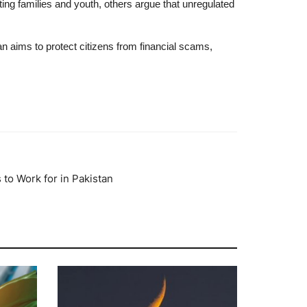
ng families and youth, others argue that unregulated
an aims to protect citizens from financial scams,
to Work for in Pakistan