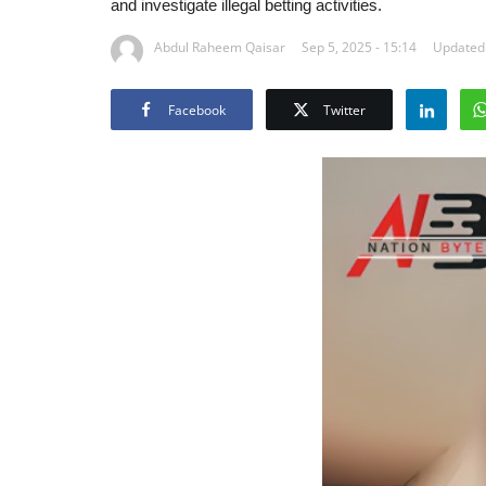
and investigate illegal betting activities.
Abdul Raheem Qaisar
Sep 5, 2025 - 15:14
Updated:
Facebook
Twitter