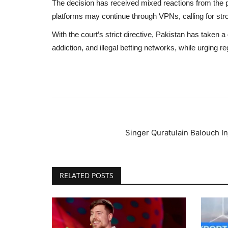
The decision has received mixed reactions from the 
platforms may continue through VPNs, calling for st
With the court’s strict directive, Pakistan has taken 
addiction, and illegal betting networks, while urging re
Singer Quratulain Balouch In
RELATED POSTS