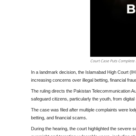
Court Case Puts Complete 
In a landmark decision, the Islamabad High Court (I
increasing concerns over illegal betting, financial fra
The ruling directs the Pakistan Telecommunication Au
safeguard citizens, particularly the youth, from digital 
The case was filed after multiple complaints were lo
betting, and financial scams.
During the hearing, the court highlighted the severe s