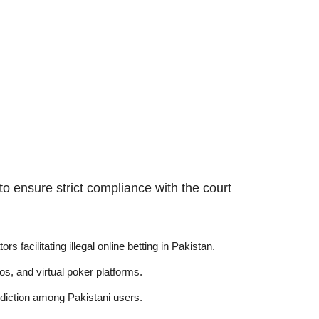
o ensure strict compliance with the court
 facilitating illegal online betting in Pakistan.
os, and virtual poker platforms.
addiction among Pakistani users.