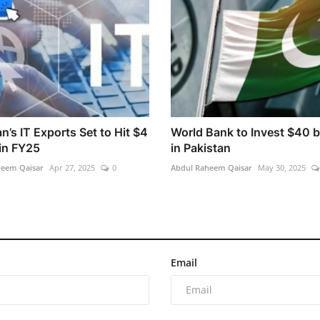
n’s IT Exports Set to Hit $4
World Bank to Invest $40 bi
 in FY25
in Pakistan
heem Qaisar
Apr 27, 2025
0
Abdul Raheem Qaisar
May 30, 2025
Email