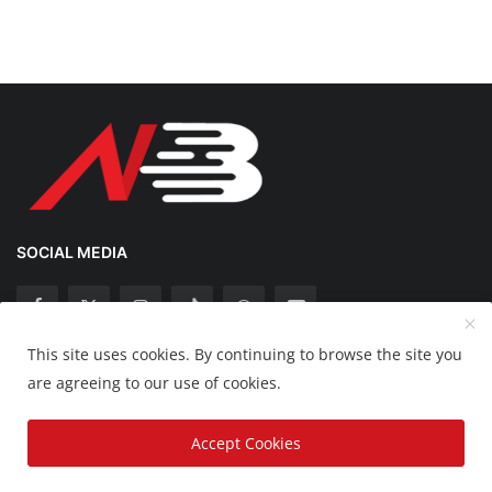
SOCIAL MEDIA
This site uses cookies. By continuing to browse the site you
Copyright 2025 Nation Bytes - All Rights Reserved.
are agreeing to our use of cookies.
Disclaimer
Privacy Policy
Contact
Accept Cookies