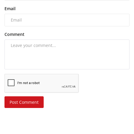
Email
Comment
Post Comment