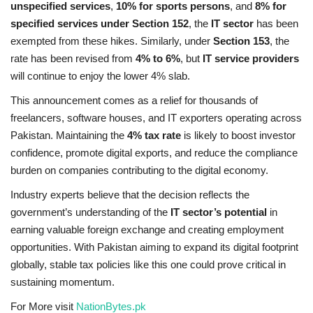
unspecified services
,
10% for sports persons
, and
8% for
specified services under Section 152
, the
IT sector
has been
exempted from these hikes. Similarly, under
Section 153
, the
rate has been revised from
4% to 6%
, but
IT service providers
will continue to enjoy the lower 4% slab.
This announcement comes as a relief for thousands of
freelancers, software houses, and IT exporters operating across
Pakistan. Maintaining the
4% tax rate
is likely to boost investor
confidence, promote digital exports, and reduce the compliance
burden on companies contributing to the digital economy.
Industry experts believe that the decision reflects the
government’s understanding of the
IT sector’s potential
in
earning valuable foreign exchange and creating employment
opportunities. With Pakistan aiming to expand its digital footprint
globally, stable tax policies like this one could prove critical in
sustaining momentum.
For More visit
NationBytes.pk