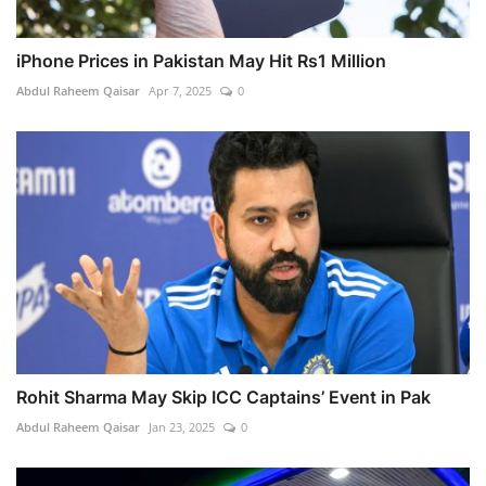
iPhone Prices in Pakistan May Hit Rs1 Million
Abdul Raheem Qaisar
Apr 7, 2025
0
Rohit Sharma May Skip ICC Captains’ Event in Pak
Abdul Raheem Qaisar
Jan 23, 2025
0