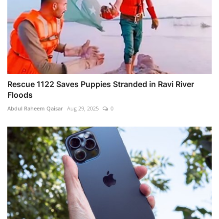
Rescue 1122 Saves Puppies Stranded in Ravi River
Floods
Abdul Raheem Qaisar
Aug 29, 2025
0