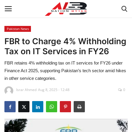
Pakistan News
FBR to Charge 4% Withholding
Latest News
Tax on IT Services in FY26
Tech
FBR retains 4% withholding tax on IT services for FY26 under
Business
Finance Act 2025, supporting Pakistan’s tech sector amid hikes
in other service categories.
Auto
Israr Ahmed
Aug 8, 2025 - 12:48
0
Health
Sports
Travel