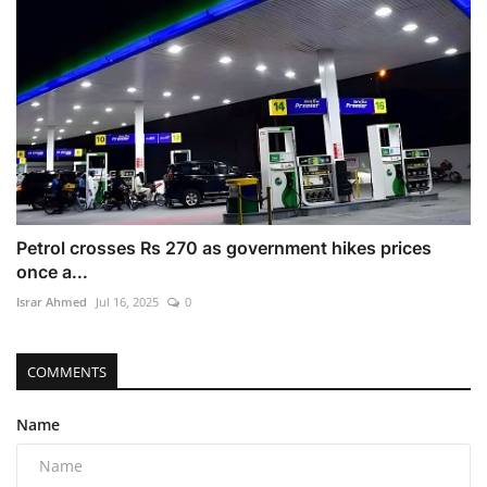
Petrol crosses Rs 270 as government hikes prices
once a...
Israr Ahmed
Jul 16, 2025
0
COMMENTS
Name