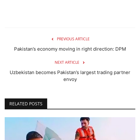
PREVIOUS ARTICLE
Pakistan’s economy moving in right direction: DPM
NEXT ARTICLE
Uzbekistan becomes Pakistan’s largest trading partner
envoy
RELATED POSTS