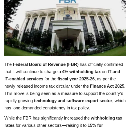
Education
Opinion
Entertainment
Life style
The
Federal Board of Revenue (FBR)
has officially confirmed
that it will continue to charge a
4% withholding tax
on
IT and
Others
IT-enabled services
for the
fiscal year 2025-26
, as per the
newly released income tax circular under the
Finance Act 2025
.
This move is being seen as a measure to support the country's
rapidly growing
technology and software export sector
, which
has long demanded consistency in tax policy.
While the FBR has significantly increased the
withholding tax
rates
for various other sectors—raising it to
15% for