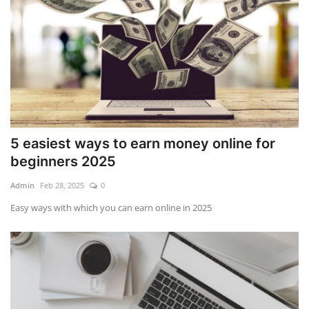
5 easiest ways to earn money online for
beginners 2025
Admin
Feb 28, 2025
0
Easy ways with which you can earn online in 2025