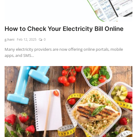
How to Check Your Electricity Bill Online
g.hani
Feb 12, 2025
0
Many electricity providers are now offering online portals, mobile
apps, and SMS...