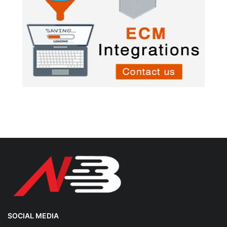
SOCIAL MEDIA