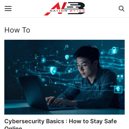
How To
Latest News
Tech
Business
Auto
Health
Sports
Cybersecurity Basics : How to Stay Safe
Travel
Online