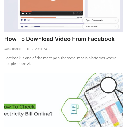
How To Download Video From Facebook
Sana Irshad
Feb 12, 2025
0
Facebook is one of the most popular social media platforms where
people share vi...