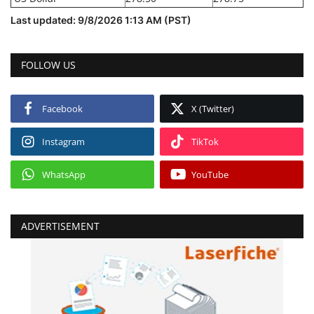
Last updated: 9/8/2026 1:13 AM (PST)
FOLLOW US
Facebook
X (Twitter)
Instagram
TikTok
WhatsApp
YouTube
ADVERTISEMENT