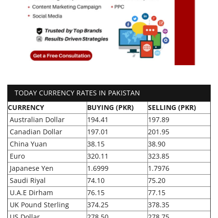
TODAY CURRENCY RATES IN PAKISTAN
CURRENCY
BUYING (PKR)
SELLING (PKR)
Australian Dollar
194.41
197.89
Canadian Dollar
197.01
201.95
China Yuan
38.15
38.90
Euro
320.11
323.85
Japanese Yen
1.6999
1.7976
Saudi Riyal
74.10
75.20
U.A.E Dirham
76.15
77.15
UK Pound Sterling
374.25
378.35
US Dollar
278.50
278.75