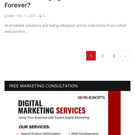
Forever?
g.hani
Feb 11, 2025
0
AI-enabled solutions are being adopted across industries from retail,
and bankin...
1
2
3
›
FREE MARKETING CONSULTATION