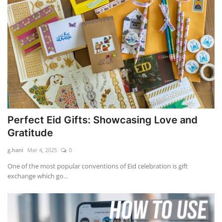
Perfect Eid Gifts: Showcasing Love and
Gratitude
g.hani
Mar 4, 2025
0
One of the most popular conventions of Eid celebration is gift
exchange which go...