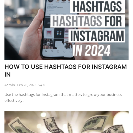
HOW TO USE HASHTAGS FOR INSTAGRAM
IN
Admin
Feb 28, 2025
0
Use the hashtags for Instagram that matter, to grow your business
effectively.