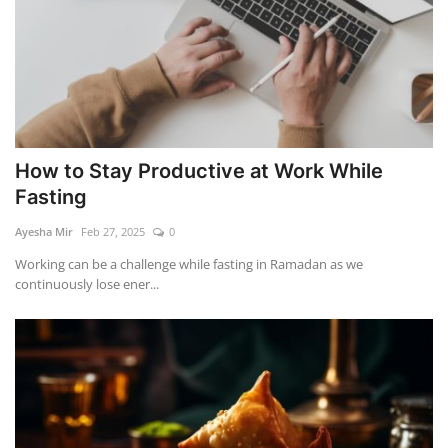
How to Stay Productive at Work While
Fasting
Ayesha Mir
Feb 27, 2025
0
Working can be a challenge while fasting in Ramadan as we
continuously lose ener...