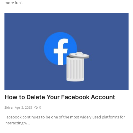
more fun".
How to Delete Your Facebook Account
Sidra
Apr 3, 2025
0
Facebook continues to be one of the most widely used platforms for
interacting w...