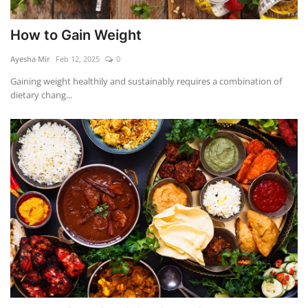
How to Gain Weight
Ayesha Mir
Feb 12, 2025
0
Gaining weight healthily and sustainably requires a combination of
dietary chang...