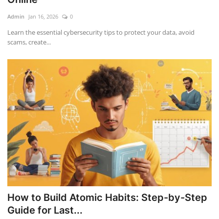
Admin
Jan 16, 2026
0
Education
Learn the essential cybersecurity tips to protect your data, avoid
scams, create...
Opinion
Entertainment
Life style
Others
How to Build Atomic Habits: Step-by-Step
Guide for Last...