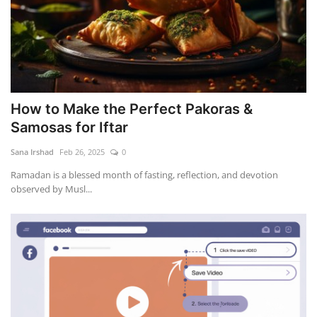
How to Make the Perfect Pakoras &
Samosas for Iftar
Sana Irshad
Feb 26, 2025
0
Ramadan is a blessed month of fasting, reflection, and devotion
observed by Musl...