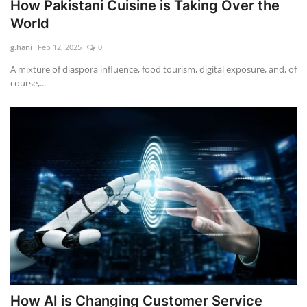
How Pakistani Cuisine is Taking Over the
World
g.hani
Feb 12, 2025
0
A mixture of diaspora influence, food tourism, digital exposure, and, of
course,...
How AI is Changing Customer Service