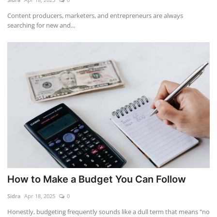
Content producers, marketers, and entrepreneurs are always
searching for new and...
How to Make a Budget You Can Follow
Sidra
Apr 18, 2025
0
Honestly, budgeting frequently sounds like a dull term that means "no