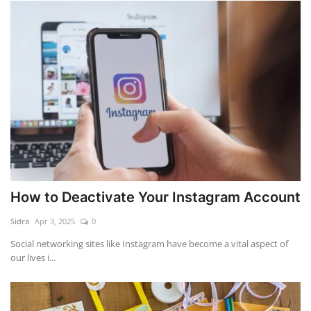
How to Deactivate Your Instagram Account
Sidra
Apr 3, 2025
0
Social networking sites like Instagram have become a vital aspect of
our lives i...