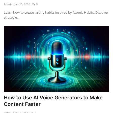
Admin
Jan 15, 2026
0
Learn how to create lasting habits inspired by Atomic Habits. Discover
strategie...
How to Use AI Voice Generators to Make
Content Faster
Sidra
Apr 18, 2025
0