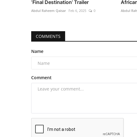
‘Final Destination’ Trailer
African
Abdul Raheem Qaisar
Feb 6, 2025
0
Abdul Ra
COMMENTS
Name
Comment