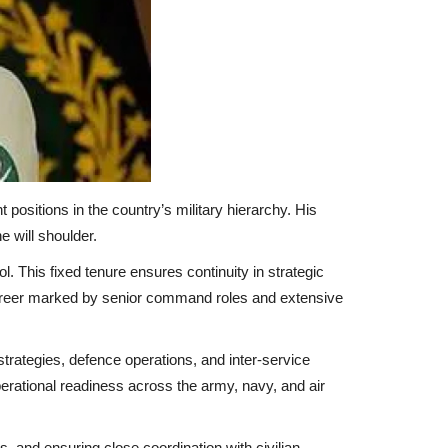
positions in the country’s military hierarchy. His
e will shoulder.
l. This fixed tenure ensures continuity in strategic
 career marked by senior command roles and extensive
strategies, defence operations, and inter-service
perational readiness across the army, navy, and air
s, and ensuring close coordination with civilian