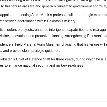
s to this tenure are rare and generally subject to government approval
he appointment, noting Asim Munir’s professionalism, strategic experti
ter-service coordination within Pakistan’s military.
ical defence projects, enhance intelligence capabilities, and manage s
iscipline, innovation, and proactive planning, strengthening Pakistan’s 
fidence in Field Marshal Asim Munir, emphasizing that his tenure will 
s, and provide clear strategic guidance.
akistan’s Chief of Defence Staff for three years, during which he is
ies to enhance national security and military readiness.