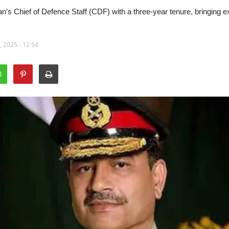
s Chief of Defence Staff (CDF) with a three-year tenure, bringing exp
 2025 - 12:54