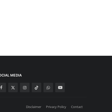
OCIAL MEDIA
Disclaimer
Privacy Policy
Contact