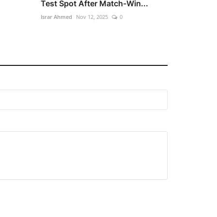
Test Spot After Match-Win...
Israr Ahmed
Nov 12, 2025
0