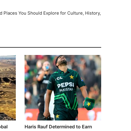
 Places You Should Explore for Culture, History,
obal
Haris Rauf Determined to Earn