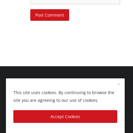
Post Comment
This site uses cookies. By continuing to browse the
site you are agreeing to our use of cookies.
Accept Cookies
Copyright 2025 Nation Bytes - All Rights Reserved.