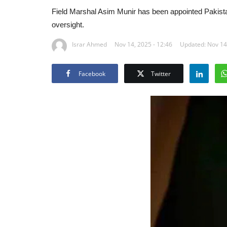
Field Marshal Asim Munir has been appointed Pakistan’
oversight.
Israr Ahmed
Nov 14, 2025 - 12:46
Updated: Nov 14,
Facebook
Twitter