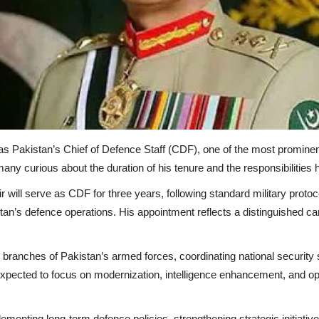
as Pakistan’s Chief of Defence Staff (CDF), one of the most prominent 
any curious about the duration of his tenure and the responsibilities h
 will serve as CDF for three years, following standard military protoco
istan’s defence operations. His appointment reflects a distinguished
l branches of Pakistan’s armed forces, coordinating national security 
s expected to focus on modernization, intelligence enhancement, and o
ementing long-term defence policies, strengthening strategic initiative