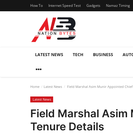
How To
Internet Speed Test
Gadgets
Namaz Timing
LATEST NEWS
TECH
BUSINESS
AUT
Home
Latest News
Field Marshal Asim Munir Appointed Chief o
Latest News
Field Marshal Asim 
Tenure Details