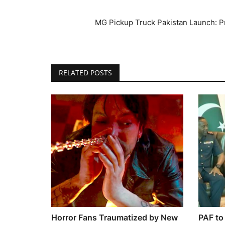
MG Pickup Truck Pakistan Launch: Pri
RELATED POSTS
Horror Fans Traumatized by New
PAF to