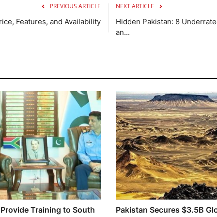
PREVIOUS ARTICLE
NEXT ARTICLE
ce, Features, and Availability
Hidden Pakistan: 8 Underrated
an...
 Provide Training to South
Pakistan Secures $3.5B Gl