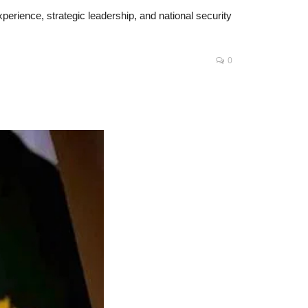
erience, strategic leadership, and national security
0