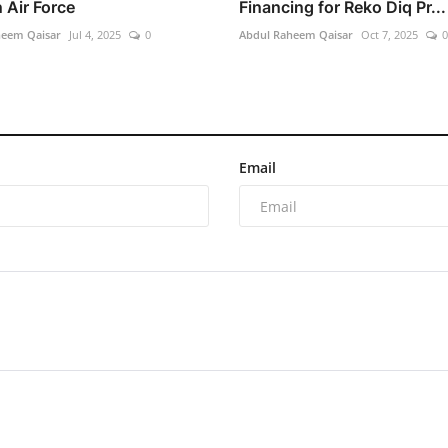
 Air Force
Financing for Reko Diq Pr...
heem Qaisar
Jul 4, 2025
0
Abdul Raheem Qaisar
Oct 7, 2025
0
Email