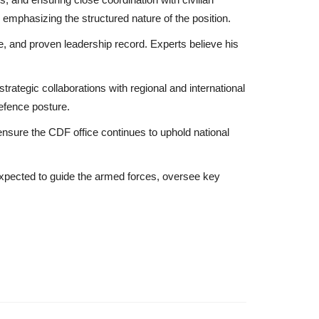
, emphasizing the structured nature of the position.
se, and proven leadership record. Experts believe his
trategic collaborations with regional and international
defence posture.
ensure the CDF office continues to uphold national
 expected to guide the armed forces, oversee key