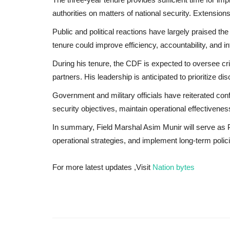
authorities on matters of national security. Extension
Public and political reactions have largely praised t
tenure could improve efficiency, accountability, and in
During his tenure, the CDF is expected to oversee crit
partners. His leadership is anticipated to prioritize d
Government and military officials have reiterated con
security objectives, maintain operational effectivenes
In summary, Field Marshal Asim Munir will serve as P
operational strategies, and implement long-term polic
For more latest updates ,Visit
Nation bytes