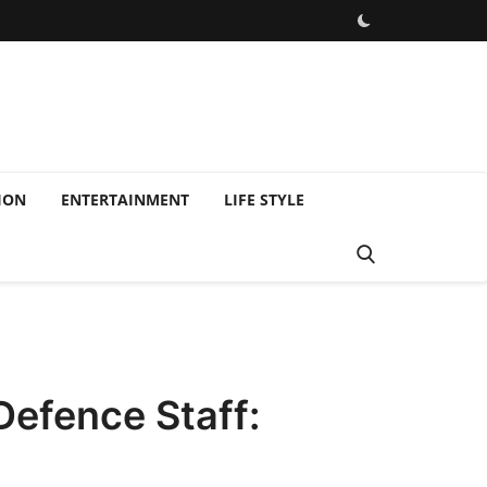
ION
ENTERTAINMENT
LIFE STYLE
Defence Staff: