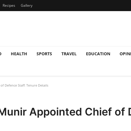
Recipes
Gallery
O
HEALTH
SPORTS
TRAVEL
EDUCATION
OPIN
f Defence Staff: Tenure Details
Munir Appointed Chief of 