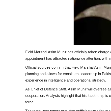
Field Marshal Asim Munir has officially taken charge 
appointment has attracted nationwide attention, with m
Official sources confirm that Field Marshal Asim Munir
planning and allows for consistent leadership in Pak
experience in intelligence and operational strategy.
As Chief of Defence Staff, Asim Munir will oversee al
cooperation. Analysts highlight that his leadership i
force.
The three-year tenure provides sufficient time for impl