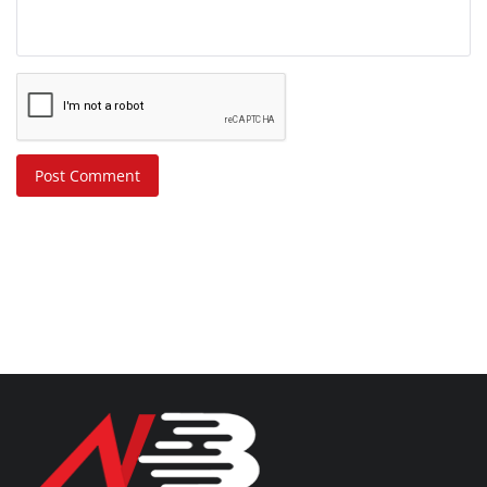
Post Comment