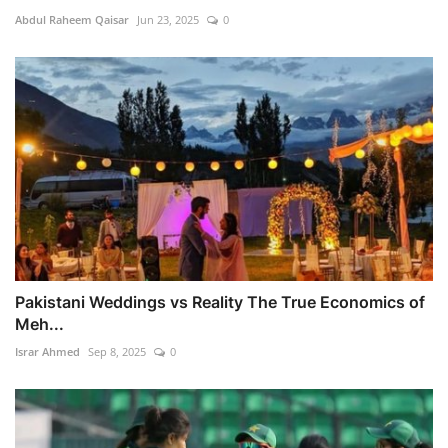
Abdul Raheem Qaisar
Jun 23, 2025
0
Pakistani Weddings vs Reality The True Economics of
Meh...
Israr Ahmed
Sep 8, 2025
0