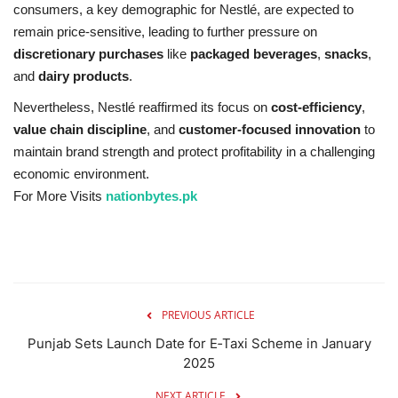
consumers, a key demographic for Nestlé, are expected to
remain price-sensitive, leading to further pressure on
discretionary purchases
like
packaged beverages
,
snacks
,
and
dairy products
.
Nevertheless, Nestlé reaffirmed its focus on
cost-efficiency
,
value chain discipline
, and
customer-focused innovation
to
maintain brand strength and protect profitability in a challenging
economic environment.
For More Visits
nationbytes.pk
PREVIOUS ARTICLE
Punjab Sets Launch Date for E‑Taxi Scheme in January
2025
NEXT ARTICLE