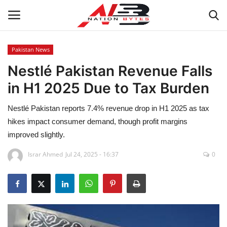
Pakistan News
Nestlé Pakistan Revenue Falls
Latest News
in H1 2025 Due to Tax Burden
Tech
Nestlé Pakistan reports 7.4% revenue drop in H1 2025 as tax
Business
hikes impact consumer demand, though profit margins
improved slightly.
Auto
Israr Ahmed
Jul 24, 2025 - 16:37
0
Health
Sports
Travel