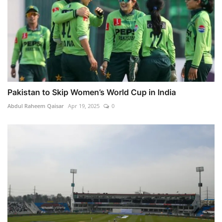
Pakistan to Skip Women’s World Cup in India
Abdul Raheem Qaisar
Apr 19, 2025
0