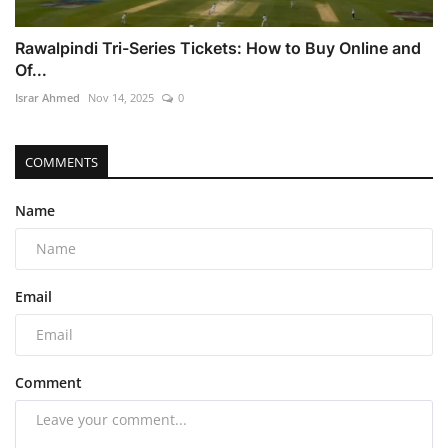
Rawalpindi Tri-Series Tickets: How to Buy Online and
Of...
Israr Ahmed
Nov 14, 2025
0
COMMENTS
Name
Email
Comment