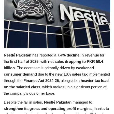
Education
Opinion
Entertainment
Life style
Nestlé Pakistan
has reported a
7.4% decline in revenue
for
the
first half of 2025
, with
net sales dropping to PKR 50.4
Others
billion
. The decrease is primarily driven by
weakened
consumer demand
due to the
new 18% sales tax
implemented
through the
Finance Act 2024‑25
, alongside a
heavier tax load
on the salaried class
, which makes up a significant portion of
the company's customer base.
Despite the fall in sales,
Nestlé Pakistan
managed to
strengthen its gross and operating profit margins
, thanks to