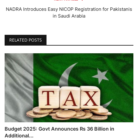
NADRA Introduces Easy NICOP Registration for Pakistanis
in Saudi Arabia
RELATED POSTS
Budget 2025: Govt Announces Rs 36 Billion in
Additional...