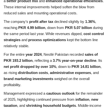
a
better product mix
and
enhanced operational efficiencies
.
These internal improvements helped soften the blow from
reduced sales and mounting operational costs.
The company’s
profit after tax
declined slightly by
1.36%
,
reaching
PKR 4.99 billion
, down from
PKR 5.07 billion
during
the same period last year. While revenues dipped,
cost control
strategies
and
process optimizations
kept the bottom line
relatively stable.
For the entire
year 2024
, Nestlé Pakistan recorded
sales of
PKR 193.2 billion
, reflecting a
3.7% year-on-year decline
. Its
net profit dropped by over 10%
, down to
PKR 14.81 billion
,
as rising
distribution costs
,
administrative expenses
, and
brand marketing investments
weighed on the overall
profitability.
Management expressed a
cautious outlook
for the remainder
of 2025, highlighting continued pressure from
inflation
,
new
taxation
, and
shrinking household budgets
. Middle-income