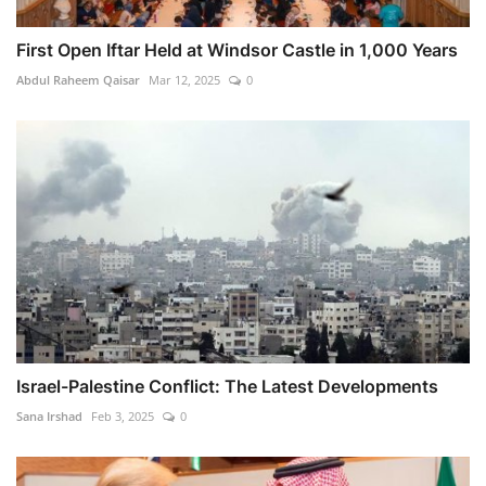
First Open Iftar Held at Windsor Castle in 1,000 Years
Abdul Raheem Qaisar
Mar 12, 2025
0
Israel-Palestine Conflict: The Latest Developments
Sana Irshad
Feb 3, 2025
0