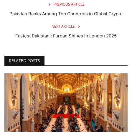
PREVIOUS ARTICLE
Pakistan Ranks Among Top Countries in Global Crypto
NEXT ARTICLE
Fastest Pakistani: Furqan Shines in London 2025
RELATED POSTS