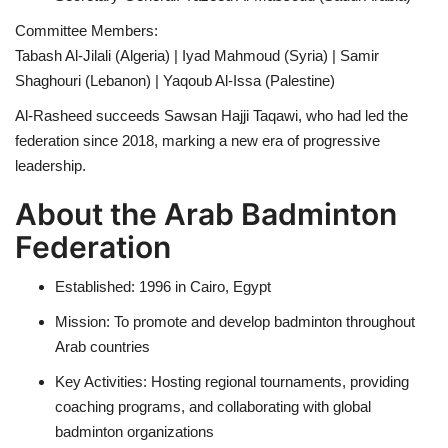
Committee Members:
Tabash Al-Jilali (Algeria) | Iyad Mahmoud (Syria) | Samir
Shaghouri (Lebanon) | Yaqoub Al-Issa (Palestine)
Al-Rasheed succeeds Sawsan Hajji Taqawi, who had led the
federation since 2018, marking a new era of progressive
leadership.
About the Arab Badminton
Federation
Established: 1996 in Cairo, Egypt
Mission: To promote and develop badminton throughout
Arab countries
Key Activities: Hosting regional tournaments, providing
coaching programs, and collaborating with global
badminton organizations