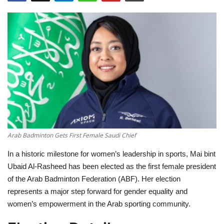
Education
Opinion
Entertainment
Life style
Others
Arab Badminton Gets First Female Saudi Chief
In a historic milestone for women’s leadership in sports, Mai bint
Ubaid Al-Rasheed has been elected as the first female president
of the Arab Badminton Federation (ABF). Her election
represents a major step forward for gender equality and
women’s empowerment in the Arab sporting community.