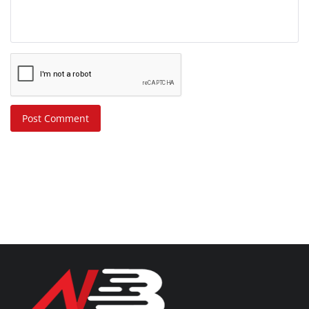
Post Comment