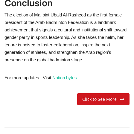
Conclusion
The election of Mai bint Ubaid Al-Rasheed as the first female
president of the Arab Badminton Federation is a landmark
achievement that signals a cultural and institutional shift toward
gender parity in sports leadership. As she takes the helm, her
tenure is poised to foster collaboration, inspire the next
generation of athletes, and strengthen the Arab region’s
presence on the global badminton stage.
For more updates , Visit
Nation bytes
Click to See More