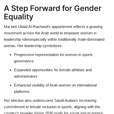
A Step Forward for Gender
Equality
Mai bint Ubaid Al-Rasheed’s appointment reflects a growing
movement across the Arab world to empower women in
leadership rolesespecially within traditionally male-dominated
arenas. Her leadership symbolizes:
Progressive representation for women in sports
governance
Expanded opportunities for female athletes and
administrators
Enhanced visibility of Arab women on international
platforms
Her election also underscores Saudi Arabia’s increasing
commitment to female inclusion in sports, aligning with the
country’s broader Vision 2030 goals for social and economic