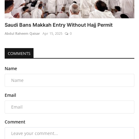
Saudi Bans Makkah Entry Without Hajj Permit
Abdul Raheem Qaisar
Apr 15, 2025
0
COMMENTS
Name
Email
Comment