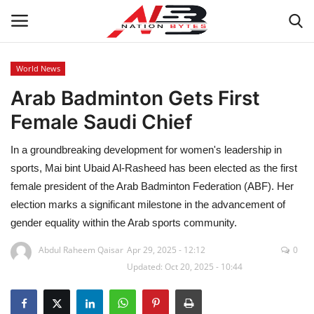
World News
Arab Badminton Gets First
Latest News
Female Saudi Chief
Tech
In a groundbreaking development for women's leadership in
Business
sports, Mai bint Ubaid Al-Rasheed has been elected as the first
female president of the Arab Badminton Federation (ABF). Her
Auto
election marks a significant milestone in the advancement of
gender equality within the Arab sports community.
Health
Abdul Raheem Qaisar
Apr 29, 2025 - 12:12
0
Updated: Oct 20, 2025 - 10:44
Sports
Travel