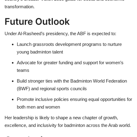
transformation.
Future Outlook
Under Al-Rasheed’s presidency, the ABF is expected to:
Launch grassroots development programs to nurture
young badminton talent
Advocate for greater funding and support for women’s
teams
Build stronger ties with the Badminton World Federation
(BWF) and regional sports councils
Promote inclusive policies ensuring equal opportunities for
both men and women
Her leadership is likely to shape a new chapter of growth,
excellence, and inclusivity for badminton across the Arab world.