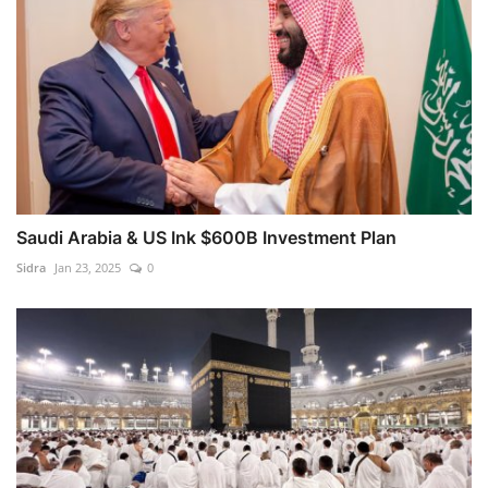
Saudi Arabia & US Ink $600B Investment Plan
Sidra
Jan 23, 2025
0