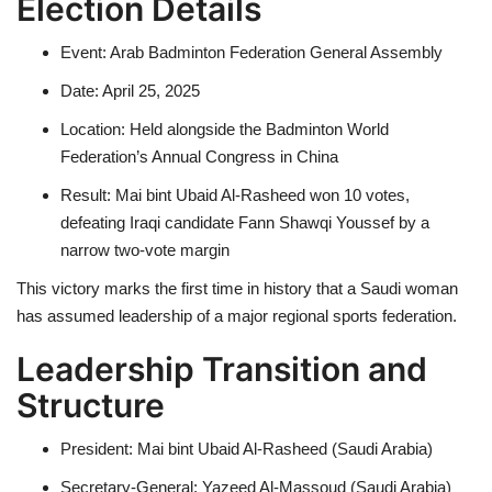
Election Details
Event: Arab Badminton Federation General Assembly
Date: April 25, 2025
Location: Held alongside the Badminton World
Federation’s Annual Congress in China
Result: Mai bint Ubaid Al-Rasheed won 10 votes,
defeating Iraqi candidate Fann Shawqi Youssef by a
narrow two-vote margin
This victory marks the first time in history that a Saudi woman
has assumed leadership of a major regional sports federation.
Leadership Transition and
Structure
President: Mai bint Ubaid Al-Rasheed (Saudi Arabia)
Secretary-General: Yazeed Al-Massoud (Saudi Arabia)