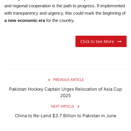
and regional cooperation is the path to progress. If implemented
with transparency and urgency, this could mark the beginning of
a new economic era
for the country.
Click to See More
PREVIOUS ARTICLE
Pakistan Hockey Captain Urges Relocation of Asia Cup
2025
NEXT ARTICLE
China to Re-Lend $3.7 Billion to Pakistan in June