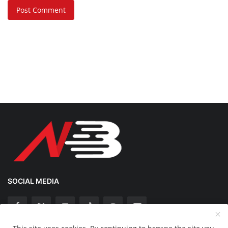
Post Comment
SOCIAL MEDIA