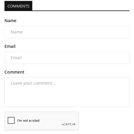
COMMENTS
Name
Email
Comment