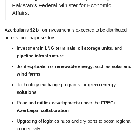
Pakistan’s Federal Minister for Economic
Affairs.
Azerbaijan’s $2 billion investment is expected to be distributed
across four major sectors:
Investment in
LNG terminals
,
oil storage units
, and
pipeline infrastructure
Joint exploration of
renewable energy,
such as
solar and
wind farms
Technology exchange programs for
green energy
solutions
Road and rail link developments under the
CPEC+
Azerbaijan collaboration
Upgrading of logistics hubs and dry ports to boost regional
connectivity