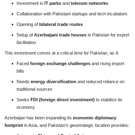
Investment in
IT parks
and
telecom networks
Collaboration with Pakistani startups and tech incubators
Opening of
bilateral trade routes
Setup of
Azerbaijani trade houses
in Pakistan for export
facilitation
This investment comes at a critical time for Pakistan, as it:
Faced
foreign exchange challenges
and rising import
bills
Needs
energy diversification
and reduced reliance on
traditional sources
Seeks
FDI (foreign direct investment)
to stabilize its
economy
Azerbaijan has been expanding its
economic diplomacy
footprint
in Asia, and Pakistan’s geostrategic location provides: