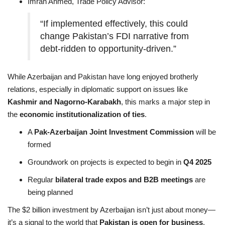
Imran Ahmed, Trade Policy Advisor:
“If implemented effectively, this could
change Pakistan’s FDI narrative from
debt-ridden to opportunity-driven.”
While Azerbaijan and Pakistan have long enjoyed brotherly
relations, especially in diplomatic support on issues like
Kashmir and Nagorno-Karabakh
, this marks a major step in
the
economic institutionalization of ties
.
A
Pak-Azerbaijan Joint Investment Commission
will be
formed
Groundwork on projects is expected to begin in
Q4 2025
Regular
bilateral trade expos and B2B meetings
are
being planned
The $2 billion investment by Azerbaijan isn’t just about money—
it’s a signal to the world that
Pakistan is open for business
,