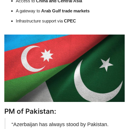
Access to
China and Central Asia
A gateway to
Arab Gulf trade markets
Infrastructure support via
CPEC
PM of Pakistan:
“Azerbaijan has always stood by Pakistan.