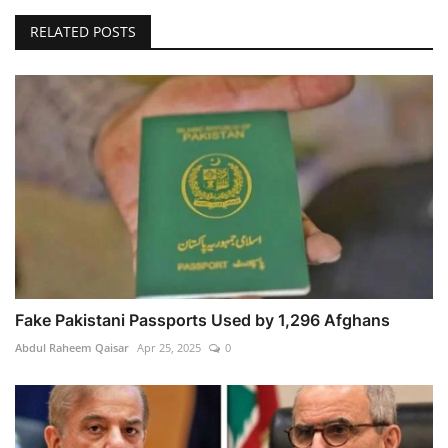
RELATED POSTS
Fake Pakistani Passports Used by 1,296 Afghans
Abdul Raheem Qaisar
Apr 25, 2025
0