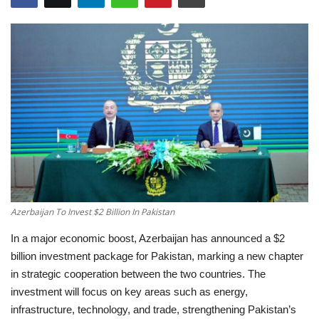
Education
Opinion
Entertainment
Life style
Others
Azerbaijan To Invest $2 Billion In Pakistan
In a major economic boost, Azerbaijan has announced a $2
billion investment package for Pakistan, marking a new chapter
in strategic cooperation between the two countries. The
investment will focus on key areas such as energy,
infrastructure, technology, and trade, strengthening Pakistan’s