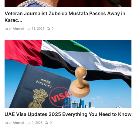
Veteran Journalist Zubeida Mustafa Passes Away in
Karac...
Israr Ahmed
Jul 11, 2025
0
UAE Visa Updates 2025 Everything You Need to Know
Israr Ahmed
Jul 9, 2025
0