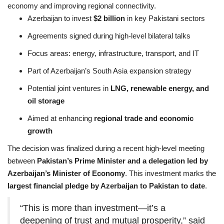
economy and improving regional connectivity.
Azerbaijan to invest
$2 billion
in key Pakistani sectors
Agreements signed during high-level bilateral talks
Focus areas: energy, infrastructure, transport, and IT
Part of Azerbaijan’s South Asia expansion strategy
Potential joint ventures in
LNG, renewable energy, and
oil storage
Aimed at enhancing
regional trade and economic
growth
The decision was finalized during a recent high-level meeting
between
Pakistan’s Prime Minister and a delegation led by
Azerbaijan’s Minister of Economy
. This investment marks the
largest financial pledge by Azerbaijan to Pakistan to date
.
“This is more than investment—it’s a
deepening of trust and mutual prosperity,” said