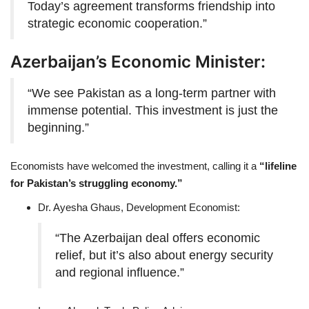
Today’s agreement transforms friendship into
strategic economic cooperation.”
Azerbaijan’s Economic Minister:
“We see Pakistan as a long-term partner with
immense potential. This investment is just the
beginning.”
Economists have welcomed the investment, calling it a
“lifeline
for Pakistan’s struggling economy.”
Dr. Ayesha Ghaus, Development Economist:
“The Azerbaijan deal offers economic
relief, but it’s also about energy security
and regional influence.”