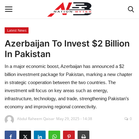
Latest News
Azerbaijan To Invest $2 Billion
Latest News
In Pakistan
Tech
In a major economic boost, Azerbaijan has announced a $2
Business
billion investment package for Pakistan, marking a new chapter
in strategic cooperation between the two countries. The
Auto
investment will focus on key areas such as energy,
infrastructure, technology, and trade, strengthening Pakistan’s
Health
economy and improving regional connectivity.
Abdul Raheem Qaisar
May 29, 2025 - 14:38
0
Sports
Travel