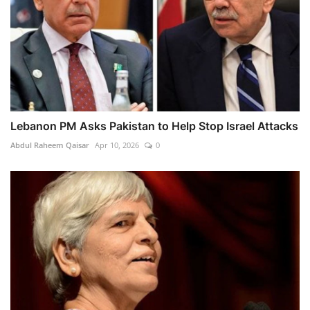
Lebanon PM Asks Pakistan to Help Stop Israel Attacks
Abdul Raheem Qaisar
Apr 10, 2026
0