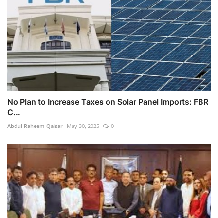
No Plan to Increase Taxes on Solar Panel Imports: FBR
C...
Abdul Raheem Qaisar
May 30, 2025
0