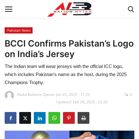
Pakistan News
BCCI Confirms Pakistan’s Logo
Latest News
on India’s Jersey
Tech
The Indian team will wear jerseys with the official ICC logo,
Business
which includes Pakistan's name as the host, during the 2025
Champions Trophy.
Auto
Abdul Raheem Qaisar
Jan 23, 2025 - 11:23
0
Updated: Feb 28, 2025 - 22:20
Health
Sports
Travel