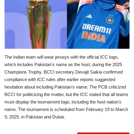
Education
Opinion
Entertainment
The Indian team will wear jerseys with the official ICC logo,
Life style
which includes Pakistan's name as the host, during the 2025
Champions Trophy.
BCCI secretary Devajit Saikia confirmed
Others
compliance with ICC rules after earlier reports suggested
hesitation about including Pakistan's name.
The PCB criticized
BCCI for politicizing the matter, but the ICC stated that all teams
must display the tournament logo, including the host nation's
name.
The tournament is scheduled from February 19 to March
9, 2025, in Pakistan and Dubai.