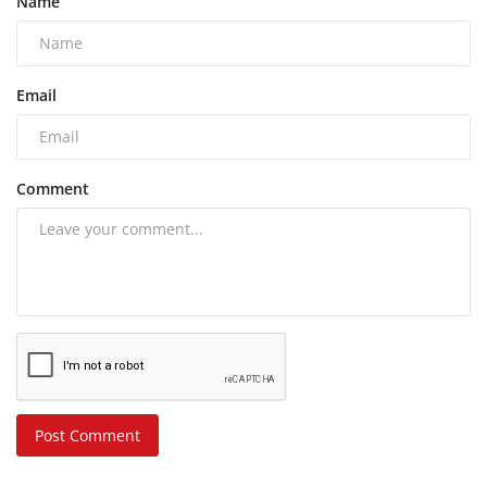
Name
Email
Comment
Post Comment