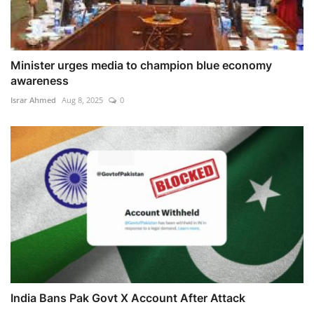
Minister urges media to champion blue economy
awareness
Israr Ahmed
Aug 8, 2025
0
India Bans Pak Govt X Account After Attack