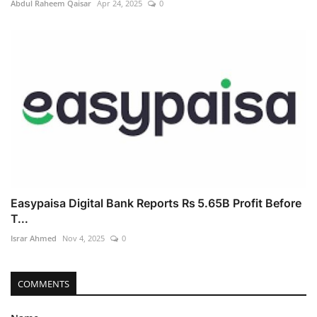
Abdul Raheem Qaisar
Apr 24, 2025
0
Easypaisa Digital Bank Reports Rs 5.65B Profit Before
T...
Israr Ahmed
Nov 4, 2025
0
COMMENTS