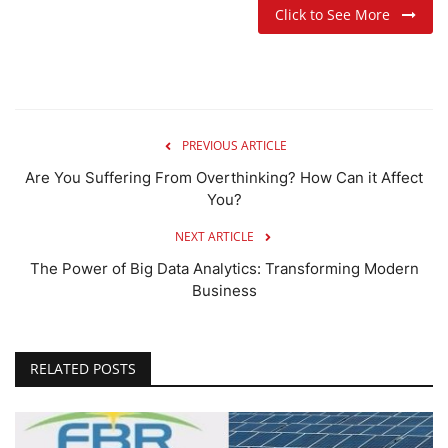
Click to See More
PREVIOUS ARTICLE
Are You Suffering From Overthinking? How Can it Affect
You?
NEXT ARTICLE
The Power of Big Data Analytics: Transforming Modern
Business
RELATED POSTS