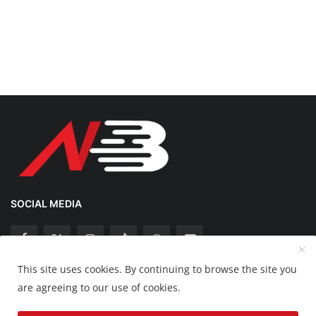
SOCIAL MEDIA
This site uses cookies. By continuing to browse the site you
Copyright 2025 Nation Bytes - All Rights Reserved.
are agreeing to our use of cookies.
Disclaimer
Privacy Policy
Contact