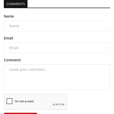
COMMENTS
Name
Email
Comment