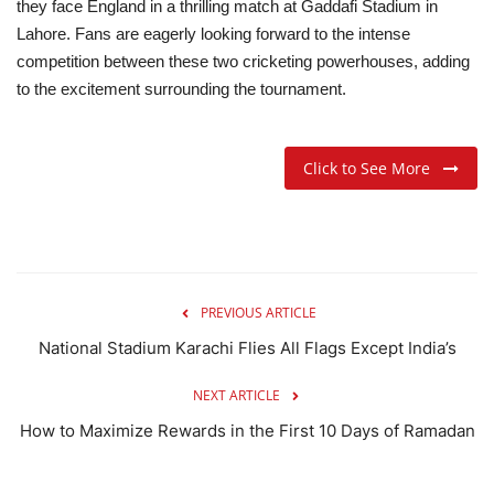
they face England in a thrilling match at Gaddafi Stadium in
Lahore. Fans are eagerly looking forward to the intense
competition between these two cricketing powerhouses, adding
to the excitement surrounding the tournament.
Click to See More
PREVIOUS ARTICLE
National Stadium Karachi Flies All Flags Except India’s
NEXT ARTICLE
How to Maximize Rewards in the First 10 Days of Ramadan