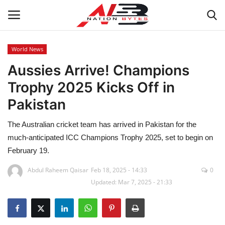
World News
Aussies Arrive! Champions
Latest News
Trophy 2025 Kicks Off in
Tech
Pakistan
Business
The Australian cricket team has arrived in Pakistan for the
much-anticipated ICC Champions Trophy 2025, set to begin on
Auto
February 19.
Health
Abdul Raheem Qaisar
Feb 18, 2025 - 14:33
0
Updated: Mar 7, 2025 - 21:33
Sports
Travel