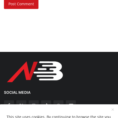
Post Comment
SOCIAL MEDIA
This site uses cookies. By continuing to browse the site you