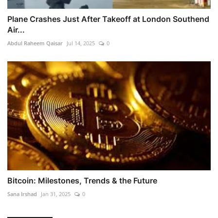
Plane Crashes Just After Takeoff at London Southend
Air...
Abdul Raheem Qaisar
Jul 14, 2025
0
Bitcoin: Milestones, Trends & the Future
Sana Irshad
Jan 31, 2025
0