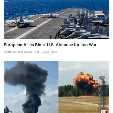
European Allies Block U.S. Airspace for Iran War
Abdul Raheem Qaisar
Apr 1, 2026
0