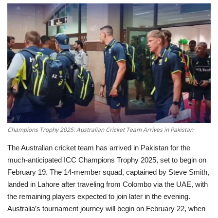
Education
Opinion
Entertainment
Life style
Others
Champions Trophy 2025: Australian Cricket Team Arrives in Pakistan
The Australian cricket team has arrived in Pakistan for the
much-anticipated ICC Champions Trophy 2025, set to begin on
February 19. The 14-member squad, captained by Steve Smith,
landed in Lahore after traveling from Colombo via the UAE, with
the remaining players expected to join later in the evening.
Australia’s tournament journey will begin on February 22, when