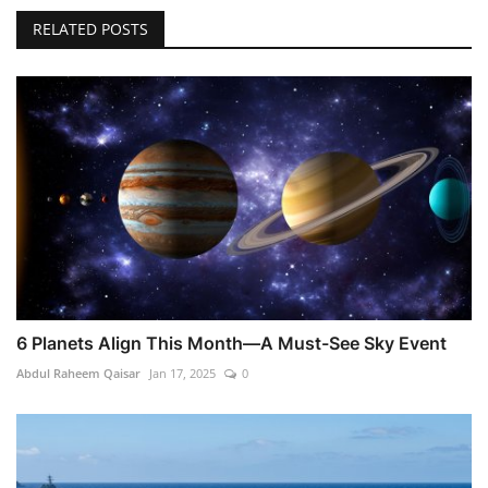
RELATED POSTS
6 Planets Align This Month—A Must-See Sky Event
Abdul Raheem Qaisar
Jan 17, 2025
0