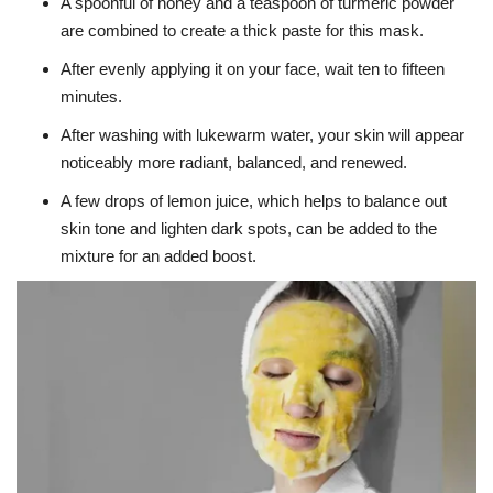
A spoonful of honey and a teaspoon of turmeric powder
are combined to create a thick paste for this mask.
After evenly applying it on your face, wait ten to fifteen
minutes.
After washing with lukewarm water, your skin will appear
noticeably more radiant, balanced, and renewed.
A few drops of lemon juice, which helps to balance out
skin tone and lighten dark spots, can be added to the
mixture for an added boost.