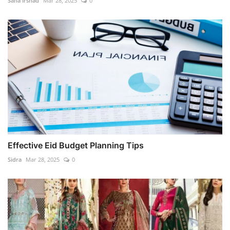
Sana Irshad
Mar 28, 2025
0
Effective Eid Budget Planning Tips
Sidra
Mar 28, 2025
0