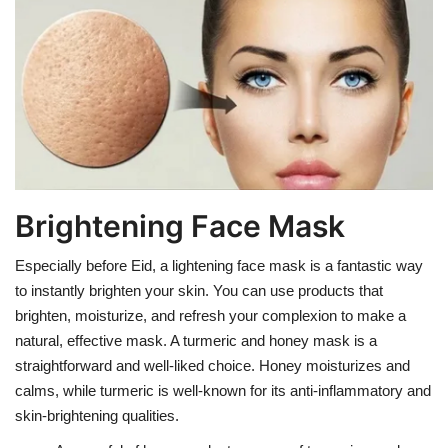
Brightening Face Mask
Especially before Eid, a lightening face mask is a fantastic way
to instantly brighten your skin. You can use products that
brighten, moisturize, and refresh your complexion to make a
natural, effective mask. A turmeric and honey mask is a
straightforward and well-liked choice. Honey moisturizes and
calms, while turmeric is well-known for its anti-inflammatory and
skin-brightening qualities.