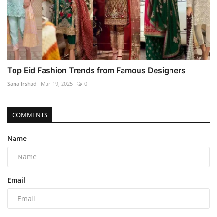
Top Eid Fashion Trends from Famous Designers
Sana Irshad
Mar 19, 2025
0
COMMENTS
Name
Email