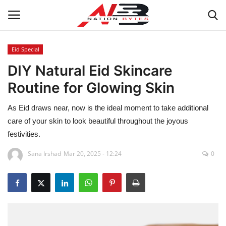
Eid Special
DIY Natural Eid Skincare
Latest News
Routine for Glowing Skin
Tech
As Eid draws near, now is the ideal moment to take additional
Business
care of your skin to look beautiful throughout the joyous
festivities.
Auto
Sana Irshad
Mar 20, 2025 - 12:24
0
Health
Sports
Travel