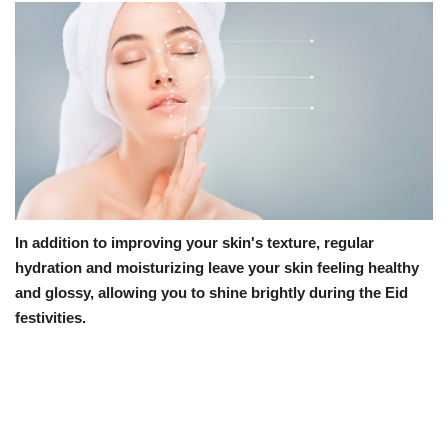
In addition to improving your skin's texture, regular
hydration and moisturizing leave your skin feeling healthy
and glossy, allowing you to shine brightly during the Eid
festivities.