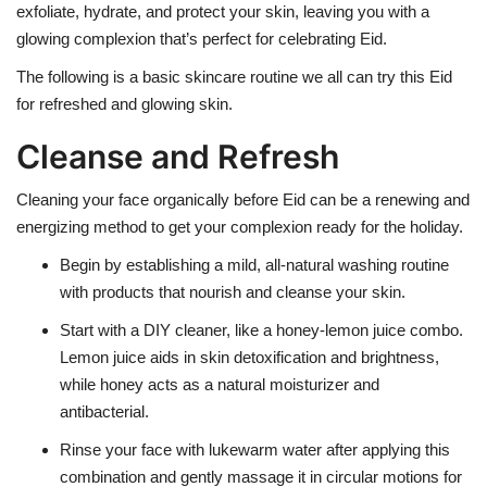
exfoliate, hydrate, and protect your skin, leaving you with a
glowing complexion that’s perfect for celebrating Eid.
The following is a basic skincare routine we all can try this Eid
for refreshed and glowing skin.
Cleanse and Refresh
Cleaning your face organically before Eid can be a renewing and
energizing method to get your complexion ready for the holiday.
Begin by establishing a mild, all-natural washing routine
with products that nourish and cleanse your skin.
Start with a DIY cleaner, like a honey-lemon juice combo.
Lemon juice aids in skin detoxification and brightness,
while honey acts as a natural moisturizer and
antibacterial.
Rinse your face with lukewarm water after applying this
combination and gently massage it in circular motions for