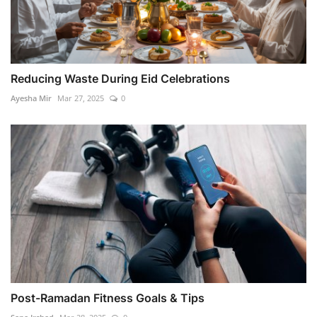
Reducing Waste During Eid Celebrations
Ayesha Mir
Mar 27, 2025
0
Post-Ramadan Fitness Goals & Tips