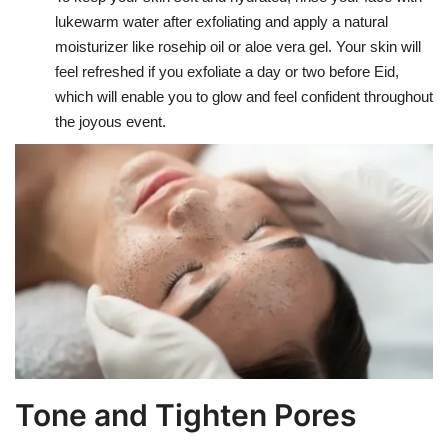
lukewarm water after exfoliating and apply a natural
moisturizer like rosehip oil or aloe vera gel. Your skin will
feel refreshed if you exfoliate a day or two before Eid,
which will enable you to glow and feel confident throughout
the joyous event.
Tone and Tighten Pores