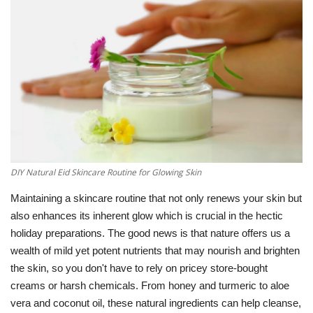
Education
Opinion
Entertainment
Life style
DIY Natural Eid Skincare Routine for Glowing Skin
Others
Maintaining a skincare routine that not only renews your skin but
also enhances its inherent glow which is crucial in the hectic
holiday preparations.
The good news is that nature offers us a
wealth of mild yet potent nutrients that may nourish and brighten
the skin, so you don't have to rely on pricey store-bought
creams or harsh chemicals.
From honey and turmeric to aloe
vera and coconut oil, these natural ingredients can help cleanse,