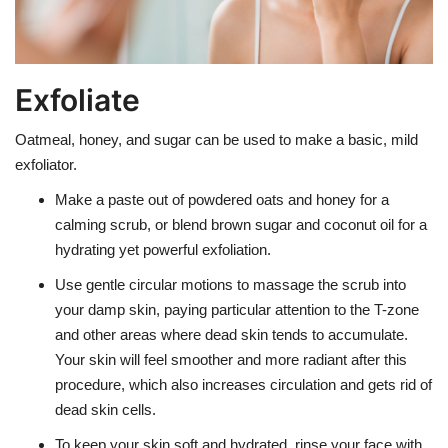
Exfoliate
Oatmeal, honey, and sugar can be used to make a basic, mild
exfoliator.
Make a paste out of powdered oats and honey for a
calming scrub, or blend brown sugar and coconut oil for a
hydrating yet powerful exfoliation.
Use gentle circular motions to massage the scrub into
your damp skin, paying particular attention to the T-zone
and other areas where dead skin tends to accumulate.
Your skin will feel smoother and more radiant after this
procedure, which also increases circulation and gets rid of
dead skin cells.
To keep your skin soft and hydrated, rinse your face with