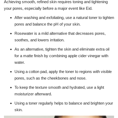
Achieving smooth, refined skin requires toning and tightening
your pores, especially before a major event like Eid.
After washing and exfoliating, use a natural toner to tighten
pores and balance the pH of your skin.
Rosewater is a mild alternative that decreases pores,
soothes, and lowers irritation.
As an alternative, tighten the skin and eliminate extra oil
for a matte finish by combining apple cider vinegar with
water.
Using a cotton pad, apply the toner to regions with visible
pores, such as the cheekbones and nose.
To keep the texture smooth and hydrated, use a light
moisturizer afterward.
Using a toner regularly helps to balance and brighten your
skin.