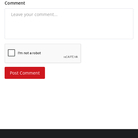
Comment
Post Comment