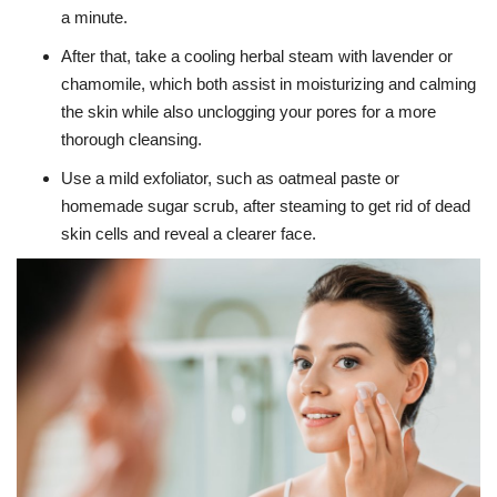
a minute.
After that, take a cooling herbal steam with lavender or
chamomile, which both assist in moisturizing and calming
the skin while also unclogging your pores for a more
thorough cleansing.
Use a mild exfoliator, such as oatmeal paste or
homemade sugar scrub, after steaming to get rid of dead
skin cells and reveal a clearer face.