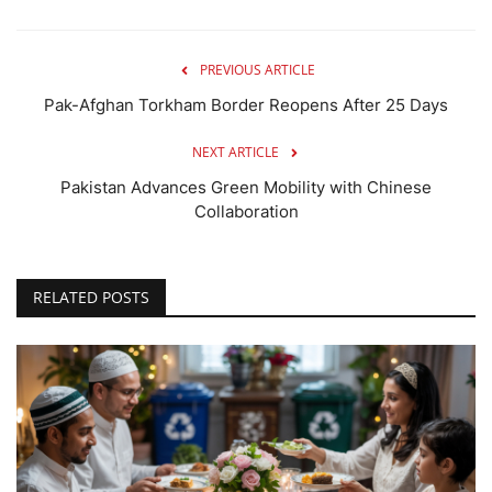
PREVIOUS ARTICLE
Pak-Afghan Torkham Border Reopens After 25 Days
NEXT ARTICLE
Pakistan Advances Green Mobility with Chinese
Collaboration
RELATED POSTS