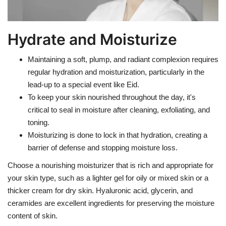
Hydrate and Moisturize
Maintaining a soft, plump, and radiant complexion requires
regular hydration and moisturization, particularly in the
lead-up to a special event like Eid.
To keep your skin nourished throughout the day, it's
critical to seal in moisture after cleaning, exfoliating, and
toning.
Moisturizing is done to lock in that hydration, creating a
barrier of defense and stopping moisture loss.
Choose a nourishing moisturizer that is rich and appropriate for
your skin type, such as a lighter gel for oily or mixed skin or a
thicker cream for dry skin. Hyaluronic acid, glycerin, and
ceramides are excellent ingredients for preserving the moisture
content of skin.