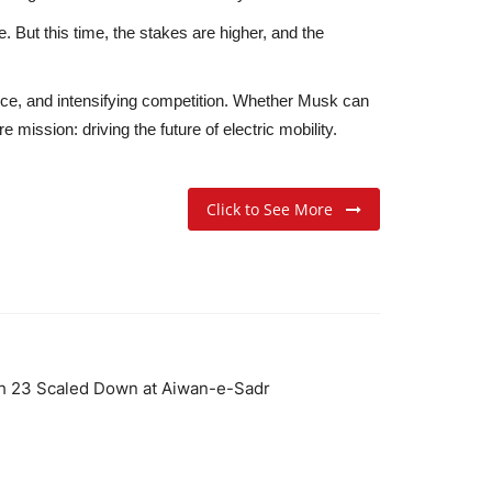
. But this time, the stakes are higher, and the
nce
, and
intensifying competition
. Whether Musk can
mission: driving the future of electric mobility.
Click to See More
h 23 Scaled Down at Aiwan-e-Sadr