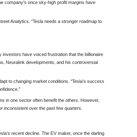
he company’s once sky-high profit margins have
l Street Analytics. “Tesla needs a stronger roadmap to
 investors have voiced frustration that the billionaire
ns
,
Neuralink developments
, and his controversial
dapt to changing market conditions. “Tesla’s success
onfidence.”
ns in one sector often benefit the others. However,
or inconsistent
over the past few quarters.
Tesla’s recent decline. The EV maker, once the darling