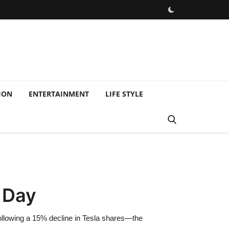
ION
ENTERTAINMENT
LIFE STYLE
 Day
, following a 15% decline in Tesla shares—the