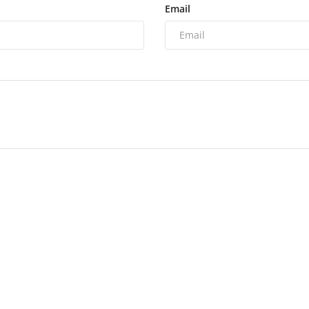
Email