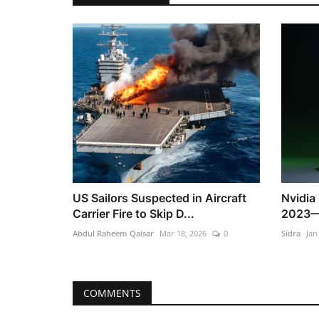
US Sailors Suspected in Aircraft
Nvidia
Carrier Fire to Skip D...
2023—S
Abdul Raheem Qaisar
Mar 18, 2026
0
Sidra
Jan
COMMENTS