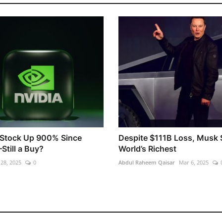
 Stock Up 900% Since
Despite $111B Loss, Musk S
till a Buy?
World’s Richest
 28, 2025
0
Abdul Raheem Qaisar
Mar 6, 2025