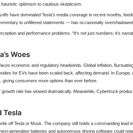
m futuristic optimism to cautious skepticism.
yoffs
have dominated Tesla’s media coverage in recent months, feed
commentary to unfiltered statements — has occasionally overshadowe
erception and performance
problems. “It’s not just numbers; it’s nar
la’s Woes
 faces
economic and regulatory headwinds
. Global inflation, fluctuat
bsidies for EVs have been scaled back, affecting demand. In Europe,
s
, giving consumers more options than ever before.
eir growth rate has slowed dramatically. Meanwhile,
Cybertruck produc
 Tesla
 write off Tesla or Musk. The company still holds a
commanding lead in 
next-generation batteries and autonomous driving software
could reig