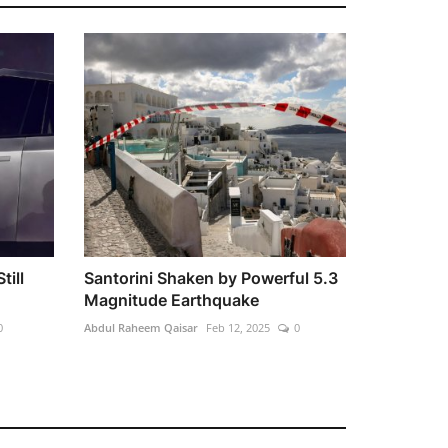
till
Santorini Shaken by Powerful 5.3
Magnitude Earthquake
0
Abdul Raheem Qaisar
Feb 12, 2025
0