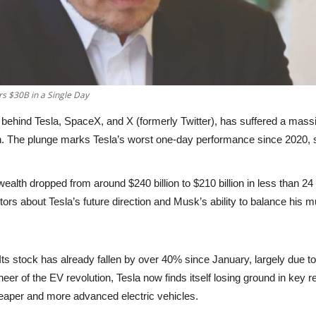
s $30B in a Single Day
 behind Tesla, SpaceX, and X (formerly Twitter), has suffered a
massiv
n
. The plunge marks Tesla’s
worst one-day performance since 2020
,
 wealth dropped from around
$240 billion to $210 billion
in less than 24
s about Tesla’s future direction and Musk’s ability to balance his mu
 Its stock has already
fallen by over 40% since January
, largely due t
eer of the EV revolution, Tesla now finds itself losing ground in key
aper and more advanced electric vehicles.