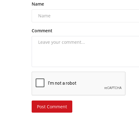
Name
Comment
Post Comment