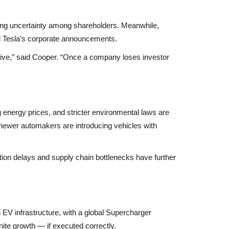
ing uncertainty among shareholders. Meanwhile,
d Tesla’s corporate announcements.
rative,” said Cooper. “Once a company loses investor
ing energy prices, and stricter environmental laws are
 newer automakers are introducing vehicles with
tion delays
and
supply chain bottlenecks
have further
EV infrastructure
, with a global Supercharger
nite growth — if executed correctly.