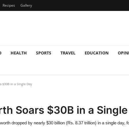
Recipes
Gallery
O
HEALTH
SPORTS
TRAVEL
EDUCATION
OPIN
 $30B in a Single Day
th Soars $30B in a Single
worth dropped by nearly $30 billion (Rs. 8.37 trillion) in a single day