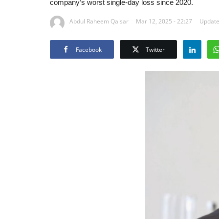
company’s worst single-day loss since 2020.
Abdul Raheem Qaisar
Mar 12, 2025 - 22:27
Updated
Facebook
Twitter