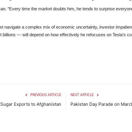
lman. “Every time the market doubts him, he tends to surprise everyone
ust navigate a complex mix of
economic uncertainty
,
investor impatie
billions — will depend on how effectively he refocuses on Tesla’s core 
PREVIOUS ARTICLE
NEXT ARTICLE
r Sugar Exports to Afghanistan
Pakistan Day Parade on Marc