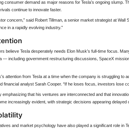
ing consumer demand
as major reasons for Tesla’s ongoing slump. T
rivals continue to innovate faster.
vestor concern,” said Robert Tillman, a senior market strategist at Wal
ce in a rapidly evolving industry.”
tention
ers believe
Tesla desperately needs
Elon Musk’s full-time focus
. Many
la — including
government restructuring discussions
,
SpaceX missio
’s attention from Tesla at a time when the company is struggling to a
 financial analyst Sarah Cooper. “If he loses focus, investors lose c
y emphasizing that his ventures are interconnected and that innovatio
ome increasingly evident, with
strategic decisions appearing delayed 
atility
atives and market psychology
have also played a significant role in 