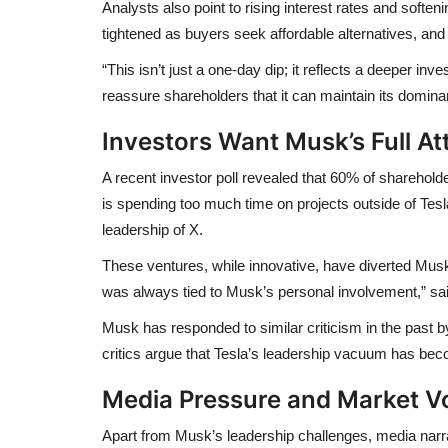
Analysts also point to
rising interest rates
and
soften
tightened as buyers seek affordable alternatives, and 
“This isn’t just a one-day dip; it reflects a deeper in
reassure shareholders that it can maintain its dominan
Investors Want Musk’s Full At
A recent
investor poll revealed that 60% of sharehold
is
spending too much time
on projects outside of Tes
leadership of
X
.
These ventures, while innovative, have diverted Musk
was always tied to Musk’s personal involvement,” said
Musk has responded to similar criticism in the past b
critics argue that Tesla’s leadership vacuum has bec
Media Pressure and Market Vol
Apart from Musk’s leadership challenges,
media narr