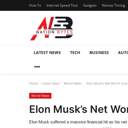
How To
Internet Speed Test
Gadgets
Namaz Timing
LATEST NEWS
TECH
BUSINESS
AUT
Home
Latest News
World News
Elon Musk’s Net Worth Soars
World News
Elon Musk’s Net Wor
Elon Musk suffered a massive financial hit as his net 