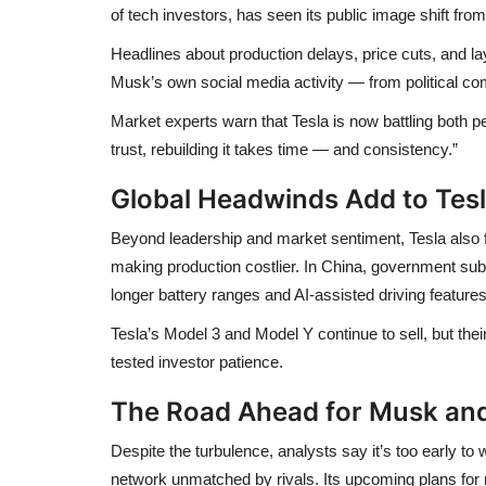
of tech investors, has seen its public image shift fro
Headlines about
production delays
,
price cuts
, and
la
Musk’s own social media activity — from political 
Market experts warn that Tesla is now battling
both p
trust, rebuilding it takes time — and consistency.”
Global Headwinds Add to Tes
Beyond leadership and market sentiment, Tesla also
making production costlier. In China, government su
longer battery ranges and AI-assisted driving feature
Tesla’s
Model 3 and Model Y
continue to sell, but th
tested investor patience.
The Road Ahead for Musk and
Despite the turbulence, analysts say it’s too early to
network unmatched by rivals. Its upcoming plans for