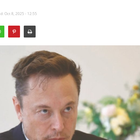
: Oct 8, 2025 - 12:55