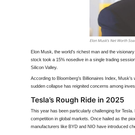
Elon Musk’s Net Worth Soar
Elon Musk, the world’s richest man and the visionary
stock took a
15% nosedive in a single trading sessio
Silicon Valley.
According to Bloomberg’s Billionaires Index, Musk’s
sudden collapse has reignited concerns among investor
Tesla’s Rough Ride in 2025
This year has been particularly challenging for Tesla.
competition
in global markets. Once hailed as the pion
manufacturers like BYD and NIO have introduced che