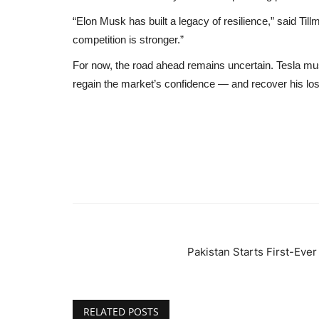
“Elon Musk has built a legacy of resilience,” said Til
competition is stronger.”
For now, the road ahead remains uncertain. Tesla m
regain the market’s confidence — and recover his lost 
Pakistan Starts First-Eve
RELATED POSTS