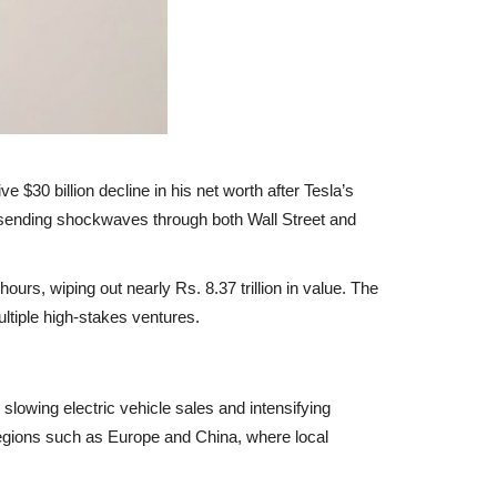
e $30 billion decline in his net worth
after Tesla’s
 sending shockwaves through both Wall Street and
 hours, wiping out nearly
Rs. 8.37 trillion
in value. The
ltiple high-stakes ventures.
o
slowing electric vehicle sales
and
intensifying
 regions such as
Europe and China
, where local