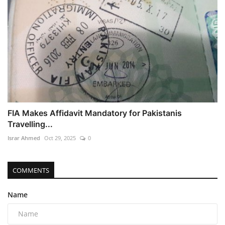
FIA Makes Affidavit Mandatory for Pakistanis
Travelling...
Israr Ahmed
Oct 29, 2025
0
COMMENTS
Name