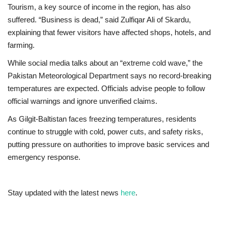
Tourism, a key source of income in the region, has also
suffered. “Business is dead,” said Zulfiqar Ali of Skardu,
explaining that fewer visitors have affected shops, hotels, and
farming.
While social media talks about an “extreme cold wave,” the
Pakistan Meteorological Department says no record-breaking
temperatures are expected. Officials advise people to follow
official warnings and ignore unverified claims.
As Gilgit‑Baltistan faces freezing temperatures, residents
continue to struggle with cold, power cuts, and safety risks,
putting pressure on authorities to improve basic services and
emergency response.
Stay updated with the latest news
here
.