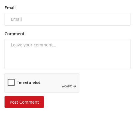
Email
Comment
Post Comment