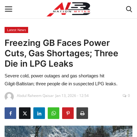
Latest News
Freezing GB Faces Power
Latest News
Cuts, Gas Shortages; Three
Tech
Die in LPG Leaks
Business
Severe cold, power outages and gas shortages hit
Gilgit‑Baltistan; three people die in suspected LPG leaks.
Auto
Abdul Raheem Qaisar
Jan 13, 2026 - 12:54
0
Health
Sports
Travel