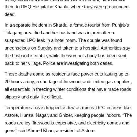
them to DHQ Hospital in Khaplu, where they were pronounced
dead.
In a separate incident in Skardu, a female tourist from Punjab’s
Talagang area died and her husband was injured after a
suspected LPG leak in a hotel room. The couple was found
unconscious on Sunday and taken to a hospital. Authorities say
the husband is stable, while the woman’s body has been sent
back to her village. Police are investigating both cases.
These deaths come as residents face power cuts lasting up to
20 hours a day, a shortage of firewood, and limited gas supplies,
all essentials in freezing winter conditions that have made roads
slippery and daily life difficult.
Temperatures have dropped as low as minus 16°C in areas like
Astore, Hunza, Nagar, and Ghizer, keeping people indoors. “The
roads are icy, firewood is expensive, and electricity comes and
goes,” said Ahmed Khan, a resident of Astore.