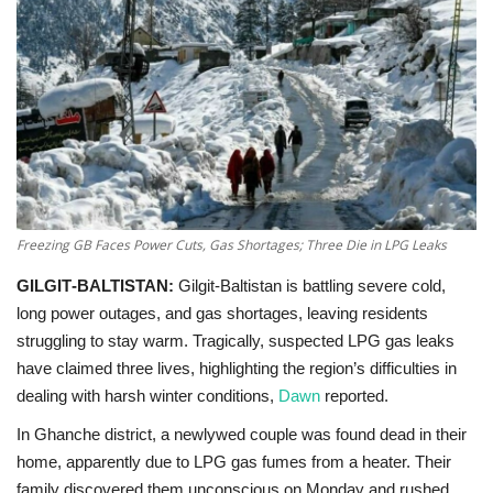
Education
Opinion
Entertainment
Life style
Freezing GB Faces Power Cuts, Gas Shortages; Three Die in LPG Leaks
Others
GILGIT‑BALTISTAN:
Gilgit‑Baltistan is battling severe cold,
long power outages, and gas shortages, leaving residents
struggling to stay warm. Tragically, suspected LPG gas leaks
have claimed three lives, highlighting the region’s difficulties in
dealing with harsh winter conditions,
Dawn
reported.
In Ghanche district, a newlywed couple was found dead in their
home, apparently due to LPG gas fumes from a heater. Their
family discovered them unconscious on Monday and rushed