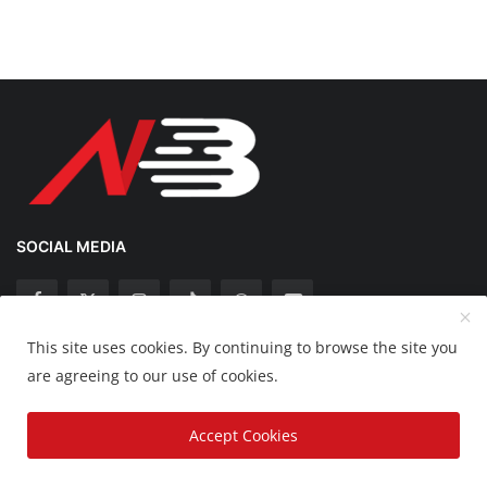
SOCIAL MEDIA
This site uses cookies. By continuing to browse the site you
Copyright 2025 Nation Bytes - All Rights Reserved.
are agreeing to our use of cookies.
Disclaimer
Privacy Policy
Contact
Accept Cookies