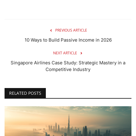
PREVIOUS ARTICLE
10 Ways to Build Passive Income in 2026
NEXT ARTICLE
Singapore Airlines Case Study: Strategic Mastery in a
Competitive Industry
RELATED POSTS