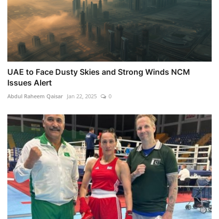
UAE to Face Dusty Skies and Strong Winds NCM
Issues Alert
Abdul Raheem Qaisar
Jan 22, 2025
0