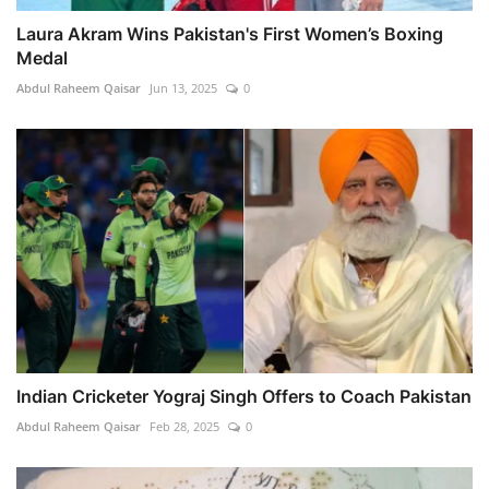
Laura Akram Wins Pakistan's First Women’s Boxing
Medal
Abdul Raheem Qaisar
Jun 13, 2025
0
Indian Cricketer Yograj Singh Offers to Coach Pakistan
Abdul Raheem Qaisar
Feb 28, 2025
0