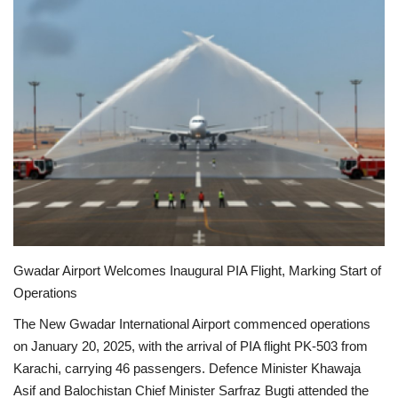
Education
Opinion
Entertainment
Life style
Others
Gwadar Airport Welcomes Inaugural PIA Flight, Marking Start of
Operations
The New Gwadar International Airport commenced operations
on January 20, 2025, with the arrival of PIA flight PK-503 from
Karachi, carrying 46 passengers.
Defence Minister Khawaja
Asif and Balochistan Chief Minister Sarfraz Bugti attended the