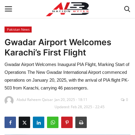
Pakistan News
Gwadar Airport Welcomes
Latest News
Karachi’s First Flight
Tech
Gwadar Airport Welcomes Inaugural PIA Flight, Marking Start of
Business
Operations The New Gwadar International Airport commenced
operations on January 20, 2025, with the arrival of PIA flight PK-
Auto
503 from Karachi, carrying 46 passengers.
Abdul Raheem Qaisar
Jan 20, 2025 - 18:11
0
Health
Updated: Feb 28, 2025 - 22:45
Sports
Travel