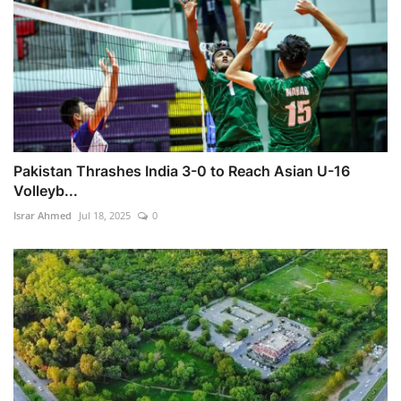
Pakistan Thrashes India 3-0 to Reach Asian U-16
Volleyb...
Israr Ahmed
Jul 18, 2025
0