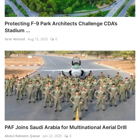
Protecting F-9 Park Architects Challenge CDA’s
Stadium ...
Israr Ahmed
Aug 15, 2025
0
PAF Joins Saudi Arabia for Multinational Aerial Drill
Abdul Raheem Qaisar
Jan 22, 2025
0