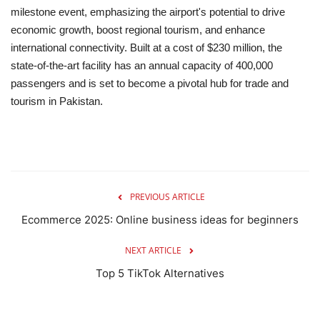
milestone event, emphasizing the airport's potential to drive
economic growth, boost regional tourism, and enhance
international connectivity.
Built at a cost of $230 million, the
state-of-the-art facility has an annual capacity of 400,000
passengers and is set to become a pivotal hub for trade and
tourism in Pakistan.
PREVIOUS ARTICLE
Ecommerce 2025: Online business ideas for beginners
NEXT ARTICLE
Top 5 TikTok Alternatives