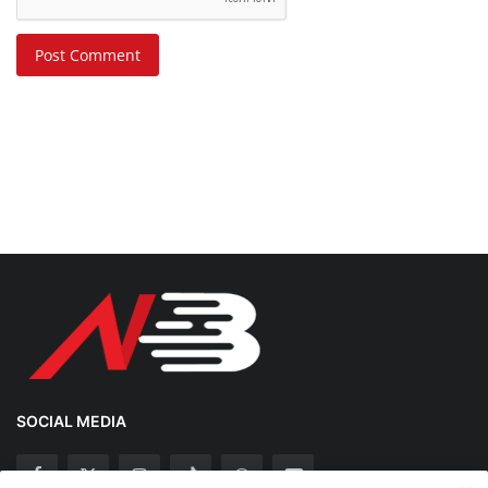
Post Comment
SOCIAL MEDIA