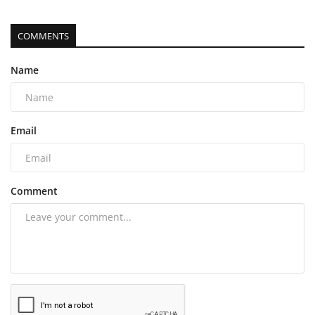
COMMENTS
Name
Email
Comment