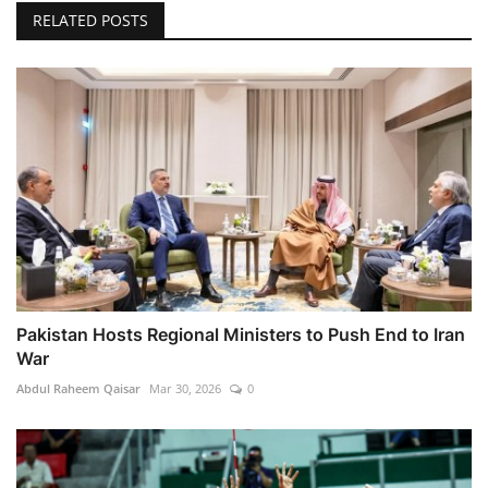
RELATED POSTS
Pakistan Hosts Regional Ministers to Push End to Iran
War
Abdul Raheem Qaisar
Mar 30, 2026
0