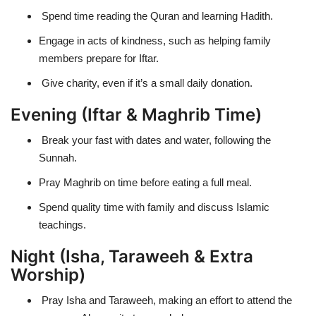
Spend time reading the Quran and learning Hadith.
Engage in acts of kindness, such as helping family
members prepare for Iftar.
Give charity, even if it’s a small daily donation.
Evening (Iftar & Maghrib Time)
Break your fast with dates and water, following the
Sunnah.
Pray Maghrib on time before eating a full meal.
Spend quality time with family and discuss Islamic
teachings.
Night (Isha, Taraweeh & Extra
Worship)
Pray
Isha and Taraweeh
, making an effort to attend the