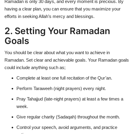
Ramadan is only 30 days, and every moment is precious. By
having a clear plan, you can ensure that you maximize your
efforts in seeking Allah’s mercy and blessings.
2. Setting Your Ramadan
Goals
You should be clear about what you want to achieve in
Ramadan. Set clear and achievable goals. Your Ramadan goals
could include anything such as;
Complete at least one full recitation of the Qur’an.
Perform Taraweeh (night prayers) every night.
Pray Tahajjud (late-night prayers) at least a few times a
week.
Give regular charity (Sadaqah) throughout the month.
Control your speech, avoid arguments, and practice