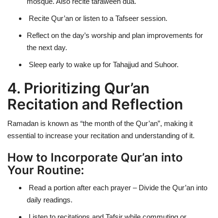
mosque. Also recite taraweeh dua.
Recite Qur’an or listen to a Tafseer session.
Reflect on the day’s worship and plan improvements for
the next day.
Sleep early to wake up for
Tahajjud and Suhoor
.
4. Prioritizing Qur’an
Recitation and Reflection
Ramadan is known as
“the month of the Qur’an”
, making it
essential to increase your recitation and understanding of it.
How to Incorporate Qur’an into
Your Routine:
Read a portion after each prayer – Divide the Qur’an into
daily readings.
Listen to recitations and Tafsir while commuting or