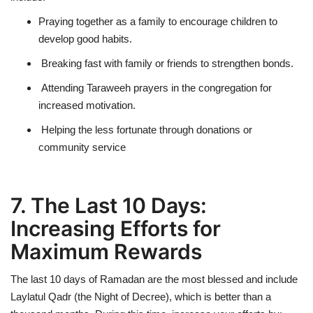
Praying together as a family to encourage children to
develop good habits.
Breaking fast with family or friends to strengthen bonds.
Attending Taraweeh prayers in the congregation for
increased motivation.
Helping the less fortunate through donations or
community service
7. The Last 10 Days:
Increasing Efforts for
Maximum Rewards
The last 10 days of Ramadan are
the most blessed
and include
Laylatul Qadr (the Night of Decree)
, which is
better than a