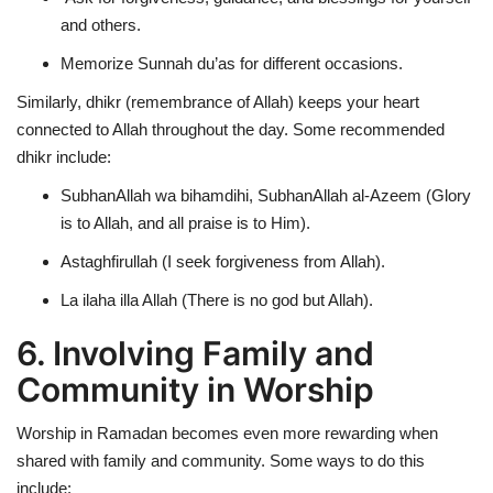
and others.
Memorize Sunnah du’as for different occasions.
Similarly,
dhikr (remembrance of Allah)
keeps your heart
connected to Allah throughout the day. Some recommended
dhikr include:
SubhanAllah wa bihamdihi, SubhanAllah al-Azeem (Glory
is to Allah, and all praise is to Him).
Astaghfirullah (I seek forgiveness from Allah).
La ilaha illa Allah (There is no god but Allah).
6. Involving Family and
Community in Worship
Worship in Ramadan becomes even more rewarding when
shared with family and community. Some ways to do this
include: