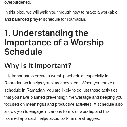
overburdened.
In this blog, we will walk you through how to make a workable
and balanced prayer schedule for Ramadan.
1. Understanding the
Importance of a Worship
Schedule
Why Is It Important?
It is important to create a worship schedule, especially in
Ramadan so it helps you stay consistent. When you make a
schedule in Ramadan, you are likely to do just those activities
that you have planned preventing time wastage and keeping you
focused on meaningful and productive activities. A schedule also
allows you to engage in various forms of worship and this
planned approach helps avoid last-minute struggles.