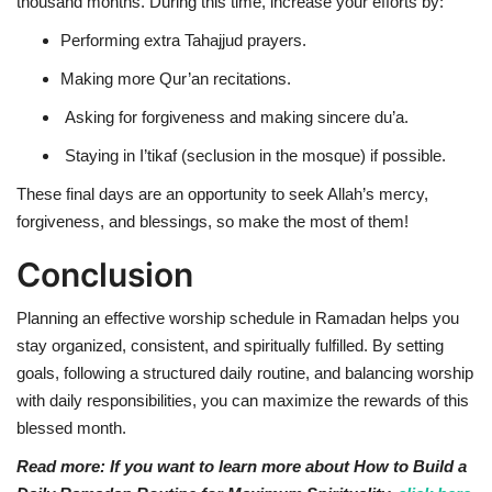
thousand months
. During this time, increase your efforts by:
Performing extra Tahajjud prayers.
Making more Qur’an recitations.
Asking for forgiveness and making sincere du’a.
Staying in I’tikaf (seclusion in the mosque) if possible.
These
final days
are an opportunity to seek
Allah’s mercy,
forgiveness, and blessings
, so make the most of them!
Conclusion
Planning an effective worship schedule in Ramadan helps you
stay organized, consistent, and spiritually fulfilled. By setting
goals, following a structured daily routine, and balancing worship
with daily responsibilities, you can maximize the rewards of this
blessed month.
Read more: If you want to learn more about How to Build a