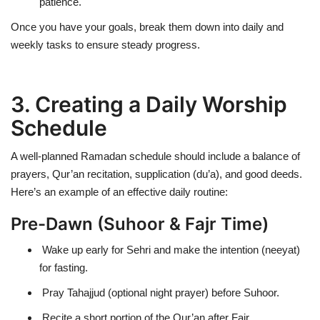
patience.
Once you have your goals, break them down into
daily and
weekly tasks
to ensure steady progress.
3. Creating a Daily Worship
Schedule
A well-planned Ramadan schedule should include a balance of
prayers, Qur’an recitation, supplication (du’a), and good deeds
.
Here’s an example of an
effective daily routine
:
Pre-Dawn (Suhoor & Fajr Time)
Wake up early for Sehri and make the intention (neeyat)
for fasting.
Pray Tahajjud (optional night prayer) before Suhoor.
Recite a short portion of the Qur’an after Fajr.