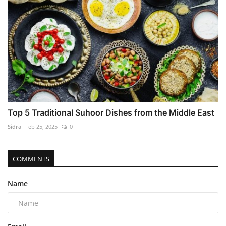
Top 5 Traditional Suhoor Dishes from the Middle East
Sidra
Feb 25, 2025
0
COMMENTS
Name