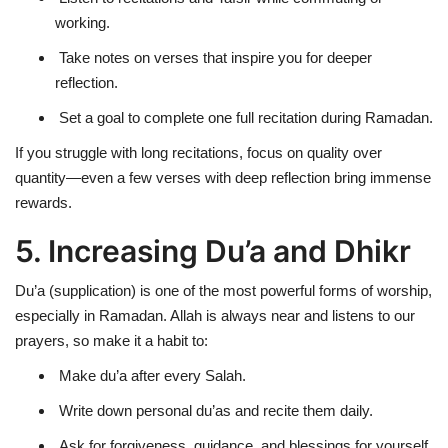
working.
Take notes on verses that inspire you for deeper
reflection.
Set a goal to complete one full recitation during Ramadan.
If you struggle with long recitations, focus on
quality over
quantity
—even
a few verses with deep reflection
bring immense
rewards.
5. Increasing Du’a and Dhikr
Du’a (supplication) is one of the most
powerful
forms of worship,
especially in Ramadan.
Allah is always near and listens to our
prayers
, so make it a habit to:
Make du’a after every Salah.
Write down personal du’as and recite them daily.
Ask for forgiveness, guidance, and blessings for yourself