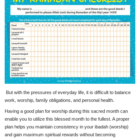
Education
Opinion
Entertainment
Life style
Others
But with the pressures of everyday life, it is difficult to balance
work, worship, family obligations, and personal health.
Having a good plan for worship during this sacred month can
enable you to utilize this blessed month to the fullest. A proper
plan helps you maintain consistency in your ibadah (worship)
and gain maximum spiritual rewards without becoming