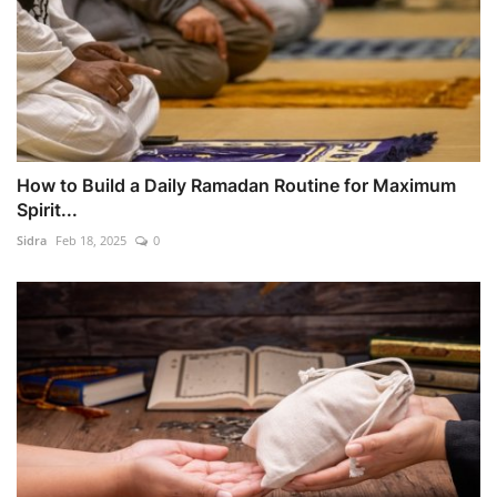
How to Build a Daily Ramadan Routine for Maximum
Spirit...
Sidra
Feb 18, 2025
0