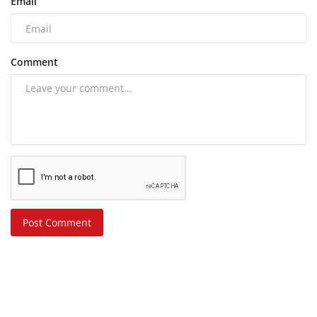
Email
Comment
Post Comment