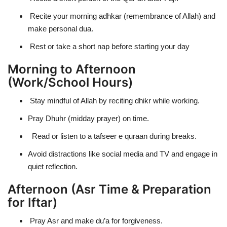
Recite your morning adhkar (remembrance of Allah) and
make personal dua.
Rest or take a short nap before starting your day
Morning to Afternoon
(Work/School Hours)
Stay mindful of Allah by reciting dhikr while working.
Pray Dhuhr (midday prayer) on time.
Read or listen to a tafseer e quraan during breaks.
Avoid distractions like social media and TV and engage in
quiet reflection.
Afternoon (Asr Time & Preparation
for Iftar)
Pray Asr and make du’a for forgiveness.