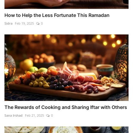
How to Help the Less Fortunate This Ramadan
Sidra
Feb 19, 2025
0
The Rewards of Cooking and Sharing Iftar with Others
Sana Irshad
Feb 21, 2025
0