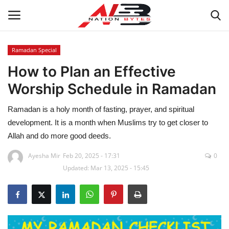
Ramadan Special
How to Plan an Effective
Latest News
Worship Schedule in Ramadan
Tech
Ramadan is a holy month of fasting, prayer, and spiritual
Business
development. It is a month when Muslims try to get closer to
Allah and do more good deeds.
Auto
Ayesha Mir
Feb 20, 2025 - 17:31
0
Updated: Mar 13, 2025 - 15:45
Health
Sports
Travel