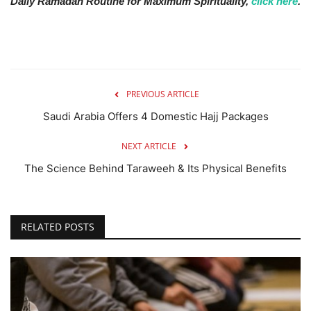
Daily Ramadan Routine for Maximum Spirituality,
click here
.
PREVIOUS ARTICLE
Saudi Arabia Offers 4 Domestic Hajj Packages
NEXT ARTICLE
The Science Behind Taraweeh & Its Physical Benefits
RELATED POSTS