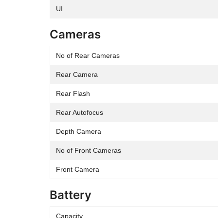
UI
Cameras
No of Rear Cameras
Rear Camera
Rear Flash
Rear Autofocus
Depth Camera
No of Front Cameras
Front Camera
Battery
Capacity