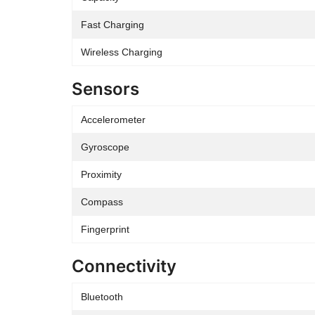
Fast Charging
Wireless Charging
Sensors
Accelerometer
Gyroscope
Proximity
Compass
Fingerprint
Connectivity
Bluetooth