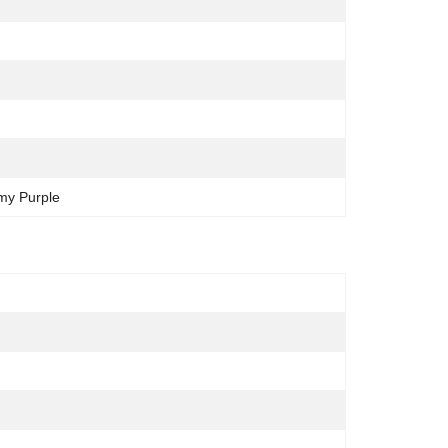
amy Purple