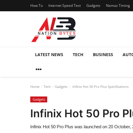
How To
Internet Speed Test
Gadgets
Namaz Timing
LATEST NEWS
TECH
BUSINESS
AUT
Home
Tech
Gadgets
Infinix Hot 50 Pro Plus Specifications
Gadgets
Infinix Hot 50 Pro P
Infinix Hot 50 Pro Plus was launched on 20 October, 