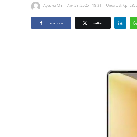
Ayesha Mir
Apr 28, 2025 - 18:31
Updated: Apr 28, 
Facebook
Twitter