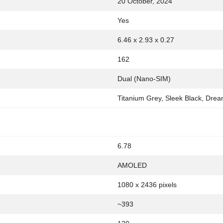
20 October, 2024
Yes
6.46 x 2.93 x 0.27
162
Dual (Nano-SIM)
Titanium Grey, Sleek Black, Dre
6.78
AMOLED
1080 x 2436 pixels
~393