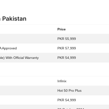
n Pakistan
Price
PKR 55,999
A Approved
PKR 57,999
e) With Official Warranty
PKR 54,999
Infinix
Hot 50 Pro Plus
PKR 54,999