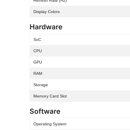
Refresh Rate (Hz)
Display Colors
Hardware
SoC
CPU
GPU
RAM
Storage
Memory Card Slot
Software
Operating System