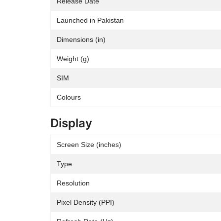
Release Date
Launched in Pakistan
Dimensions (in)
Weight (g)
SIM
Colours
Display
Screen Size (inches)
Type
Resolution
Pixel Density (PPI)