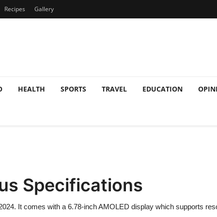
Recipes
Gallery
O
HEALTH
SPORTS
TRAVEL
EDUCATION
OPIN
lus Specifications
2024. It comes with a 6.78-inch AMOLED display which supports resol