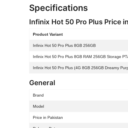
Specifications
Infinix Hot 50 Pro Plus Price i
Product Variant
Infinix Hot 50 Pro Plus 8GB 256GB
Infinix Hot 50 Pro Plus 8GB RAM 256GB Storage PT
Infinix Hot 50 Pro Plus (4G 8GB 256GB Dreamy Purpl
General
Brand
Model
Price in Pakistan