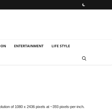
ION
ENTERTAINMENT
LIFE STYLE
ution of 1080 x 2436 pixels at ~393 pixels-per-inch.