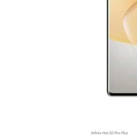
Infinix Hot 50 Pro Plus