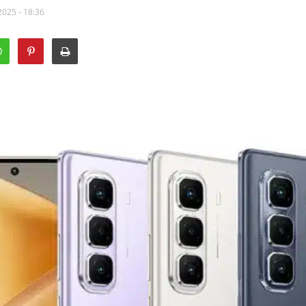
2025 - 18:36