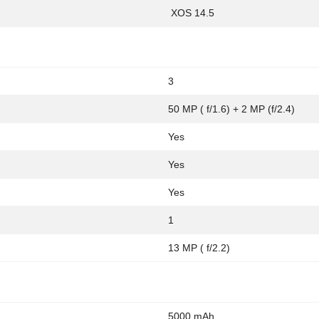
XOS 14.5
3
50 MP ( f/1.6) + 2 MP (f/2.4)
Yes
Yes
Yes
1
13 MP ( f/2.2)
5000 mAh