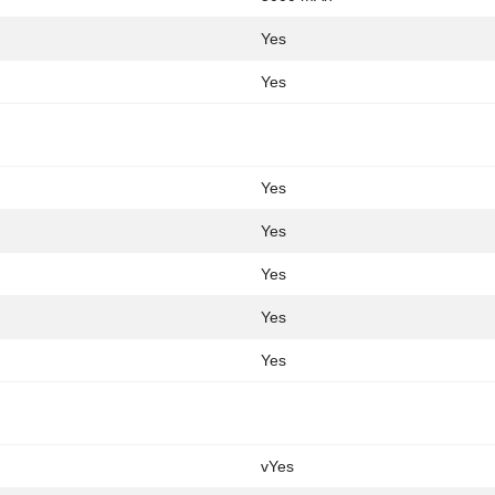
Yes
Yes
Yes
Yes
Yes
Yes
Yes
vYes