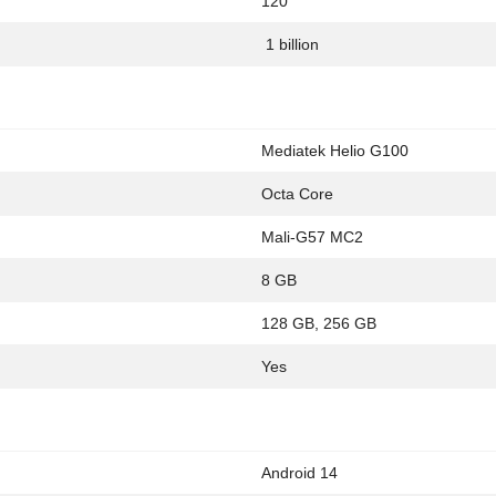
120
1 billion
Mediatek Helio G100
Octa Core
Mali-G57 MC2
8 GB
128 GB, 256 GB
Yes
Android 14