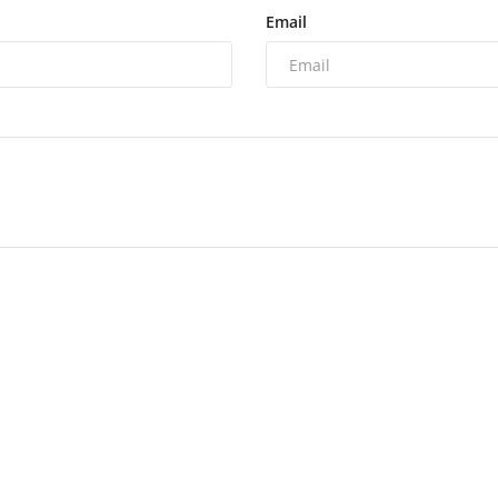
Email