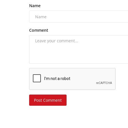
Name
Comment
Post Comment