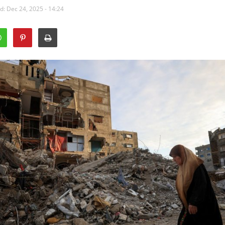
: Dec 24, 2025 - 14:24