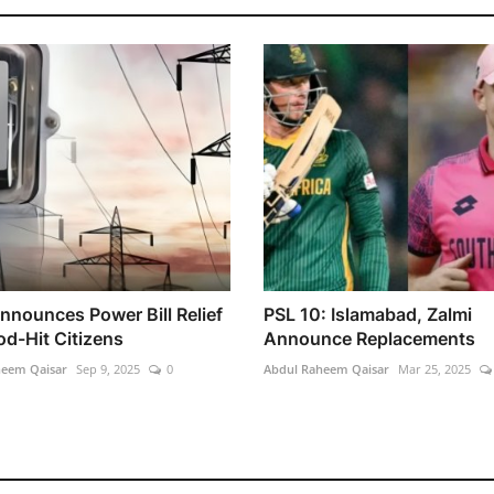
nnounces Power Bill Relief
PSL 10: Islamabad, Zalmi
od-Hit Citizens
Announce Replacements
heem Qaisar
Sep 9, 2025
0
Abdul Raheem Qaisar
Mar 25, 2025