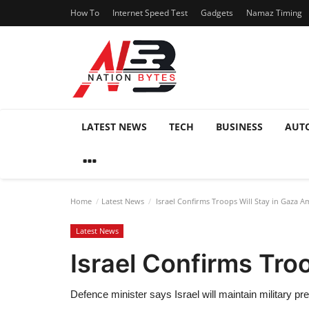
How To
Internet Speed Test
Gadgets
Namaz Timing
LATEST NEWS
TECH
BUSINESS
AUT
Home
Latest News
Israel Confirms Troops Will Stay in Gaza A
Latest News
Israel Confirms Tro
Defence minister says Israel will maintain military pr