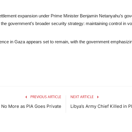
ttlement expansion under Prime Minister Benjamin Netanyahu’s gover
the government’s broader security strategy: maintaining control in vola
sence in Gaza appears set to remain, with the government emphasizing t
PREVIOUS ARTICLE
NEXT ARTICLE
 No More as PIA Goes Private
Libya’s Army Chief Killed in 