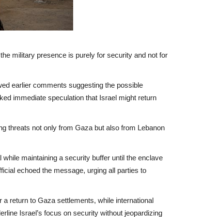
he military presence is purely for security and not for
owed earlier comments suggesting the possible
rked immediate speculation that Israel might return
hting threats not only from Gaza but also from Lebanon
hile maintaining a security buffer until the enclave
cial echoed the message, urging all parties to
r a return to Gaza settlements, while international
line Israel’s focus on security without jeopardizing