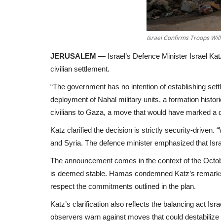
Israel Confirms Troops Wil
JERUSALEM
— Israel’s Defence Minister Israel Katz
civilian settlement.
“The government has no intention of establishing set
deployment of Nahal military units, a formation histor
civilians to Gaza, a move that would have marked a d
Katz clarified the decision is strictly security-drive
and Syria. The defence minister emphasized that Israel
The announcement comes in the context of the October
is deemed stable. Hamas condemned Katz’s remarks, de
respect the commitments outlined in the plan.
Katz’s clarification also reflects the balancing act Is
observers warn against moves that could destabilize 