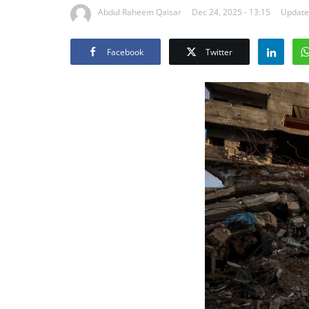
Abdul Raheem Qaisar
Dec 24, 2025 - 13:15
Updated
Facebook
Twitter