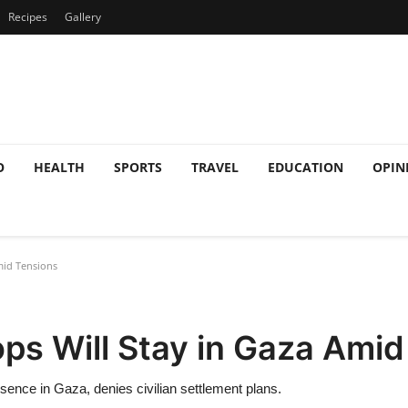
Recipes
Gallery
O
HEALTH
SPORTS
TRAVEL
EDUCATION
OPIN
mid Tensions
ops Will Stay in Gaza Ami
esence in Gaza, denies civilian settlement plans.