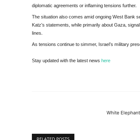
diplomatic agreements or inflaming tensions further.
The situation also comes amid ongoing West Bank se
Katz’s statements, while primarily about Gaza, signal 
lines.
As tensions continue to simmer, Israel’s military pre
Stay updated with the latest news
here
White Elephant
RELATED POSTS