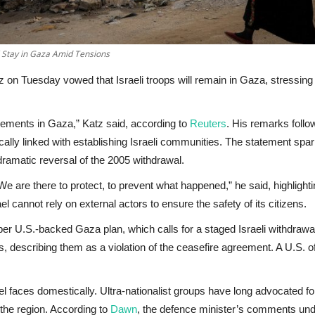
l Stay in Gaza Amid Tensions
 on Tuesday vowed that Israeli troops will remain in Gaza, stressing t
tlements in Gaza,” Katz said, according to
Reuters
. His remarks foll
ically linked with establishing Israeli communities. The statement spa
ramatic reversal of the 2005 withdrawal.
n. “We are there to protect, to prevent what happened,” he said, highlig
 cannot rely on external actors to ensure the safety of its citizens.
 U.S.-backed Gaza plan, which calls for a staged Israeli withdrawal w
scribing them as a violation of the ceasefire agreement. A U.S. offi
rael faces domestically. Ultra-nationalist groups have long advocated fo
the region. According to
Dawn
, the defence minister’s comments under