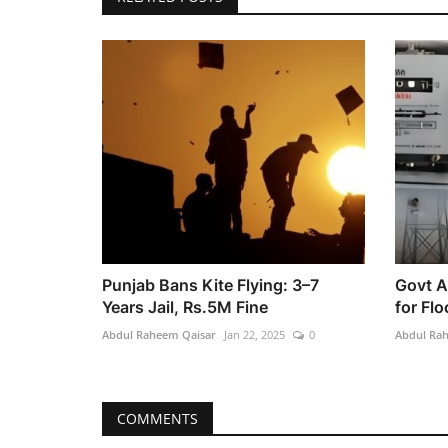
Punjab Bans Kite Flying: 3–7
Govt A
Years Jail, Rs.5M Fine
for Flo
Abdul Raheem Qaisar
Jan 22, 2025
0
Abdul Ra
COMMENTS