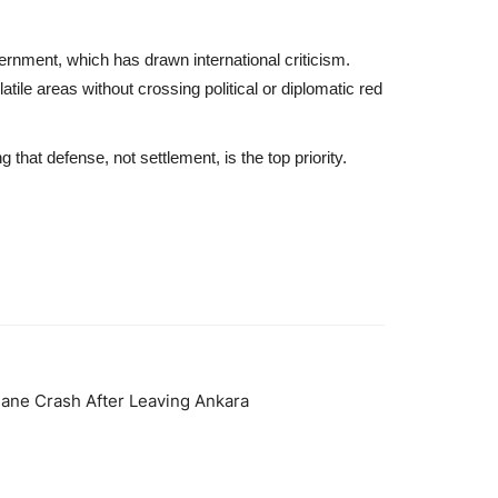
nment, which has drawn international criticism.
tile areas without crossing political or diplomatic red
hat defense, not settlement, is the top priority.
Plane Crash After Leaving Ankara