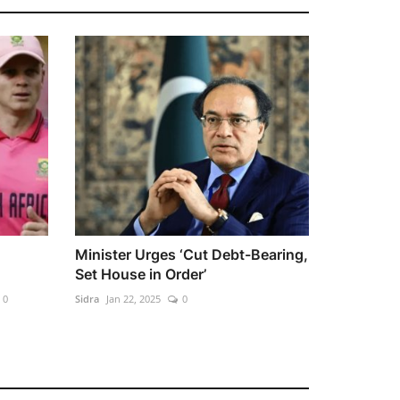
Minister Urges ‘Cut Debt-Bearing,
Set House in Order’
0
Sidra
Jan 22, 2025
0