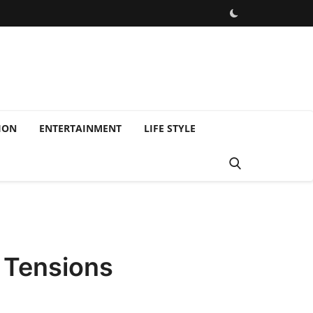
ION
ENTERTAINMENT
LIFE STYLE
d Tensions