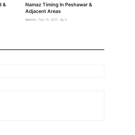
d &
Namaz Timing In Peshawar &
Adjacent Areas
Admin
Feb 19, 2025
0