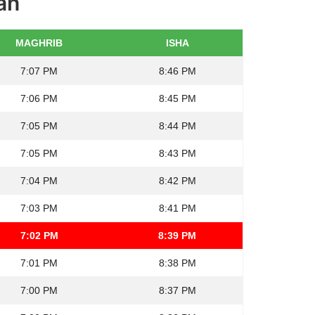
an
MAGHRIB
ISHA
7:07 PM
8:46 PM
7:06 PM
8:45 PM
7:05 PM
8:44 PM
7:05 PM
8:43 PM
7:04 PM
8:42 PM
7:03 PM
8:41 PM
7:02 PM
8:39 PM
7:01 PM
8:38 PM
7:00 PM
8:37 PM