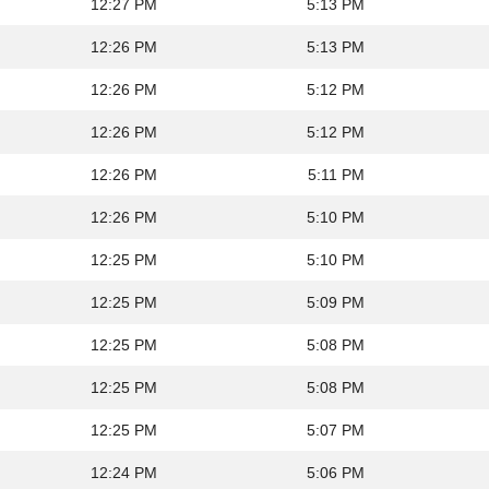
12:27 PM
5:13 PM
12:26 PM
5:13 PM
12:26 PM
5:12 PM
12:26 PM
5:12 PM
12:26 PM
5:11 PM
12:26 PM
5:10 PM
12:25 PM
5:10 PM
12:25 PM
5:09 PM
12:25 PM
5:08 PM
12:25 PM
5:08 PM
12:25 PM
5:07 PM
12:24 PM
5:06 PM