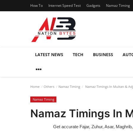
How To
Internet Speed Test
Gadgets
Namaz Timing
LATEST NEWS
TECH
BUSINESS
AUT
Home
Others
Namaz Timing
Namaz Timings In Multan & Adj
Namaz Timing
Namaz Timings In M
Get accurate Fajar, Zuhur, Asar, Maghrib