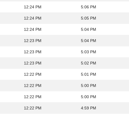
12:24 PM
5:06 PM
12:24 PM
5:05 PM
12:24 PM
5:04 PM
12:23 PM
5:04 PM
12:23 PM
5:03 PM
12:23 PM
5:02 PM
12:22 PM
5:01 PM
12:22 PM
5:00 PM
12:22 PM
5:00 PM
12:22 PM
4:59 PM