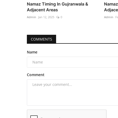
Namaz Timing In Gujranwala &
Namaz 
Adjacent Areas
Adjace
Admin
Jan 12, 2025
0
Admin
F
COMMENTS
Name
Comment