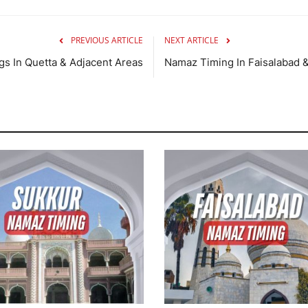
PREVIOUS ARTICLE
NEXT ARTICLE
s In Quetta & Adjacent Areas
Namaz Timing In Faisalabad 