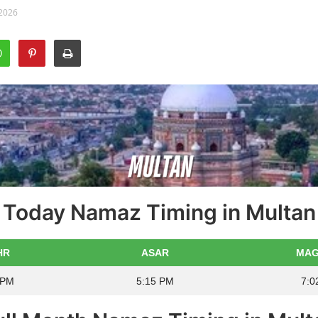
 2026
Today Namaz Timing in Multan
HR
ASAR
MAG
 PM
5:15 PM
7:0