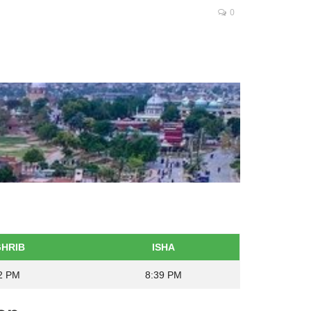
0
HRIB
ISHA
2 PM
8:39 PM