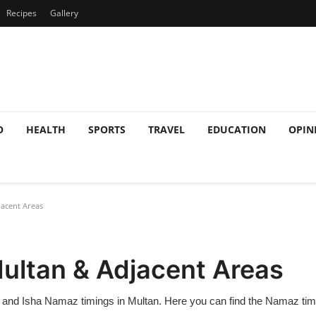
Recipes
Gallery
O
HEALTH
SPORTS
TRAVEL
EDUCATION
OPIN
acent Areas
ultan & Adjacent Areas
, and Isha Namaz timings in Multan. Here you can find the Namaz timet