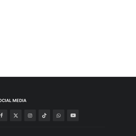
OCIAL MEDIA