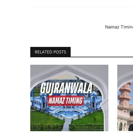
Namaz Timing
RELATED POSTS