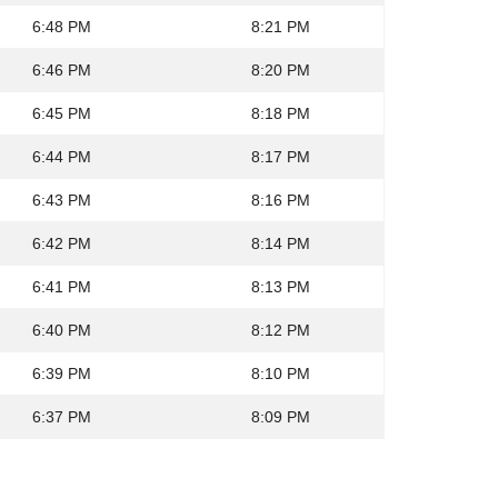
6:48 PM
8:21 PM
6:46 PM
8:20 PM
6:45 PM
8:18 PM
6:44 PM
8:17 PM
6:43 PM
8:16 PM
6:42 PM
8:14 PM
6:41 PM
8:13 PM
6:40 PM
8:12 PM
6:39 PM
8:10 PM
6:37 PM
8:09 PM