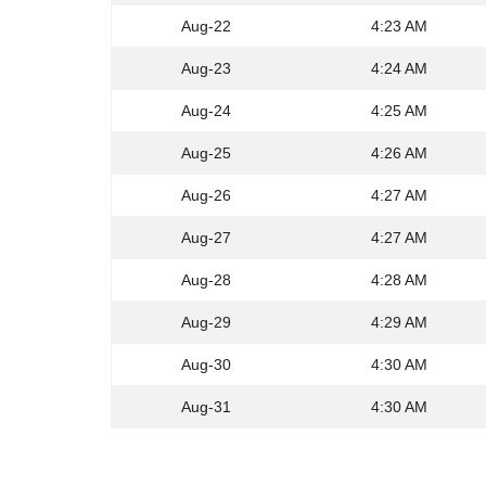
Aug-22
4:23 AM
Aug-23
4:24 AM
Aug-24
4:25 AM
Aug-25
4:26 AM
Aug-26
4:27 AM
Aug-27
4:27 AM
Aug-28
4:28 AM
Aug-29
4:29 AM
Aug-30
4:30 AM
Aug-31
4:30 AM