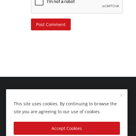
Post Comment
This site uses cookies. By continuing to browse the
site you are agreeing to our use of cookies.
Accept Cookies