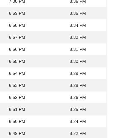
7:00 PM
8:36 PM
6:59 PM
8:35 PM
6:58 PM
8:34 PM
6:57 PM
8:32 PM
6:56 PM
8:31 PM
6:55 PM
8:30 PM
6:54 PM
8:29 PM
6:53 PM
8:28 PM
6:52 PM
8:26 PM
6:51 PM
8:25 PM
6:50 PM
8:24 PM
6:49 PM
8:22 PM