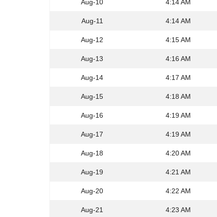
Aug-10
4:14 AM
Aug-11
4:14 AM
Aug-12
4:15 AM
Aug-13
4:16 AM
Aug-14
4:17 AM
Aug-15
4:18 AM
Aug-16
4:19 AM
Aug-17
4:19 AM
Aug-18
4:20 AM
Aug-19
4:21 AM
Aug-20
4:22 AM
Aug-21
4:23 AM