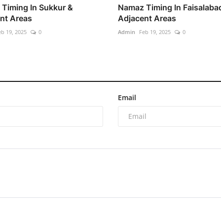
Timing In Sukkur &
Namaz Timing In Faisalaba
nt Areas
Adjacent Areas
eb 19, 2025
0
Admin
Feb 19, 2025
0
Email