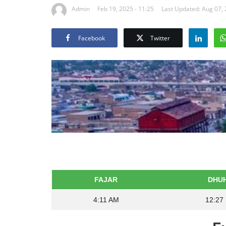
Admin
Feb 19, 2025 - 11:25
Last Updated: Aug 07,
Facebook
Twitter
FAJAR
DHU
4:11 AM
12:27