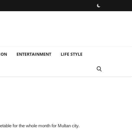
ION
ENTERTAINMENT
LIFE STYLE
able for the whole month for Multan city.