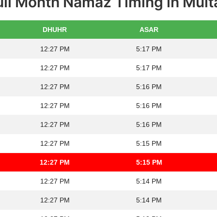
ull Month Namaz Timing in Mult
DHUHR
ASAR
12:27 PM
5:17 PM
12:27 PM
5:17 PM
12:27 PM
5:16 PM
12:27 PM
5:16 PM
12:27 PM
5:16 PM
12:27 PM
5:15 PM
12:27 PM
5:15 PM
12:27 PM
5:14 PM
12:27 PM
5:14 PM