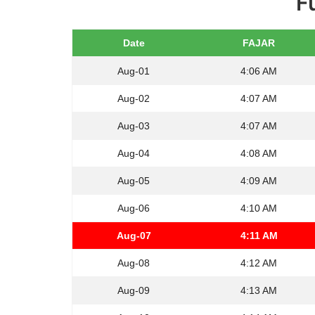
F
Date
FAJAR
Aug-01
4:06 AM
Aug-02
4:07 AM
Aug-03
4:07 AM
Aug-04
4:08 AM
Aug-05
4:09 AM
Aug-06
4:10 AM
Aug-07
4:11 AM
Aug-08
4:12 AM
Aug-09
4:13 AM