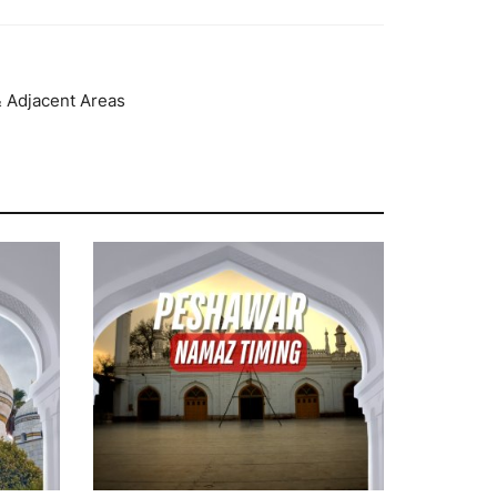
& Adjacent Areas