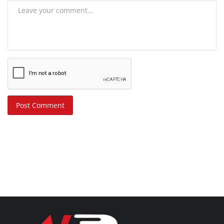
Post Comment