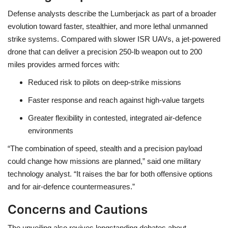
Defense analysts describe the Lumberjack as part of a broader
evolution toward
faster, stealthier, and more lethal unmanned
strike systems
. Compared with slower ISR UAVs, a jet-powered
drone that can deliver a precision 250-lb weapon out to 200
miles provides armed forces with:
Reduced risk to pilots
on deep-strike missions
Faster response and reach
against high-value targets
Greater flexibility
in contested, integrated air-defence
environments
“The combination of speed, stealth and a precision payload
could change how missions are planned,” said one military
technology analyst. “It raises the bar for both offensive options
and for air-defence countermeasures.”
Concerns and Cautions
The unveiling also revives longstanding debates about