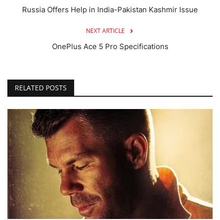
Russia Offers Help in India-Pakistan Kashmir Issue
NEXT ARTICLE
OnePlus Ace 5 Pro Specifications
RELATED POSTS