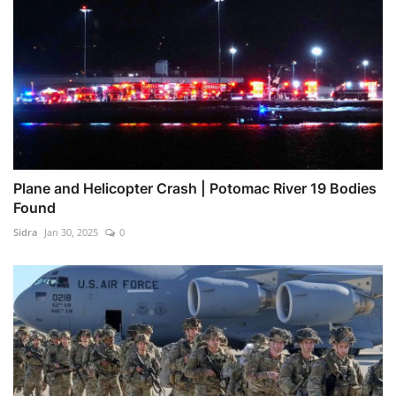
Plane and Helicopter Crash | Potomac River 19 Bodies
Found
Sidra
Jan 30, 2025
0