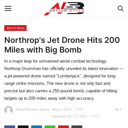
World News
Northrop's Jet Drone Hits 200
Latest News
Miles with Big Bomb
Tech
In a major leap for unmanned aerial combat technology,
Business
Northrop Grumman has officially unveiled its latest innovation —
a jet-powered drone named "Lumberjack", designed for long-
Auto
range strike missions. The new drone is not only fast and
precise but also carries a 250-pound bomb, capable of hitting
Health
targets up to 200 miles away with high accuracy.
Abdul Raheem Qaisar
May 5, 2025 - 17:03
0
Sports
Updated: Oct 13, 2025 - 11:13
Travel