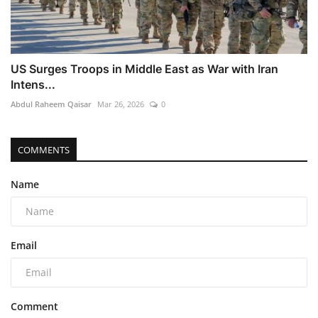
US Surges Troops in Middle East as War with Iran
Intens...
Abdul Raheem Qaisar
Mar 26, 2026
0
COMMENTS
Name
Email
Comment