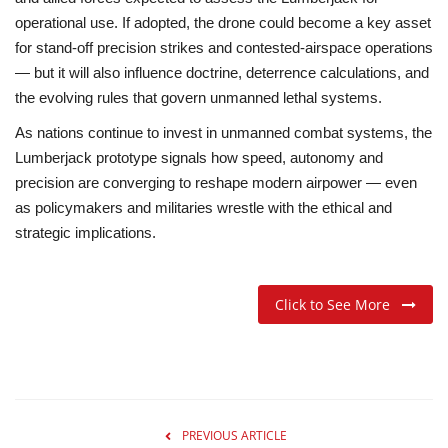
operational use. If adopted, the drone could become a key asset
for
stand-off precision strikes
and contested-airspace operations
— but it will also influence doctrine, deterrence calculations, and
the evolving rules that govern unmanned lethal systems.
As nations continue to invest in unmanned combat systems, the
Lumberjack prototype signals how speed, autonomy and
precision are converging to reshape modern airpower — even
as policymakers and militaries wrestle with the ethical and
strategic implications.
Click to See More
PREVIOUS ARTICLE