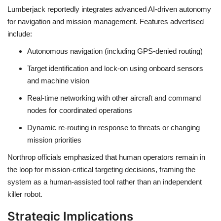
Lumberjack reportedly integrates advanced
AI-driven autonomy
for navigation and mission management. Features advertised
include:
Autonomous navigation
(including GPS-denied routing)
Target identification and lock-on
using onboard sensors
and machine vision
Real-time networking
with other aircraft and command
nodes for coordinated operations
Dynamic re-routing
in response to threats or changing
mission priorities
Northrop officials emphasized that
human operators remain in
the loop
for mission-critical targeting decisions, framing the
system as a human-assisted tool rather than an independent
killer robot.
Strategic Implications