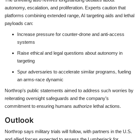
autonomy, escalation, and proliferation. Experts caution that
platforms combining extended range, AI targeting aids and lethal
payloads can:
Increase pressure for
counter-drone and anti-access
systems
Raise ethical and legal questions about
autonomy in
targeting
Spur adversaries to accelerate similar programs, fueling
an
arms-race dynamic
Northrop’s public statements aimed to address such worries by
reiterating oversight safeguards and the company’s
commitment to ensuring humans authorize lethal actions.
Outlook
Northrop says military trials will follow, with partners in the U.S.
and allied forces expected to assess the Lumberjack for