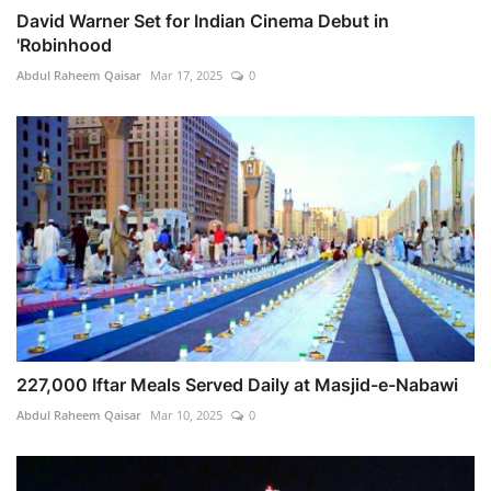
David Warner Set for Indian Cinema Debut in
'Robinhood
Abdul Raheem Qaisar
Mar 17, 2025
0
227,000 Iftar Meals Served Daily at Masjid-e-Nabawi
Abdul Raheem Qaisar
Mar 10, 2025
0