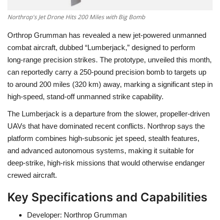
Northrop's Jet Drone Hits 200 Miles with Big Bomb
Orthrop Grumman has revealed a new jet-powered unmanned
combat aircraft, dubbed
“Lumberjack,”
designed to perform
long-range precision strikes. The prototype, unveiled this month,
can reportedly carry a
250-pound
precision bomb to targets up
to
around 200 miles (320 km)
away, marking a significant step in
high-speed, stand-off unmanned strike capability.
The Lumberjack is a departure from the slower, propeller-driven
UAVs that have dominated recent conflicts. Northrop says the
platform combines
high-subsonic jet speed, stealth features,
and advanced autonomous systems
, making it suitable for
deep-strike, high-risk missions that would otherwise endanger
crewed aircraft.
Key Specifications and Capabilities
Developer:
Northrop Grumman