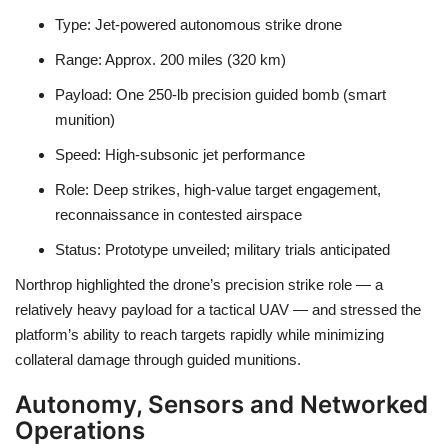
Type:
Jet-powered autonomous strike drone
Range:
Approx.
200 miles (320 km)
Payload:
One
250-lb precision guided bomb
(smart
munition)
Speed:
High-subsonic jet performance
Role:
Deep strikes, high-value target engagement,
reconnaissance in contested airspace
Status:
Prototype unveiled; military trials anticipated
Northrop highlighted the drone’s
precision strike
role — a
relatively heavy payload for a tactical UAV — and stressed the
platform’s ability to reach targets rapidly while minimizing
collateral damage through guided munitions.
Autonomy, Sensors and Networked
Operations