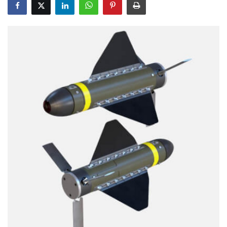
Education
Opinion
Entertainment
Life style
Others