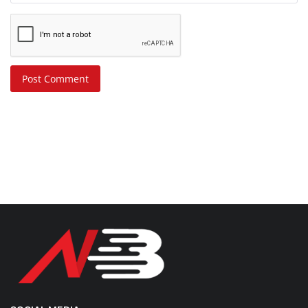
Post Comment