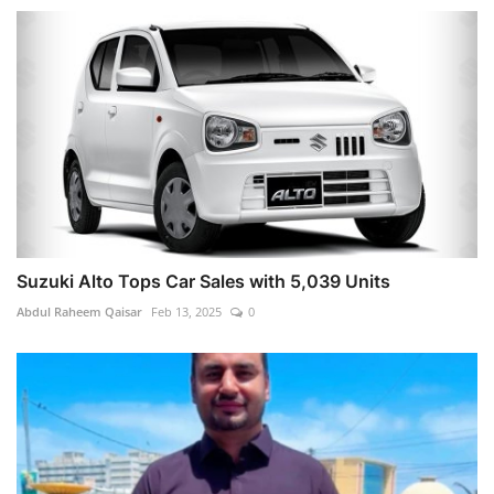
Suzuki Alto Tops Car Sales with 5,039 Units
Abdul Raheem Qaisar
Feb 13, 2025
0