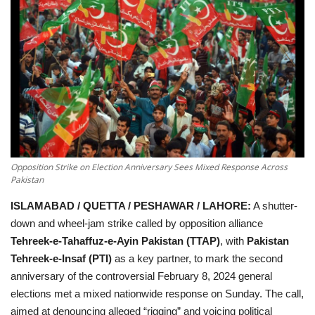
Education
Opinion
Entertainment
Life style
Opposition Strike on Election Anniversary Sees Mixed Response Across
Others
Pakistan
ISLAMABAD / QUETTA / PESHAWAR / LAHORE:
A shutter-
down and wheel-jam strike called by opposition alliance
Tehreek-e-Tahaffuz-e-Ayin Pakistan (TTAP)
, with
Pakistan
Tehreek-e-Insaf (PTI)
as a key partner, to mark the second
anniversary of the controversial
February 8, 2024 general
elections
met a
mixed nationwide response
on Sunday. The call,
aimed at denouncing alleged “rigging” and voicing political