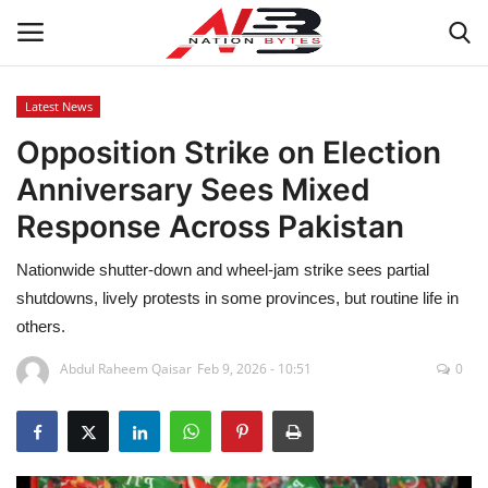
Latest News
Opposition Strike on Election
Latest News
Anniversary Sees Mixed
Tech
Response Across Pakistan
Business
Nationwide shutter-down and wheel-jam strike sees partial
shutdowns, lively protests in some provinces, but routine life in
Auto
others.
Health
Abdul Raheem Qaisar
Feb 9, 2026 - 10:51
0
Sports
Travel