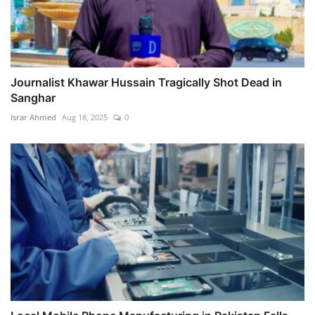
Journalist Khawar Hussain Tragically Shot Dead in
Sanghar
Israr Ahmed
Aug 18, 2025
0