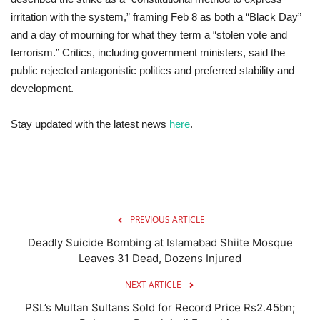
irritation with the system,” framing Feb 8 as both a “Black Day”
and a day of mourning for what they term a “stolen vote and
terrorism.” Critics, including government ministers, said the
public rejected antagonistic politics and preferred stability and
development.
Stay updated with the latest news
here
.
PREVIOUS ARTICLE
Deadly Suicide Bombing at Islamabad Shiite Mosque
Leaves 31 Dead, Dozens Injured
NEXT ARTICLE
PSL’s Multan Sultans Sold for Record Price Rs2.45bn;