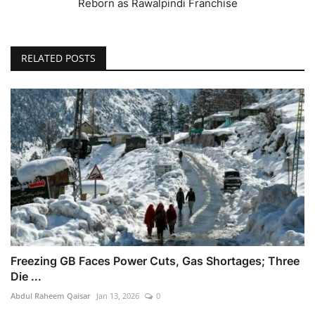
Reborn as Rawalpindi Franchise
RELATED POSTS
Freezing GB Faces Power Cuts, Gas Shortages; Three
Die ...
Abdul Raheem Qaisar
Jan 13, 2026
0