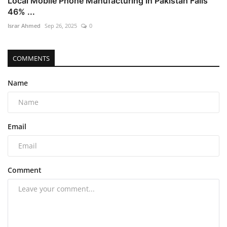
Local Mobile Phone Manufacturing in Pakistan Falls
46% ...
Israr Ahmed
Sep 26, 2025
0
COMMENTS
Name
Email
Comment