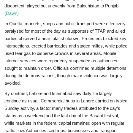
discontent, played out unevenly from Balochistan to Punjab.
(Dawn)
In
Quetta
, markets, shops and public transport were effectively
paralysed for most of the day as supporters of TTAP and allied
parties observed a near total shutdown. Protesters blocked key
intersections, erected barricades and staged rallies, while police
used tear gas to disperse crowds in several areas. Mobile
internet services were reportedly suspended as authorities
sought to maintain order. Officials confirmed multiple detentions
during the demonstrations, though major violence was largely
avoided.
By contrast,
Lahore and Islamabad
saw daily life largely
continue as usual. Commercial hubs in Lahore carried on typical
Sunday activity, a factor many traders attributed to the day’s
status as a weekend and the last day of the Basant festival,
while markets in the federal capital remained open with regular
traffic flow. Authorities said most businesses and transport