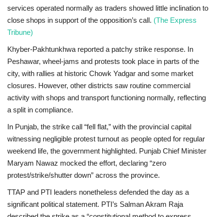
services operated normally as traders showed little inclination to
close shops in support of the opposition’s call.
(The Express
Tribune)
Khyber-Pakhtunkhwa
reported a
patchy strike response
. In
Peshawar
, wheel-jams and protests took place in parts of the
city, with rallies at historic
Chowk Yadgar
and some market
closures. However, other districts saw routine commercial
activity with shops and transport functioning normally, reflecting
a split in compliance.
In
Punjab
, the strike call “fell flat,” with the provincial capital
witnessing negligible protest turnout as people opted for regular
weekend life, the government highlighted. Punjab Chief Minister
Maryam Nawaz
mocked the effort, declaring “zero
protest/strike/shutter down” across the province.
TTAP and PTI leaders nonetheless defended the day as a
significant political statement. PTI’s
Salman Akram Raja
described the strike as a “constitutional method to express