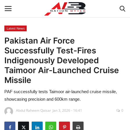
Latest News
Pakistan Air Force
Latest News
Successfully Test-Fires
Tech
Indigenously Developed
Taimoor Air-Launched Cruise
Business
Missile
Auto
PAF successfully tests Taimoor air-launched cruise missile,
Health
showcasing precision and 600km range.
Abdul Raheem Qaisar
Jan 3, 2026 - 16:41
0
Sports
Travel