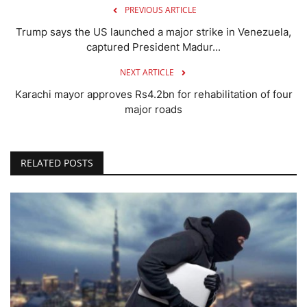
PREVIOUS ARTICLE
Trump says the US launched a major strike in Venezuela,
captured President Madur...
NEXT ARTICLE
Karachi mayor approves Rs4.2bn for rehabilitation of four
major roads
RELATED POSTS