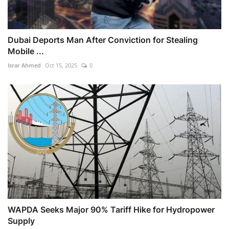
Dubai Deports Man After Conviction for Stealing
Mobile ...
Israr Ahmed
Oct 15, 2025
0
WAPDA Seeks Major 90% Tariff Hike for Hydropower
Supply