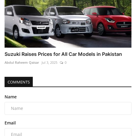
Suzuki Raises Prices for All Car Models in Pakistan
Abdul Raheem Qaisar
Jul 3, 2025
0
COMMENTS
Name
Email