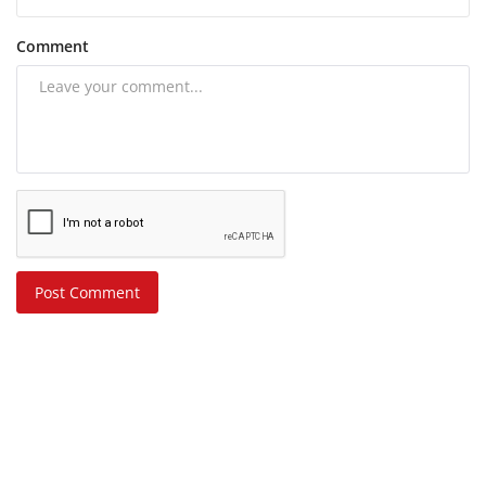
Comment
Post Comment