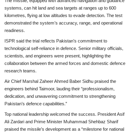
The missile, equipped with
advanced navigation and guidance
systems
, can hit land and sea targets at ranges up to 600
kilometres, flying at low altitudes to evade detection. The test
demonstrated the system’s accuracy, range, and operational
readiness.
ISPR said the trial reflects Pakistan’s commitment to
technological self-reliance
in defence. Senior military officials,
scientists, and engineers were present, highlighting the
collaboration between the armed forces and domestic defence
research teams.
Air Chief Marshal Zaheer Ahmed Baber Sidhu praised the
engineers behind Taimoor, lauding their “professionalism,
dedication, and unwavering commitment to strengthening
Pakistan’s defence capabilities.”
Top national leadership welcomed the success. President Asif
Ali Zardari and Prime Minister Muhammad Shehbaz Sharif
praised the missile’s development as a “milestone for national