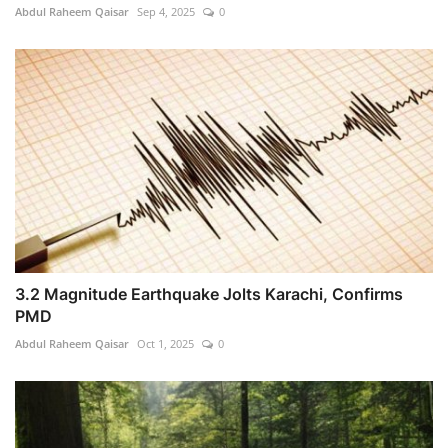
Abdul Raheem Qaisar
Sep 4, 2025
0
3.2 Magnitude Earthquake Jolts Karachi, Confirms
PMD
Abdul Raheem Qaisar
Oct 1, 2025
0