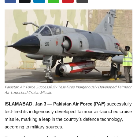
Education
Opinion
Entertainment
Life style
Others
Pakistan Air Force Successfully Test-Fires Indigenously Developed Taimoor
Air-Launched Cruise Missile
ISLAMABAD, Jan 3 —
Pakistan Air Force (PAF)
successfully
test-fired its
indigenously developed Taimoor air-launched cruise
missile
, marking a leap in the country’s defence technology,
according to military sources.