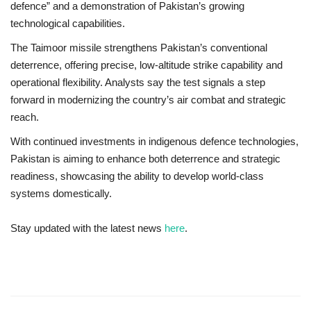
defence” and a demonstration of Pakistan’s growing
technological capabilities.
The Taimoor missile strengthens Pakistan’s
conventional
deterrence
, offering precise, low-altitude strike capability and
operational flexibility. Analysts say the test signals a step
forward in modernizing the country’s air combat and strategic
reach.
With continued investments in indigenous defence technologies,
Pakistan is aiming to enhance both
deterrence and strategic
readiness
, showcasing the ability to develop world-class
systems domestically.
Stay updated with the latest news
here
.