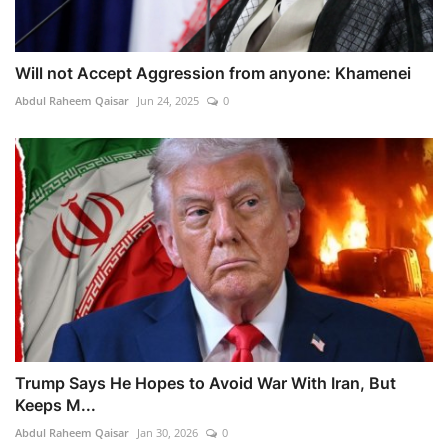
Will not Accept Aggression from anyone: Khamenei
Abdul Raheem Qaisar
Jun 24, 2025
0
Trump Says He Hopes to Avoid War With Iran, But
Keeps M...
Abdul Raheem Qaisar
Jan 30, 2026
0