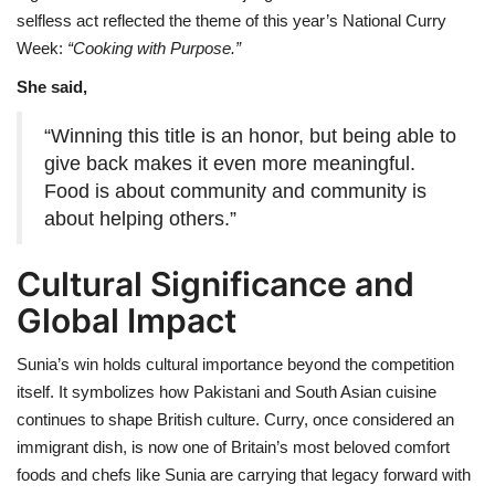
selfless act reflected the theme of this year’s National Curry
Week:
“Cooking with Purpose.”
She said,
“Winning this title is an honor, but being able to
give back makes it even more meaningful.
Food is about community and community is
about helping others.”
Cultural Significance and
Global Impact
Sunia’s win holds cultural importance beyond the competition
itself. It symbolizes how Pakistani and South Asian cuisine
continues to shape British culture. Curry, once considered an
immigrant dish, is now one of Britain’s most beloved comfort
foods and chefs like Sunia are carrying that legacy forward with