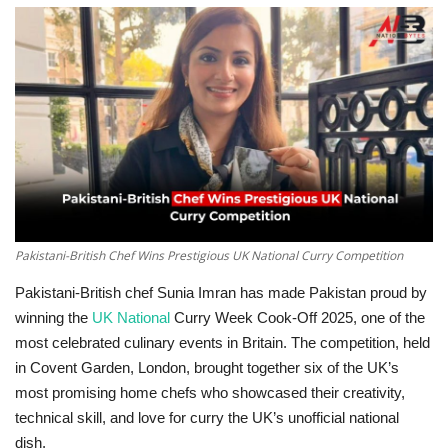
Education
Opinion
Entertainment
Life style
Others
Pakistani-British Chef Wins Prestigious UK National Curry Competition
Pakistani-British chef Sunia Imran has made Pakistan proud by
winning the
UK National
Curry Week Cook-Off 2025, one of the
most celebrated culinary events in Britain. The competition, held
in Covent Garden, London, brought together six of the UK’s
most promising home chefs who showcased their creativity,
technical skill, and love for curry the UK’s unofficial national
dish.