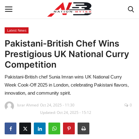
Latest News
Pakistani-British Chef Wins
Latest News
Prestigious UK National Curry
Tech
Competition
Business
Pakistani-British chef Sunia Imran wins UK National Curry
Week Cook-Off 2025 in London, celebrating Pakistani flavors,
Auto
innovation, and community spirit.
Health
Israr Ahmed
Oct 24, 2025 - 11:30
0
Updated: Oct 24, 2025 - 15:12
Sports
Travel