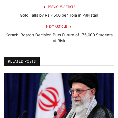
PREVIOUS ARTICLE
Gold Falls by Rs 7,500 per Tola in Pakistan
NEXT ARTICLE
Karachi Board’s Decision Puts Future of 175,000 Students
at Risk
RELATED POSTS