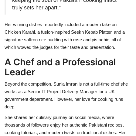
truly sets her apart.”
Her winning dishes reportedly included a modern take on
Chicken Karahi, a fusion-inspired Seekh Kebab Platter, and a
signature saffron rice pudding with rose and pistachio, all of
which wowed the judges for their taste and presentation.
A Chef and a Professional
Leader
Beyond the competition, Sunia Imran is not a full-time chef she
works as a Senior IT Project Delivery Manager for a UK
government department. However, her love for cooking runs
deep.
She shares her culinary journey on social media, where
thousands of followers enjoy her authentic Pakistani recipes,
cooking tutorials, and modern twists on traditional dishes. Her