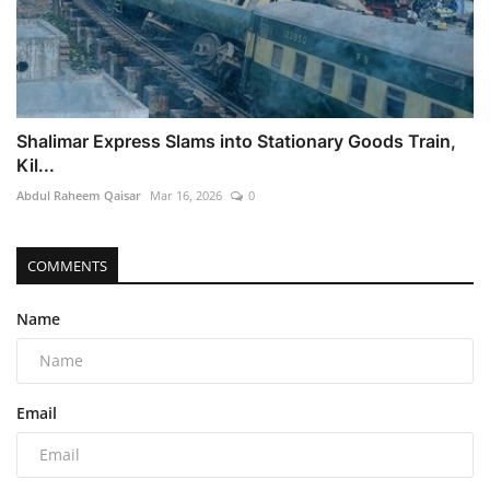
Shalimar Express Slams into Stationary Goods Train,
Kil...
Abdul Raheem Qaisar
Mar 16, 2026
0
COMMENTS
Name
Email