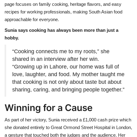
page focuses on family cooking, heritage flavors, and easy
recipes for working professionals, making South Asian food
approachable for everyone.
Sunia says cooking has always been more than just a
hobby.
“Cooking connects me to my roots,” she
shared in an interview after her win.
“Growing up in Lahore, our home was full of
love, laughter, and food. My mother taught me
that cooking is not only about taste but about
sharing, caring, and bringing people together.”
Winning for a Cause
As part of her victory, Sunia received a £1,000 cash prize which
she donated entirely to Great Ormond Street Hospital in London,
a gesture that touched both the judges and the audience. Her