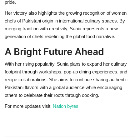
pride.
Her victory also highlights the growing recognition of women
chefs of Pakistani origin in international culinary spaces. By
merging tradition with creativity, Sunia represents a new
generation of chefs redefining the global food narrative.
A Bright Future Ahead
With her rising popularity, Sunia plans to expand her culinary
footprint through workshops, pop-up dining experiences, and
recipe collaborations. She aims to continue sharing authentic
Pakistani flavors with a global audience while encouraging
others to celebrate their roots through cooking.
For more updates visit:
Nation bytes