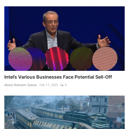
Intel’s Various Businesses Face Potential Sell-Off
Abdul Raheem Qaisar
Feb 17, 2025
0