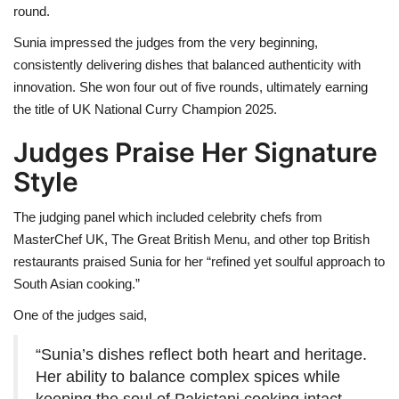
round.
Sunia impressed the judges from the very beginning,
consistently delivering dishes that balanced authenticity with
innovation. She won four out of five rounds, ultimately earning
the title of UK National Curry Champion 2025.
Judges Praise Her Signature
Style
The judging panel which included celebrity chefs from
MasterChef UK, The Great British Menu, and other top British
restaurants praised Sunia for her “refined yet soulful approach to
South Asian cooking.”
One of the judges said,
“Sunia’s dishes reflect both heart and heritage.
Her ability to balance complex spices while
keeping the soul of Pakistani cooking intact