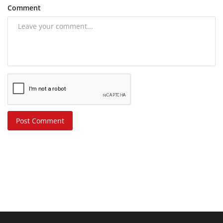
Comment
Post Comment