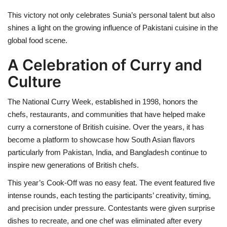
This victory not only celebrates Sunia’s personal talent but also
shines a light on the growing influence of Pakistani cuisine in the
global food scene.
A Celebration of Curry and
Culture
The National Curry Week, established in 1998, honors the
chefs, restaurants, and communities that have helped make
curry a cornerstone of British cuisine. Over the years, it has
become a platform to showcase how South Asian flavors
particularly from Pakistan, India, and Bangladesh continue to
inspire new generations of British chefs.
This year’s Cook-Off was no easy feat. The event featured five
intense rounds, each testing the participants’ creativity, timing,
and precision under pressure. Contestants were given surprise
dishes to recreate, and one chef was eliminated after every