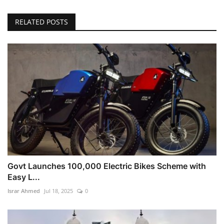
RELATED POSTS
Govt Launches 100,000 Electric Bikes Scheme with
Easy L...
Israr Ahmed
Jul 18, 2025
0