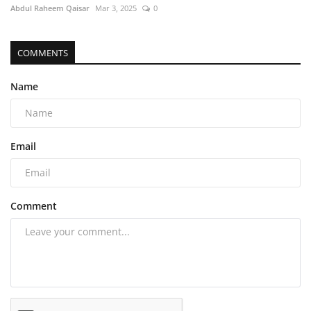
Abdul Raheem Qaisar
Mar 3, 2025
0
COMMENTS
Name
Email
Comment