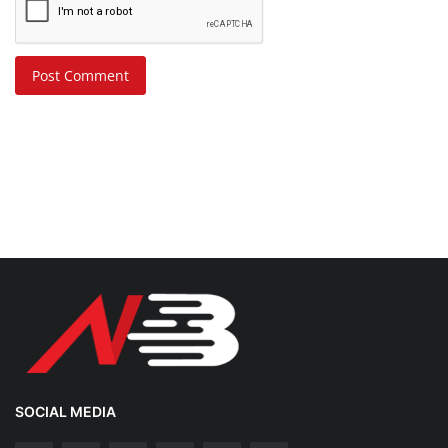
Post Comment
SOCIAL MEDIA