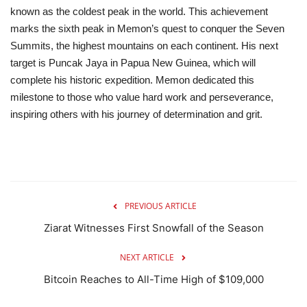
known as the coldest peak in the world.
This achievement
marks the sixth peak in Memon’s quest to conquer the Seven
Summits, the highest mountains on each continent. His next
target is Puncak Jaya in Papua New Guinea, which will
complete his historic expedition.
Memon dedicated this
milestone to those who value hard work and perseverance,
inspiring others with his journey of determination and grit.
PREVIOUS ARTICLE
Ziarat Witnesses First Snowfall of the Season
NEXT ARTICLE
Bitcoin Reaches to All-Time High of $109,000