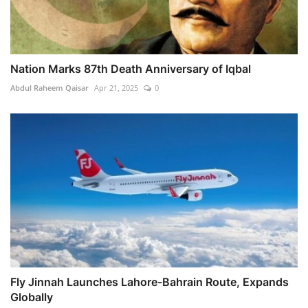
Nation Marks 87th Death Anniversary of Iqbal
Abdul Raheem Qaisar
Apr 21, 2025
0
Fly Jinnah Launches Lahore-Bahrain Route, Expands
Globally