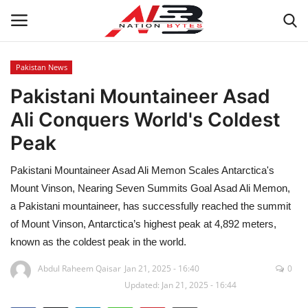
Pakistan News
Pakistani Mountaineer Asad
Latest News
Ali Conquers World's Coldest
Tech
Peak
Business
Pakistani Mountaineer Asad Ali Memon Scales Antarctica's
Mount Vinson, Nearing Seven Summits Goal Asad Ali Memon,
Auto
a Pakistani mountaineer, has successfully reached the summit
of Mount Vinson, Antarctica’s highest peak at 4,892 meters,
Health
known as the coldest peak in the world.
Sports
Abdul Raheem Qaisar
Jan 21, 2025 - 16:40
0
Updated: Jan 21, 2025 - 16:44
Travel