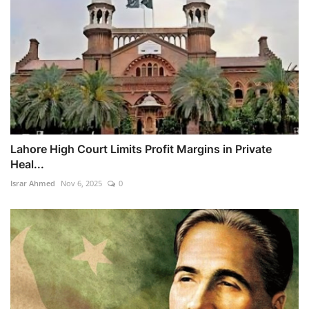
Lahore High Court Limits Profit Margins in Private
Heal...
Israr Ahmed
Nov 6, 2025
0