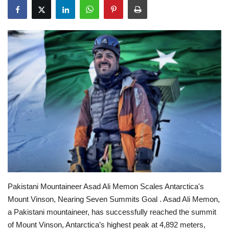
Education
Opinion
Entertainment
Life style
Others
Pakistani Mountaineer Asad Ali Memon Scales Antarctica's
Mount Vinson, Nearing Seven Summits Goal .
Asad Ali Memon,
a Pakistani mountaineer, has successfully reached the summit
of Mount Vinson, Antarctica’s highest peak at 4,892 meters,