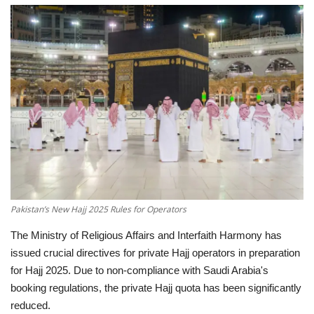
Education
Opinion
Entertainment
Life style
Others
Pakistan’s New Hajj 2025 Rules for Operators
The Ministry of Religious Affairs and Interfaith Harmony has
issued crucial directives for private Hajj operators in preparation
for Hajj 2025.
Due to non-compliance with Saudi Arabia's
booking regulations, the private Hajj quota has been significantly
reduced.