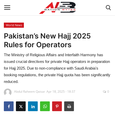
World News
Pakistan’s New Hajj 2025
Latest News
Rules for Operators
Tech
The Ministry of Religious Affairs and Interfaith Harmony has
Business
issued crucial directives for private Hajj operators in preparation
for Hajj 2025. Due to non-compliance with Saudi Arabia's
Auto
booking regulations, the private Hajj quota has been significantly
reduced.
Health
Abdul Raheem Qaisar
Apr 18, 2025 - 18:37
0
Sports
Travel