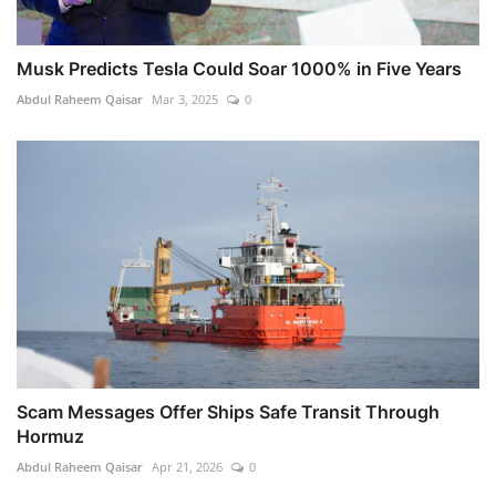
Musk Predicts Tesla Could Soar 1000% in Five Years
Abdul Raheem Qaisar
Mar 3, 2025
0
Scam Messages Offer Ships Safe Transit Through
Hormuz
Abdul Raheem Qaisar
Apr 21, 2026
0