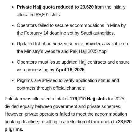
Private Hajj quota reduced to 23,620
from the initially
allocated 89,801 slots.
Operators failed to secure accommodations in Mina by
the February 14 deadline set by Saudi authorities.
Updated list of authorized service providers available on
the Ministry's website and Pak Hajj 2025 App.
Operators must issue updated Hajj contracts and ensure
visa processing by
April 18, 2025
.
Pilgrims are advised to verify application status and
contracts through official channels
Pakistan was allocated a total of
179,210 Hajj slots
for 2025,
divided equally between government and private schemes.
However, private operators failed to meet the accommodation
booking deadline, resulting in a reduction of their quota to
23,620
pilgrims.