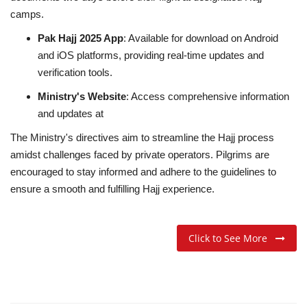
camps.
Pak Hajj 2025 App
:
Available for download on Android
and iOS platforms, providing real-time updates and
verification tools.
Ministry's Website
:
Access comprehensive information
and updates at
The Ministry's directives aim to streamline the Hajj process
amidst challenges faced by private operators.
Pilgrims are
encouraged to stay informed and adhere to the guidelines to
ensure a smooth and fulfilling Hajj experience.
Click to See More