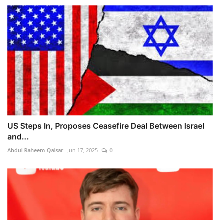
US Steps In, Proposes Ceasefire Deal Between Israel
and...
Abdul Raheem Qaisar
Jun 17, 2025
0