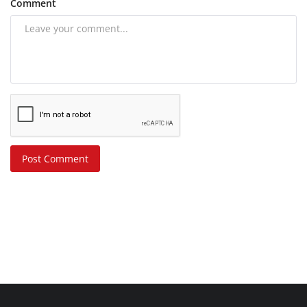
Comment
Post Comment