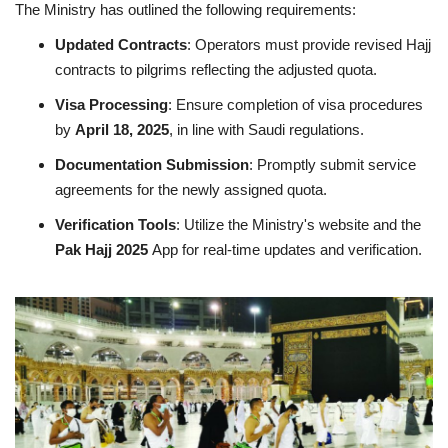
The Ministry has outlined the following requirements:
Updated Contracts
: Operators must provide revised Hajj
contracts to pilgrims reflecting the adjusted quota.
Visa Processing
: Ensure completion of visa procedures
by
April 18, 2025
, in line with Saudi regulations.
Documentation Submission
: Promptly submit service
agreements for the newly assigned quota.
Verification Tools
: Utilize the Ministry's website and the
Pak Hajj 2025
App for real-time updates and verification.