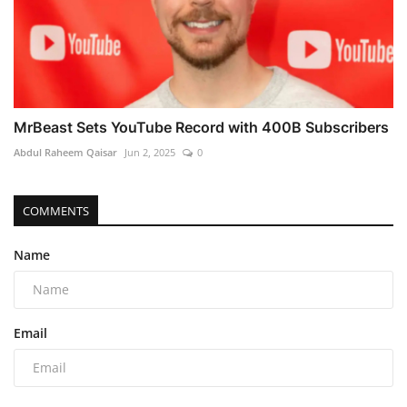
MrBeast Sets YouTube Record with 400B Subscribers
Abdul Raheem Qaisar
Jun 2, 2025
0
COMMENTS
Name
Email