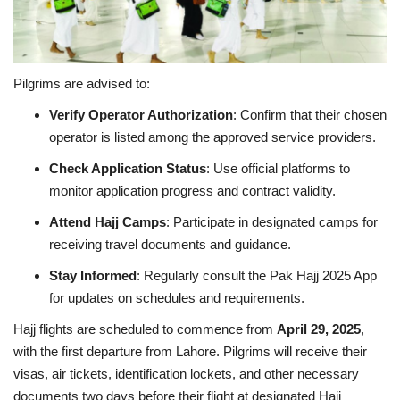
Pilgrims are advised to:
Verify Operator Authorization
: Confirm that their chosen
operator is listed among the approved service providers.
Check Application Status
: Use official platforms to
monitor application progress and contract validity.
Attend Hajj Camps
: Participate in designated camps for
receiving travel documents and guidance.
Stay Informed
: Regularly consult the Pak Hajj 2025 App
for updates on schedules and requirements.
Hajj flights are scheduled to commence from
April 29, 2025
,
with the first departure from Lahore. Pilgrims will receive their
visas, air tickets, identification lockets, and other necessary
documents two days before their flight at designated Hajj