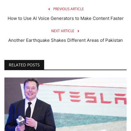
PREVIOUS ARTICLE
How to Use AI Voice Generators to Make Content Faster
NEXT ARTICLE
Another Earthquake Shakes Different Areas of Pakistan
RELATED POSTS