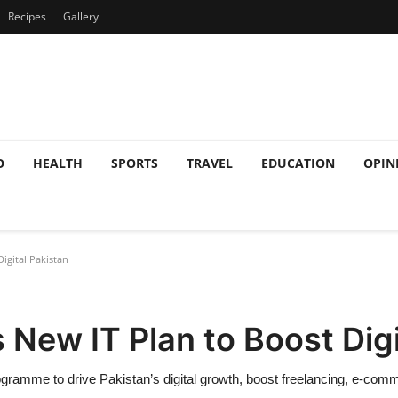
Recipes
Gallery
O
HEALTH
SPORTS
TRAVEL
EDUCATION
OPIN
igital Pakistan
New IT Plan to Boost Digi
gramme to drive Pakistan’s digital growth, boost freelancing, e-com