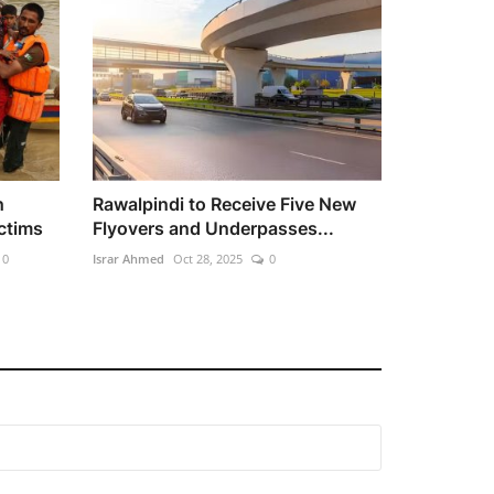
h
Rawalpindi to Receive Five New
ctims
Flyovers and Underpasses...
0
Israr Ahmed
Oct 28, 2025
0