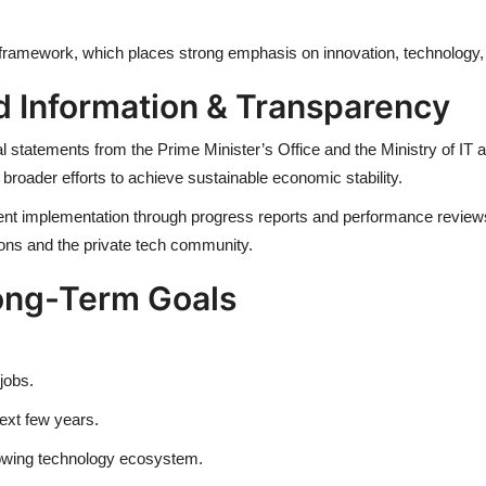
 framework, which places strong emphasis on innovation, technolog
d Information & Transparency
icial statements from the Prime Minister’s Office and the Ministry of 
 broader efforts to achieve sustainable economic stability.
 implementation through progress reports and performance reviews pu
tions and the private tech community.
ong-Term Goals
jobs.
next few years.
rowing technology ecosystem.