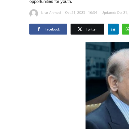
opportunities for youth.
Israr Ahmed
Oct 21, 2025 - 16:34
Updated: Oct 21,
Facebook
Twitter