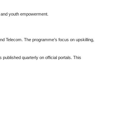
y, and youth empowerment.
IT and Telecom. The programme’s focus on upskilling,
blished quarterly on official portals. This