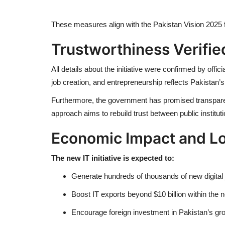
These measures align with the Pakistan Vision 2025
Trustworthiness Verifie
All details about the initiative were confirmed by off
job creation, and entrepreneurship reflects Pakistan’s
Furthermore, the government has promised transparent
approach aims to rebuild trust between public institu
Economic Impact and L
The new IT initiative is expected to:
Generate hundreds of thousands of new digital 
Boost IT exports beyond $10 billion within the 
Encourage foreign investment in Pakistan’s g