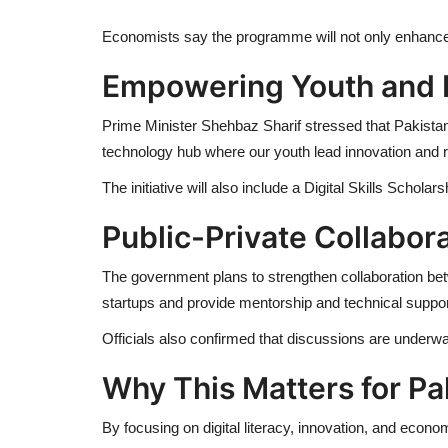
Economists say the programme will not only enhance d
Empowering Youth and 
Prime Minister Shehbaz Sharif stressed that Pakista
technology hub where our youth lead innovation and r
The initiative will also include a Digital Skills Schola
Public-Private Collabor
The government plans to strengthen collaboration betw
startups and provide mentorship and technical suppor
Officials also confirmed that discussions are underw
Why This Matters for Pa
By focusing on digital literacy, innovation, and econom