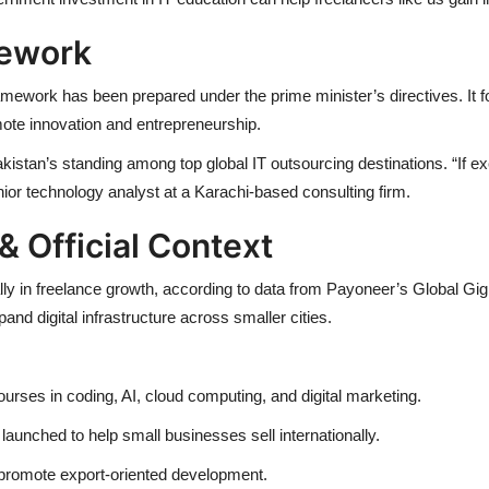
mework
ework has been prepared under the prime minister’s directives. It f
ote innovation and entrepreneurship.
kistan’s standing among top global IT outsourcing destinations. “If ex
nior technology analyst at a Karachi-based consulting firm.
& Official Context
obally in freelance growth, according to data from Payoneer’s Global
d digital infrastructure across smaller cities.
 courses in coding, AI, cloud computing, and digital marketing.
aunched to help small businesses sell internationally.
 promote export-oriented development.