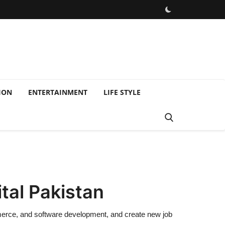
ION
ENTERTAINMENT
LIFE STYLE
tal Pakistan
merce, and software development, and create new job