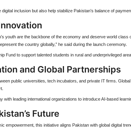
igital inclusion but also help stabilize Pakistan’s balance of payme
Innovation
n’s youth are the backbone of the economy and deserve world class o
epresent the country globally,” he said during the launch ceremony.
rship Fund to support talented students in rural and underprivileged are
ation and Global Partnerships
een public universities, tech incubators, and private IT firms. Global
t.
ay with leading international organizations to introduce AI-based lea
kistan’s Future
ic empowerment, this initiative aligns Pakistan with global digital tre