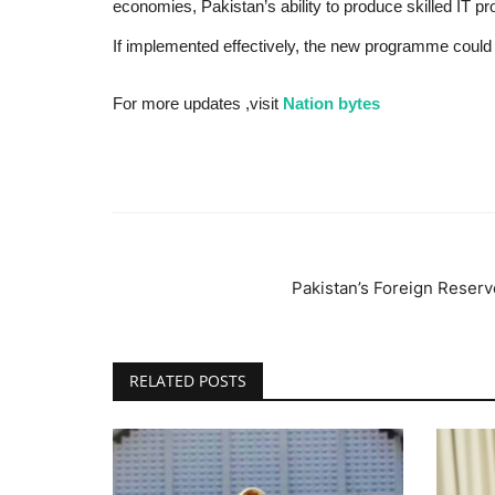
economies, Pakistan’s ability to produce skilled IT pro
If implemented effectively, the new programme could 
For more updates ,visit
Nation bytes
Pakistan’s Foreign Reserv
RELATED POSTS