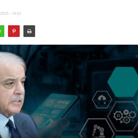
 2025 - 16:52