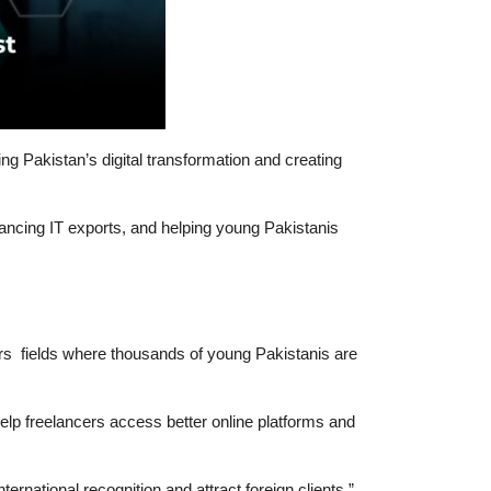
g Pakistan’s digital transformation and creating
cing IT exports, and helping young Pakistanis
ors fields where thousands of young Pakistanis are
elp freelancers access better online platforms and
ernational recognition and attract foreign clients.”