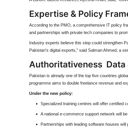
Expertise & Policy Fra
According to the PMO, a comprehensive IT policy fram
and partnerships with private tech companies to prom
Industry experts believe this step could strengthen Pa
Pakistan’s digital exports,” said
Salman Ahmed
, a se
Authoritativeness Data 
Pakistan is already one of the top five countries gl
programme aims to double freelance revenue and expan
Under the new policy:
Specialized training centres will offer certified
A national e-commerce support network will be l
Partnerships with leading software houses will