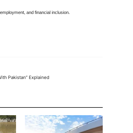
employment, and financial inclusion.
ith Pakistan” Explained