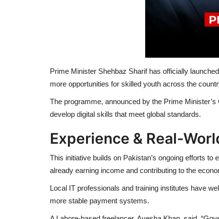
Prime Minister Shehbaz Sharif has officially launch
more opportunities for skilled youth across the countr
The programme, announced by the Prime Minister’s O
develop digital skills that meet global standards.
Experience & Real-Worl
This initiative builds on Pakistan’s ongoing efforts
already earning income and contributing to the econ
Local IT professionals and training institutes have 
more stable payment systems.
A Lahore-based freelancer,
Ayesha Khan
, said, “Gov