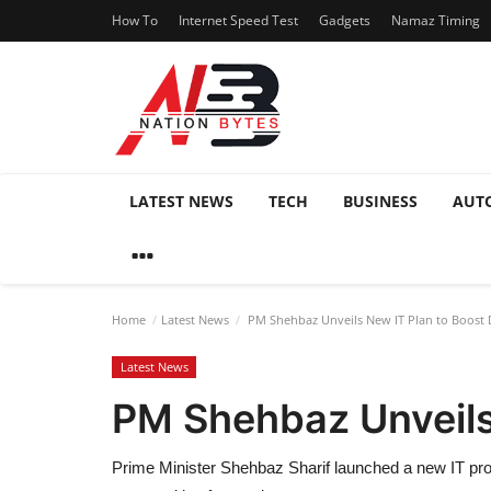
How To
Internet Speed Test
Gadgets
Namaz Timing
LATEST NEWS
TECH
BUSINESS
AUT
Home
Latest News
PM Shehbaz Unveils New IT Plan to Boost D
Latest News
PM Shehbaz Unveils 
Prime Minister Shehbaz Sharif launched a new IT pro