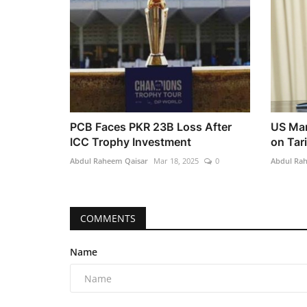
PCB Faces PKR 23B Loss After
US Mar
ICC Trophy Investment
on Tar
Abdul Raheem Qaisar
Mar 18, 2025
0
Abdul Ra
COMMENTS
Name