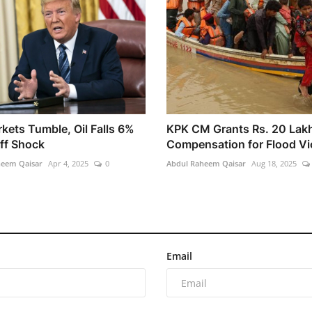
kets Tumble, Oil Falls 6%
KPK CM Grants Rs. 20 Lak
iff Shock
Compensation for Flood Vi
heem Qaisar
Apr 4, 2025
0
Abdul Raheem Qaisar
Aug 18, 2025
Email