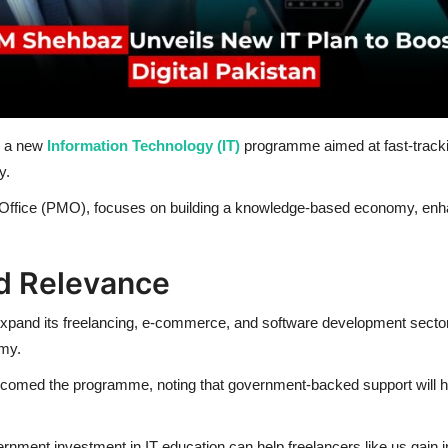
ed a new
Information Technology (IT)
programme aimed at fast-trackin
y.
ffice (PMO), focuses on building a knowledge-based economy, enhan
d Relevance
 to expand its freelancing, e-commerce, and software development sect
omy.
welcomed the programme, noting that government-backed support will h
ernment investment in IT education can help freelancers like us gain int