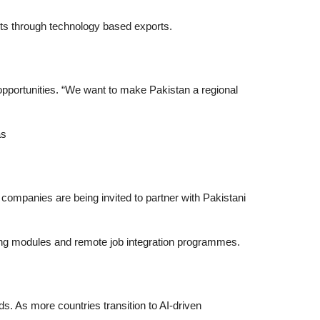
nts through technology based exports.
pportunities. “We want to make Pakistan a regional
as
 companies are being invited to partner with Pakistani
rning modules and remote job integration programmes.
nds. As more countries transition to AI-driven