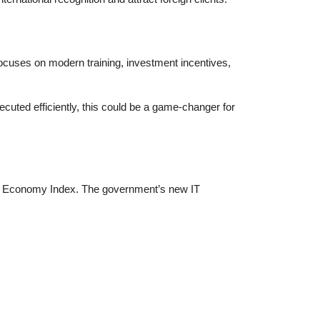
ocuses on modern training, investment incentives,
ecuted efficiently, this could be a game-changer for
 Gig Economy Index. The government’s new IT