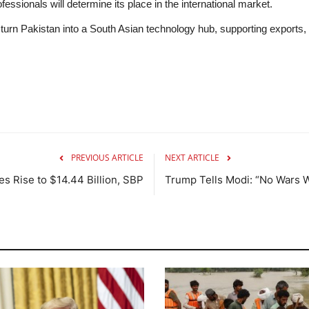
fessionals will determine its place in the international market.
turn Pakistan into a South Asian technology hub, supporting exports, 
PREVIOUS ARTICLE
NEXT ARTICLE
es Rise to $14.44 Billion, SBP
Trump Tells Modi: “No Wars W