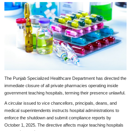
Education
Opinion
Entertainment
Life style
Others
The Punjab Specialized Healthcare Department has directed the
immediate closure of all private pharmacies operating inside
government teaching hospitals, terming their presence unlawful.
A circular issued to vice chancellors, principals, deans, and
medical superintendents instructs hospital administrations to
enforce the shutdown and submit compliance reports by
October 1, 2025. The directive affects major teaching hospitals