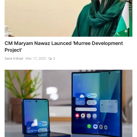
CM Maryam Nawaz Launced 'Murree Development
Project'
Sana Irshad
Mar 17, 2025
0