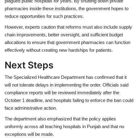
plagued public hospitals for years. By shutting down private
pharmacies inside these institutions, the government hopes to
reduce opportunities for such practices.
However, experts caution that reforms must also include supply
chain improvements, better oversight, and sufficient budget
allocations to ensure that government pharmacies can function
effectively without creating new hardships for patients.
Next Steps
The Specialized Healthcare Department has confirmed that it
will not tolerate delays in implementing the order. Officials said
compliance reports will be reviewed immediately after the
October 1 deadline, and hospitals failing to enforce the ban could
face administrative action.
The department also emphasized that the policy applies
uniformly across all teaching hospitals in Punjab and that no
exceptions will be made.