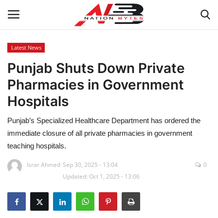
Latest News
Punjab Shuts Down Private
Latest News
Pharmacies in Government
Tech
Hospitals
Business
Punjab’s Specialized Healthcare Department has ordered the
immediate closure of all private pharmacies in government
Auto
teaching hospitals.
Health
Israr Ahmed
Sep 30, 2025 - 13:04
0
Updated: Oct 1, 2025 - 13:06
Sports
Travel