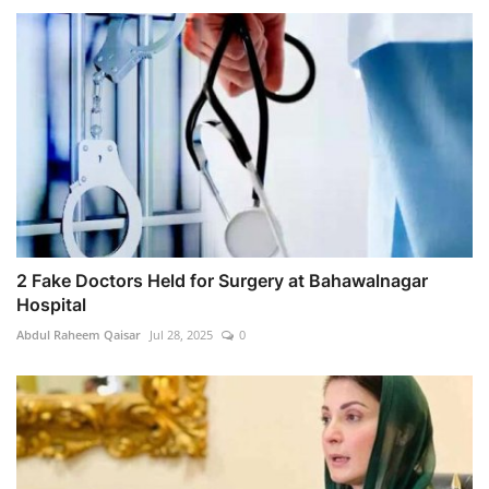
2 Fake Doctors Held for Surgery at Bahawalnagar
Hospital
Abdul Raheem Qaisar
Jul 28, 2025
0