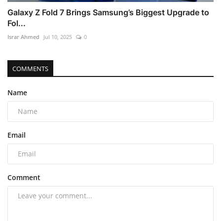
Galaxy Z Fold 7 Brings Samsung’s Biggest Upgrade to
Fol...
Israr Ahmed
Jul 10, 2025
0
COMMENTS
Name
Email
Comment