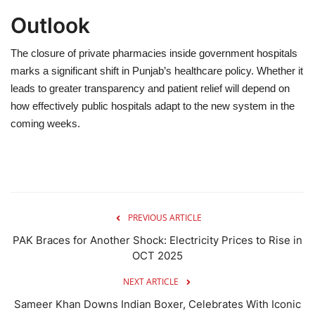
Outlook
The closure of private pharmacies inside government hospitals
marks a significant shift in Punjab’s healthcare policy. Whether it
leads to greater transparency and patient relief will depend on
how effectively public hospitals adapt to the new system in the
coming weeks.
PREVIOUS ARTICLE
PAK Braces for Another Shock: Electricity Prices to Rise in
OCT 2025
NEXT ARTICLE
Sameer Khan Downs Indian Boxer, Celebrates With Iconic