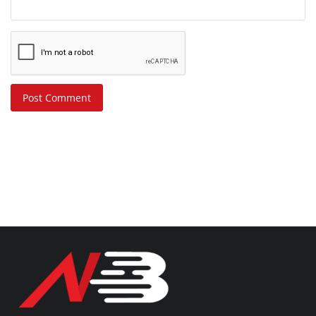
Post Comment