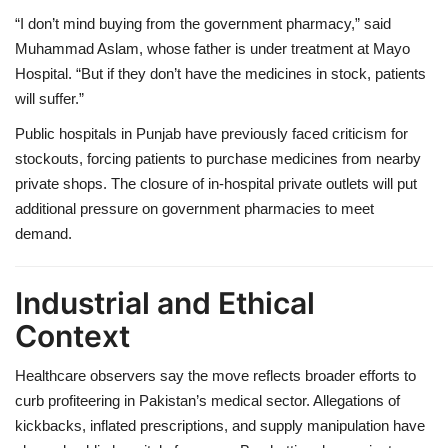
“I don’t mind buying from the government pharmacy,” said
Muhammad Aslam, whose father is under treatment at Mayo
Hospital. “But if they don’t have the medicines in stock, patients
will suffer.”
Public hospitals in Punjab have previously faced criticism for
stockouts, forcing patients to purchase medicines from nearby
private shops. The closure of in-hospital private outlets will put
additional pressure on government pharmacies to meet
demand.
Industrial and Ethical
Context
Healthcare observers say the move reflects broader efforts to
curb profiteering in Pakistan’s medical sector. Allegations of
kickbacks, inflated prescriptions, and supply manipulation have