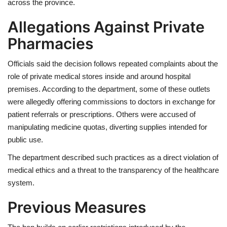
across the province.
Allegations Against Private
Pharmacies
Officials said the decision follows repeated complaints about the
role of private medical stores inside and around hospital
premises. According to the department, some of these outlets
were allegedly offering commissions to doctors in exchange for
patient referrals or prescriptions. Others were accused of
manipulating medicine quotas, diverting supplies intended for
public use.
The department described such practices as a direct violation of
medical ethics and a threat to the transparency of the healthcare
system.
Previous Measures