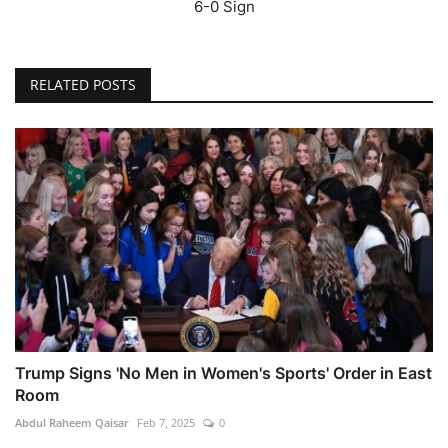
6-0 Sign
RELATED POSTS
Trump Signs 'No Men in Women's Sports' Order in East
Room
Abdul Raheem Qaisar
Feb 7, 2025
0