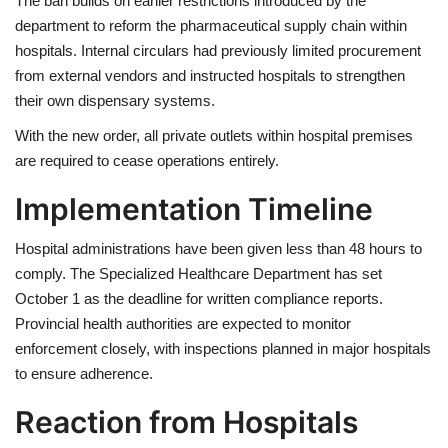
The ban builds on earlier restrictions introduced by the
department to reform the pharmaceutical supply chain within
hospitals. Internal circulars had previously limited procurement
from external vendors and instructed hospitals to strengthen
their own dispensary systems.
With the new order, all private outlets within hospital premises
are required to cease operations entirely.
Implementation Timeline
Hospital administrations have been given less than 48 hours to
comply. The Specialized Healthcare Department has set
October 1 as the deadline for written compliance reports.
Provincial health authorities are expected to monitor
enforcement closely, with inspections planned in major hospitals
to ensure adherence.
Reaction from Hospitals