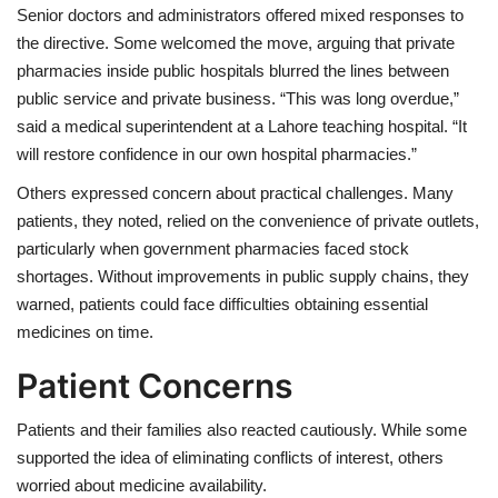
Senior doctors and administrators offered mixed responses to
the directive. Some welcomed the move, arguing that private
pharmacies inside public hospitals blurred the lines between
public service and private business. “This was long overdue,”
said a medical superintendent at a Lahore teaching hospital. “It
will restore confidence in our own hospital pharmacies.”
Others expressed concern about practical challenges. Many
patients, they noted, relied on the convenience of private outlets,
particularly when government pharmacies faced stock
shortages. Without improvements in public supply chains, they
warned, patients could face difficulties obtaining essential
medicines on time.
Patient Concerns
Patients and their families also reacted cautiously. While some
supported the idea of eliminating conflicts of interest, others
worried about medicine availability.