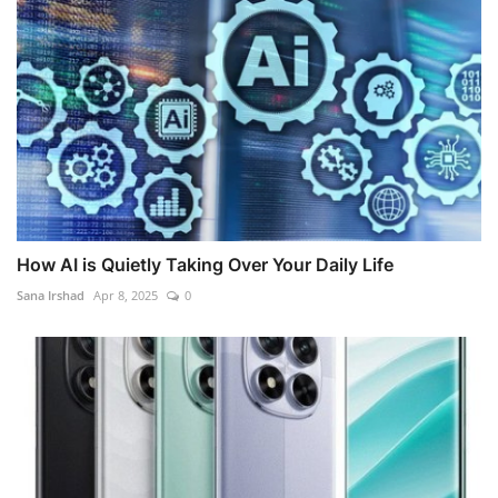
How AI is Quietly Taking Over Your Daily Life
Sana Irshad
Apr 8, 2025
0