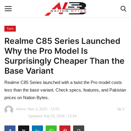
Tech
Realme C85 Series Launched
Latest News
Why the Pro Model Is
Tech
Surprisingly Cheaper Than the
Base Variant
Business
Realme C85 Series launched with a twist the Pro model costs
Auto
less than the base variant. Check specs, features, and Pakistan
prices on Nation Bytes.
Health
Admin
Nov 3, 2025 - 12:55
0
Sports
Updated: Feb 25, 2026 - 12:24
Travel