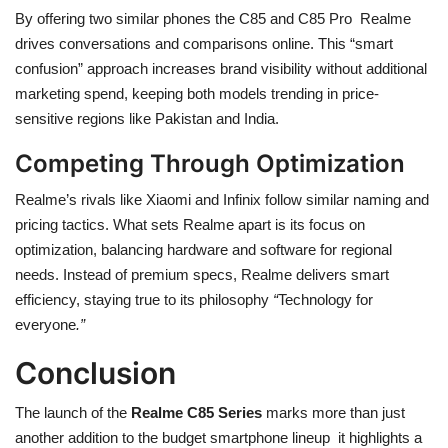
By offering two similar phones the C85 and C85 Pro Realme
drives conversations and comparisons online. This “smart
confusion” approach increases brand visibility without additional
marketing spend, keeping both models trending in price-
sensitive regions like Pakistan and India.
Competing Through Optimization
Realme’s rivals like Xiaomi and Infinix follow similar naming and
pricing tactics. What sets Realme apart is its focus on
optimization, balancing hardware and software for regional
needs. Instead of premium specs, Realme delivers smart
efficiency, staying true to its philosophy
“
Technology for
everyone
.”
Conclusion
The launch of the
Realme C85 Series
marks more than just
another addition to the budget smartphone lineup it highlights a