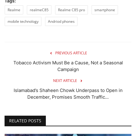
Tags:
Realme
realmeC85
Realme C85 pro
smartphone
mobile technology
Andriod phones
PREVIOUS ARTICLE
Tobacco Activism Must Be a Cause, Not a Seasonal
Campaign
NEXT ARTICLE
Islamabad’s Shaheen Chowk Underpass to Open in
December, Promises Smooth Traffic...
RELATED POSTS