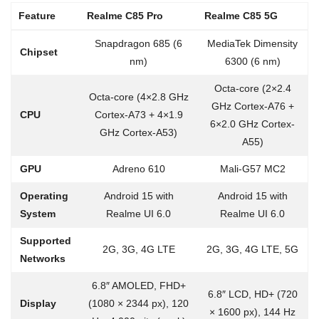
Feature
Realme C85 Pro
Realme C85 5G
Snapdragon 685 (6
MediaTek Dimensity
Chipset
nm)
6300 (6 nm)
Octa-core (2×2.4
Octa-core (4×2.8 GHz
GHz Cortex-A76 +
CPU
Cortex-A73 + 4×1.9
6×2.0 GHz Cortex-
GHz Cortex-A53)
A55)
GPU
Adreno 610
Mali-G57 MC2
Operating
Android 15 with
Android 15 with
System
Realme UI 6.0
Realme UI 6.0
Supported
2G, 3G, 4G LTE
2G, 3G, 4G LTE, 5G
Networks
6.8″ AMOLED, FHD+
6.8″ LCD, HD+ (720
Display
(1080 × 2344 px), 120
× 1600 px), 144 Hz