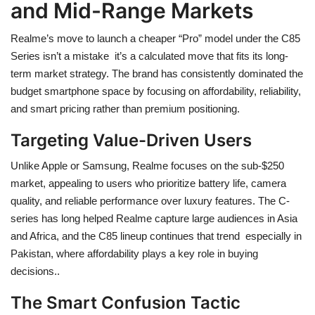
and Mid-Range Markets
Realme’s move to launch a cheaper “Pro” model under the C85
Series isn’t a mistake it’s a calculated move that fits its long-
term market strategy. The brand has consistently dominated the
budget smartphone space by focusing on affordability, reliability,
and smart pricing rather than premium positioning.
Targeting Value-Driven Users
Unlike Apple or Samsung, Realme focuses on the sub-$250
market, appealing to users who prioritize battery life, camera
quality, and reliable performance over luxury features. The C-
series has long helped Realme capture large audiences in Asia
and Africa, and the C85 lineup continues that trend especially in
Pakistan, where affordability plays a key role in buying
decisions..
The Smart Confusion Tactic