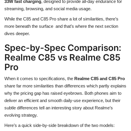
33W fast charging
, designed to provide all-day endurance for
streaming, browsing, and social media usage.
While the C85 and C85 Pro share a lot of similarities, there’s
more beneath the surface and that’s where the next section
dives deeper.
Spec-by-Spec Comparison:
Realme C85 vs Realme C85
Pro
When it comes to specifications, the
Realme C85 and C85 Pro
share far more similarities than differences which partly explains
why the pricing gap has raised eyebrows. Both phones aim to
deliver an efficient and smooth daily-use experience, but their
subtle differences tell an interesting story about Realme’s
evolving strategy.
Here’s a quick side-by-side breakdown of the two models: