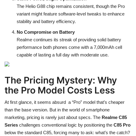
The Helio G88 chip remains consistent, though the Pro
variant might feature software-level tweaks to enhance
stability and battery efficiency.
No Compromise on Battery
Realme continues its streak of providing solid battery
performance both phones come with a 7,000mAh cell
capable of lasting a full day with moderate use.
The Pricing Mystery: Why
the Pro Model Costs Less
At first glance, it seems absurd a “Pro” model that’s cheaper
than the base version. But in the world of smartphone
marketing, pricing is rarely just about specs. The
Realme C85
Series
challenges conventional logic by positioning the
C85 Pro
below the standard C85, forcing many to ask: what’s the catch?