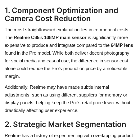
1. Component Optimization and
Camera Cost Reduction
The most straightforward explanation lies in component costs.
The
Realme C85’s 108MP main sensor
is significantly more
expensive to produce and integrate compared to the
64MP lens
found in the Pro model. While both deliver decent photography
for social media and casual use, the difference in sensor cost
alone could reduce the Pro’s production price by a noticeable
margin.
Additionally, Realme may have made subtle internal
adjustments such as using different suppliers for memory or
display panels helping keep the Pro’s retail price lower without
drastically affecting user experience.
2. Strategic Market Segmentation
Realme has a history of experimenting with overlapping product