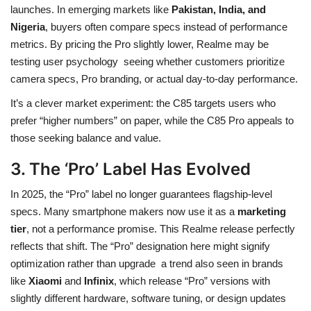
launches. In emerging markets like
Pakistan, India, and
Nigeria
, buyers often compare specs instead of performance
metrics. By pricing the Pro slightly lower, Realme may be
testing user psychology seeing whether customers prioritize
camera specs, Pro branding, or actual day-to-day performance.
It’s a clever market experiment: the C85 targets users who
prefer “higher numbers” on paper, while the C85 Pro appeals to
those seeking balance and value.
3. The ‘Pro’ Label Has Evolved
In 2025, the “Pro” label no longer guarantees flagship-level
specs. Many smartphone makers now use it as a
marketing
tier
, not a performance promise. This Realme release perfectly
reflects that shift. The “Pro” designation here might signify
optimization rather than upgrade a trend also seen in brands
like
Xiaomi
and
Infinix
, which release “Pro” versions with
slightly different hardware, software tuning, or design updates