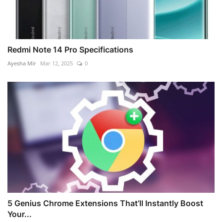
Redmi Note 14 Pro Specifications
Ayesha Mir
Mar 12, 2025
0
5 Genius Chrome Extensions That’ll Instantly Boost
Your...