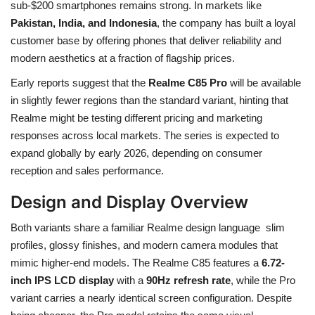
sub-$200 smartphones remains strong. In markets like
Pakistan, India, and Indonesia
, the company has built a loyal
customer base by offering phones that deliver reliability and
modern aesthetics at a fraction of flagship prices.
Early reports suggest that the
Realme C85 Pro
will be available
in slightly fewer regions than the standard variant, hinting that
Realme might be testing different pricing and marketing
responses across local markets. The series is expected to
expand globally by early 2026, depending on consumer
reception and sales performance.
Design and Display Overview
Both variants share a familiar Realme design language slim
profiles, glossy finishes, and modern camera modules that
mimic higher-end models. The Realme C85 features a
6.72-
inch IPS LCD display
with a
90Hz refresh rate
, while the Pro
variant carries a nearly identical screen configuration. Despite