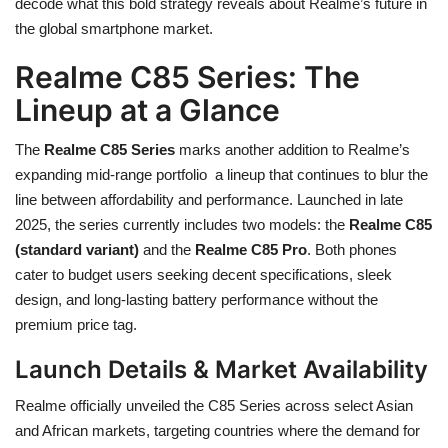
decode what this bold strategy reveals about Realme’s future in
the global smartphone market.
Realme C85 Series: The
Lineup at a Glance
The
Realme C85 Series
marks another addition to Realme’s
expanding mid-range portfolio a lineup that continues to blur the
line between affordability and performance. Launched in late
2025, the series currently includes two models: the
Realme C85
(standard variant)
and the
Realme C85 Pro
. Both phones
cater to budget users seeking decent specifications, sleek
design, and long-lasting battery performance without the
premium price tag.
Launch Details & Market Availability
Realme officially unveiled the C85 Series across select Asian
and African markets, targeting countries where the demand for