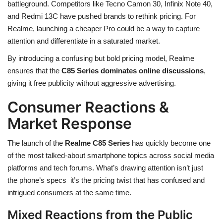
battleground. Competitors like Tecno Camon 30, Infinix Note 40,
and Redmi 13C have pushed brands to rethink pricing. For
Realme, launching a cheaper Pro could be a way to capture
attention and differentiate in a saturated market.
By introducing a confusing but bold pricing model, Realme
ensures that the
C85 Series dominates online discussions
,
giving it free publicity without aggressive advertising.
Consumer Reactions &
Market Response
The launch of the
Realme C85 Series
has quickly become one
of the most talked-about smartphone topics across social media
platforms and tech forums. What’s drawing attention isn’t just
the phone’s specs it’s the pricing twist that has confused and
intrigued consumers at the same time.
Mixed Reactions from the Public