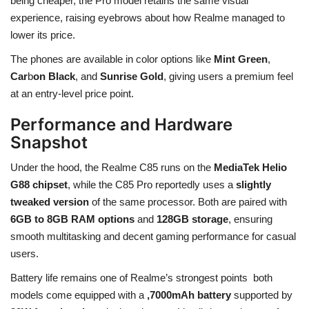
being cheaper, the Pro model retains the same visual
experience, raising eyebrows about how Realme managed to
lower its price.
The phones are available in color options like
Mint Green
,
Car
b
on Black
, and
Sunrise Gold
, giving users a premium feel
at an entry-level price point.
Performance and Hardware
Snapshot
Under the hood, the Realme C85 runs on the
MediaTek Helio
G88 chipset
, while the C85 Pro reportedly uses a
slightly
tweaked version
of the same processor. Both are paired with
6GB to 8GB RAM options
and
128GB storage
, ensuring
smooth multitasking and decent gaming performance for casual
users.
Battery life remains one of Realme’s strongest points both
models come equipped with a
,7000mAh battery
supported by