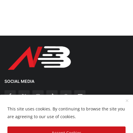
SOCIAL MEDIA
This site uses cookies. By continuing to browse the site you
Copyright 2025 Nation Bytes - All Rights Reserved.
are agreeing to our use of cookies.
Disclaimer
Privacy Policy
Contact
Accept Cookies