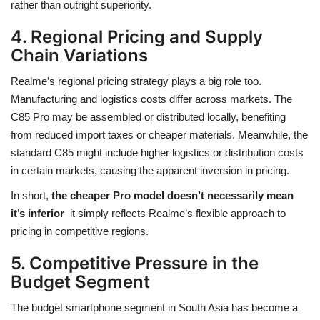
rather than outright superiority.
4. Regional Pricing and Supply
Chain Variations
Realme’s regional pricing strategy plays a big role too.
Manufacturing and logistics costs differ across markets. The
C85 Pro may be assembled or distributed locally, benefiting
from reduced import taxes or cheaper materials. Meanwhile, the
standard C85 might include higher logistics or distribution costs
in certain markets, causing the apparent inversion in pricing.
In short,
the cheaper Pro model doesn’t necessarily mean
it’s inferior
it simply reflects Realme’s flexible approach to
pricing in competitive regions.
5. Competitive Pressure in the
Budget Segment
The budget smartphone segment in South Asia has become a