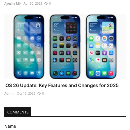
Ayesha Mir
Apr 30, 2025
0
iOS 26 Update: Key Features and Changes for 2025
Admin
Oct 13, 2025
0
COMMENTS
Name