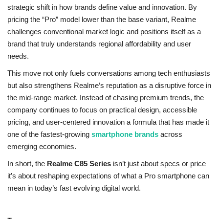
strategic shift in how brands define value and innovation. By
pricing the “Pro” model lower than the base variant, Realme
challenges conventional market logic and positions itself as a
brand that truly understands regional affordability and user
needs.
This move not only fuels conversations among tech enthusiasts
but also strengthens Realme’s reputation as a disruptive force in
the mid-range market. Instead of chasing premium trends, the
company continues to focus on practical design, accessible
pricing, and user-centered innovation a formula that has made it
one of the fastest-growing
smartphone brands
across
emerging economies.
In short, the
Realme C85 Series
isn’t just about specs or price
it’s about reshaping expectations of what a Pro smartphone can
mean in today’s fast evolving digital world.