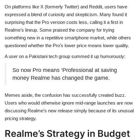
On platforms like X (formerly Twitter) and Reddit, users have
expressed a blend of curiosity and skepticism. Many found it
surprising that the Pro version costs less, calling it a first in
Realme’s lineup. Some praised the company for trying
something new in a repetitive smartphone market, while others
questioned whether the Pro’s lower price means lower quality.
A user on a Pakistani tech group summed it up humorously:
So now Pro means ‘Professional at saving
money Realme has changed the game.
Memes aside, the confusion has successfully created buzz.
Users who would otherwise ignore mid-range launches are now
discussing Realme’s new release simply because of its unusual
pricing strategy.
Realme’s Strategy in Budget