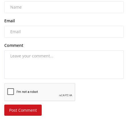
Email
Comment
Post Comment