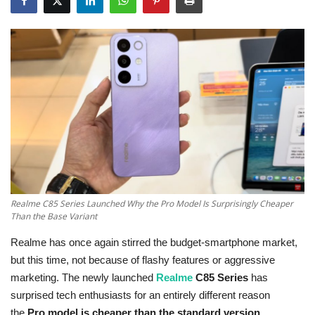
Education
Opinion
Entertainment
Life style
Others
Realme C85 Series Launched Why the Pro Model Is Surprisingly Cheaper
Than the Base Variant
Realme has once again stirred the budget-smartphone market,
but this time, not because of flashy features or aggressive
marketing. The newly launched
Realme
C85 Series
has
surprised tech enthusiasts for an entirely different reason
the
Pro model is cheaper than the standard version
.