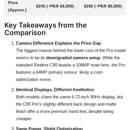
Price
$245 (~PKR 68,000)
$290 (~PKR 80,000)
(Approx.)
Key Takeaways from the
Comparison
Camera Difference Explains the Price Gap
The biggest reason behind the lower cost of the Pro model
seems to be its
downgraded camera setup
. While the
standard Realme C85 boasts a 108MP main lens, the Pro
features a 64MP primary sensor likely a cost-
optimization move.
Identical Displays, Different Aesthetics
Both models share the same 6.72-inch 90Hz display, but
the C85 Pro’s slightly different back design and matte
finish offer a more premium hand feel, despite being
cheaper.
Same Power, Slight Optimization