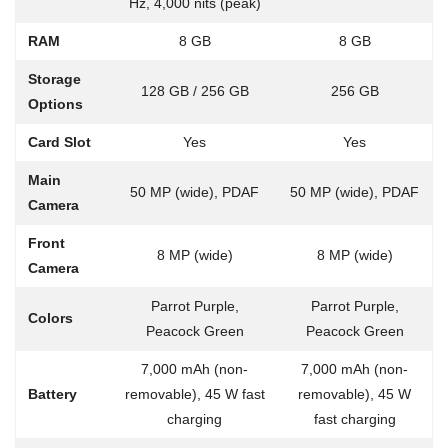
Hz, 4,000 nits (peak)
RAM
8 GB
8 GB
Storage
128 GB / 256 GB
256 GB
Options
Card Slot
Yes
Yes
Main
50 MP (wide), PDAF
50 MP (wide), PDAF
Camera
Front
8 MP (wide)
8 MP (wide)
Camera
Parrot Purple,
Parrot Purple,
Colors
Peacock Green
Peacock Green
7,000 mAh (non-
7,000 mAh (non-
Battery
removable), 45 W fast
removable), 45 W
charging
fast charging