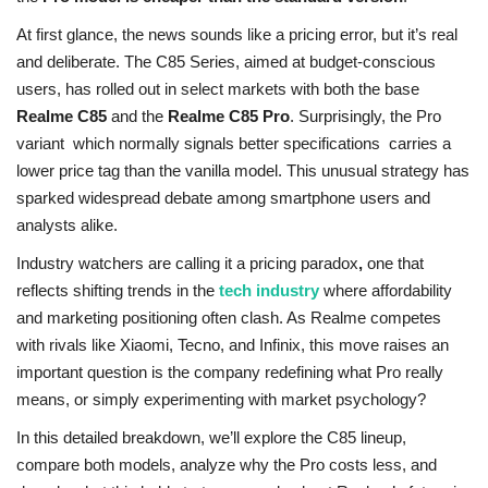
At first glance, the news sounds like a pricing error, but it’s real
and deliberate. The C85 Series, aimed at budget-conscious
users, has rolled out in select markets with both the base
Realme C85
and the
Realme C85 Pro
. Surprisingly, the Pro
variant which normally signals better specifications carries a
lower price tag than the vanilla model. This unusual strategy has
sparked widespread debate among smartphone users and
analysts alike.
Industry watchers are calling it a pricing paradox
,
one that
reflects shifting trends in the
tech industry
where affordability
and marketing positioning often clash. As Realme competes
with rivals like
Xiaomi, Tecno, and Infinix, this move raises an
important question is the company redefining what Pro really
means, or simply experimenting with market psychology?
In this detailed breakdown, we’ll explore the C85 lineup,
compare both models, analyze why the Pro costs less, and