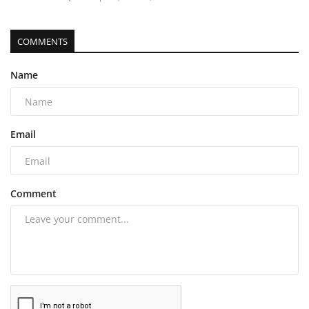
COMMENTS
Name
Email
Comment