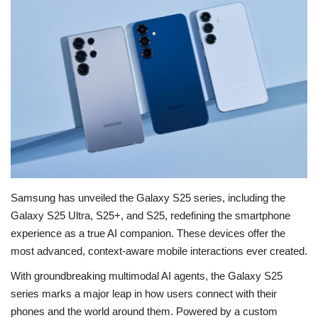
Education
Opinion
Entertainment
Life style
Others
Samsung has unveiled the Galaxy S25 series, including the
Galaxy S25 Ultra, S25+, and S25, redefining the smartphone
experience as a true AI companion. These devices offer the
most advanced, context-aware mobile interactions ever created.
With groundbreaking multimodal AI agents, the Galaxy S25
series marks a major leap in how users connect with their
phones and the world around them.
Powered by a custom