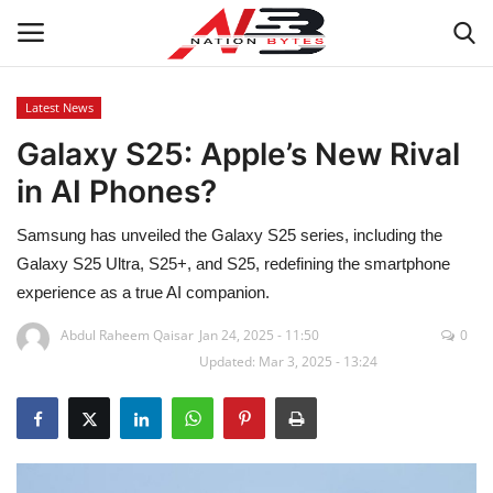
Latest News
Galaxy S25: Apple’s New Rival
Latest News
in AI Phones?
Tech
Samsung has unveiled the Galaxy S25 series, including the
Business
Galaxy S25 Ultra, S25+, and S25, redefining the smartphone
experience as a true AI companion.
Auto
Abdul Raheem Qaisar
Jan 24, 2025 - 11:50
0
Updated: Mar 3, 2025 - 13:24
Health
Sports
Travel