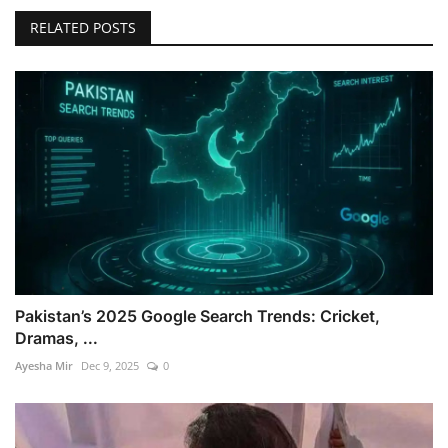
RELATED POSTS
Pakistan’s 2025 Google Search Trends: Cricket,
Dramas, ...
Ayesha Mir
Dec 9, 2025
0