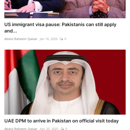
US immigrant visa pause: Pakistanis can still apply
and...
Abdul Raheem Qaisar
Jan 16, 2026
0
UAE DPM to arrive in Pakistan on official visit today
Abdul Raheem Qaisar
Apr 20, 2025
0