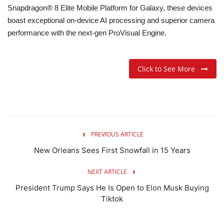
Snapdragon® 8 Elite Mobile Platform for Galaxy, these devices
boast exceptional on-device AI processing and superior camera
performance with the next-gen ProVisual Engine.
Click to See More
PREVIOUS ARTICLE
New Orleans Sees First Snowfall in 15 Years
NEXT ARTICLE
President Trump Says He Is Open to Elon Musk Buying
Tiktok