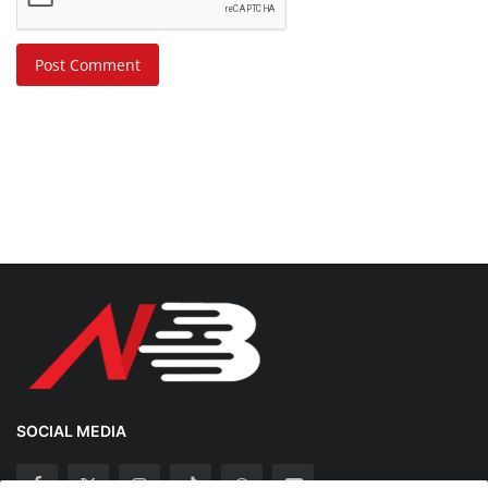
Post Comment
SOCIAL MEDIA