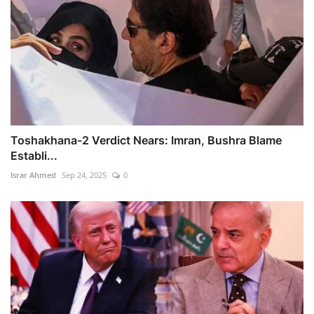
Toshakhana-2 Verdict Nears: Imran, Bushra Blame
Establi...
Israr Ahmed
Sep 24, 2025
0