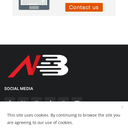
SOCIAL MEDIA
This site uses cookies. By continuing to browse the site you
Copyright 2025 Nation Bytes - All Rights Reserved.
are agreeing to our use of cookies.