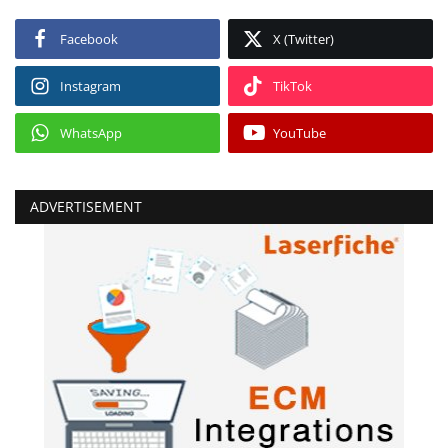
Facebook
X (Twitter)
Instagram
TikTok
WhatsApp
YouTube
ADVERTISEMENT