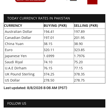
TODAY CURRENCY RATES IN PAKISTAN
CURRENCY
BUYING (PKR)
SELLING (PKR)
Australian Dollar
194.41
197.89
Canadian Dollar
197.01
201.95
China Yuan
38.15
38.90
Euro
320.11
323.85
Japanese Yen
1.6999
1.7976
Saudi Riyal
74.10
75.20
U.A.E Dirham
76.15
77.15
UK Pound Sterling
374.25
378.35
US Dollar
278.50
278.75
Last updated: 8/8/2026 8:06 AM (PST)
FOLLOW US