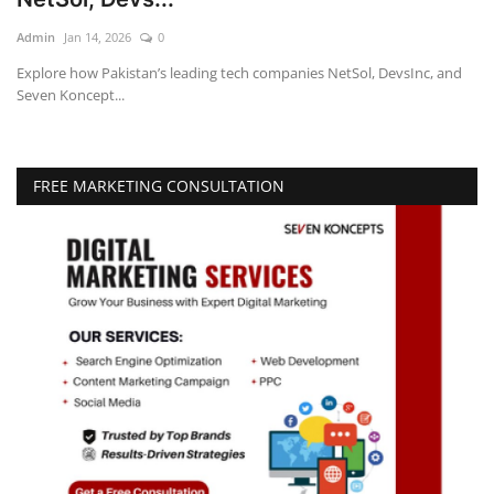
Admin
Jan 14, 2026
0
Education
Explore how Pakistan’s leading tech companies NetSol, DevsInc, and
Seven Koncept...
Opinion
Entertainment
FREE MARKETING CONSULTATION
Life style
Others