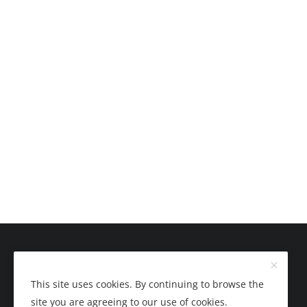
This site uses cookies. By continuing to browse the
site you are agreeing to our use of cookies.