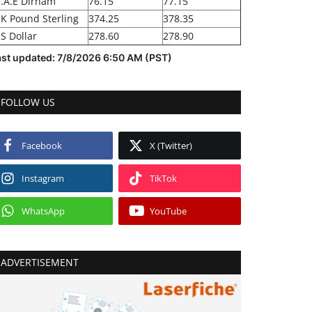
.A.E Dirham
76.15
77.15
K Pound Sterling
374.25
378.35
S Dollar
278.60
278.90
ast updated: 7/8/2026 6:50 AM (PST)
FOLLOW US
Facebook
X (Twitter)
Instagram
TikTok
WhatsApp
YouTube
ADVERTISEMENT