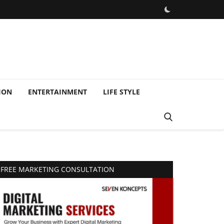
ION
ENTERTAINMENT
LIFE STYLE
FREE MARKETING CONSULTATION