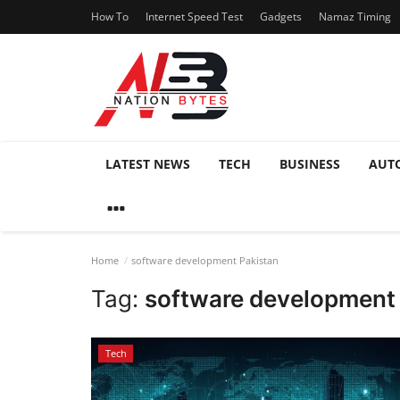
How To
Internet Speed Test
Gadgets
Namaz Timing
LATEST NEWS
TECH
BUSINESS
AUT
Home
software development Pakistan
Tag:
software development
Tech