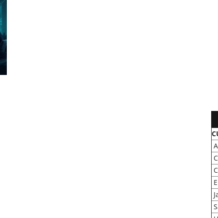
C
A
C
C
E
J
S