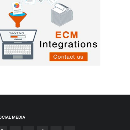
OCIAL MEDIA