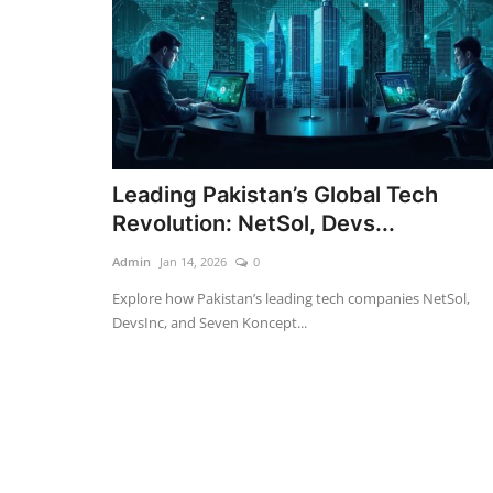
Leading Pakistan’s Global Tech
Revolution: NetSol, Devs...
Admin
Jan 14, 2026
0
Explore how Pakistan’s leading tech companies NetSol,
DevsInc, and Seven Koncept...