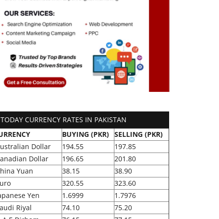
TODAY CURRENCY RATES IN PAKISTAN
URRENCY
BUYING (PKR)
SELLING (PKR)
ustralian Dollar
194.55
197.85
anadian Dollar
196.65
201.80
hina Yuan
38.15
38.90
uro
320.55
323.60
apanese Yen
1.6999
1.7976
audi Riyal
74.10
75.20