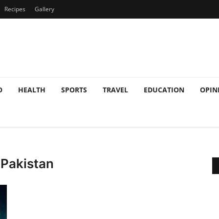
Recipes
Gallery
O
HEALTH
SPORTS
TRAVEL
EDUCATION
OPIN
 Pakistan