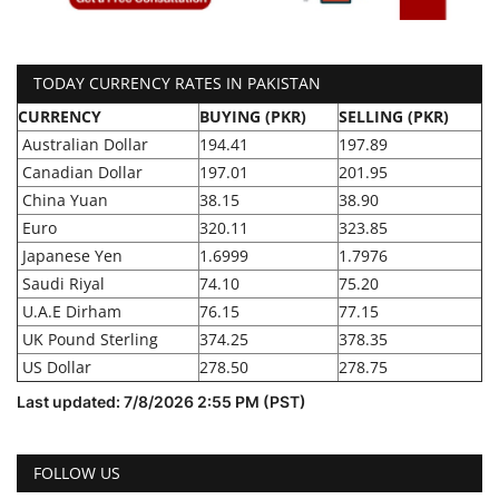
TODAY CURRENCY RATES IN PAKISTAN
CURRENCY
BUYING (PKR)
SELLING (PKR)
Australian Dollar
194.41
197.89
Canadian Dollar
197.01
201.95
China Yuan
38.15
38.90
Euro
320.11
323.85
Japanese Yen
1.6999
1.7976
Saudi Riyal
74.10
75.20
U.A.E Dirham
76.15
77.15
UK Pound Sterling
374.25
378.35
US Dollar
278.50
278.75
Last updated: 7/8/2026 2:55 PM (PST)
FOLLOW US