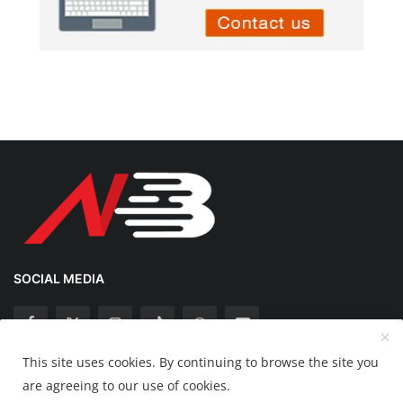
SOCIAL MEDIA
This site uses cookies. By continuing to browse the site you
Copyright 2025 Nation Bytes - All Rights Reserved.
are agreeing to our use of cookies.