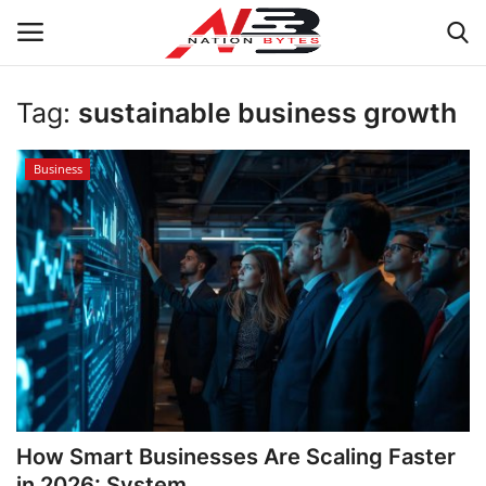
Tag:
sustainable business growth
Latest News
Business
Tech
Business
Auto
Health
Sports
How Smart Businesses Are Scaling Faster
Travel
in 2026: System...