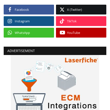
Facebook
X (Twitter)
Instagram
TikTok
WhatsApp
YouTube
ADVERTISEMENT