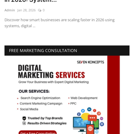
Admin
Jan 28, 2026
0
Education
Discover how smart businesses are scaling faster in 2026 using
systems, digital ...
Opinion
Entertainment
FREE MARKETING CONSULTATION
Life style
Others