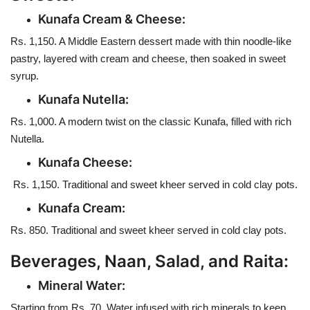
Kunafa Cream & Cheese:
Rs. 1,150. A Middle Eastern dessert made with thin noodle-like
pastry, layered with cream and cheese, then soaked in sweet
syrup.
Kunafa Nutella:
Rs. 1,000. A modern twist on the classic Kunafa, filled with rich
Nutella.
Kunafa Cheese:
Rs. 1,150. Traditional and sweet kheer served in cold clay pots.
Kunafa Cream:
Rs. 850. Traditional and sweet kheer served in cold clay pots.
Beverages, Naan, Salad, and Raita:
Mineral Water:
Starting from Rs. 70. Water infused with rich minerals to keep