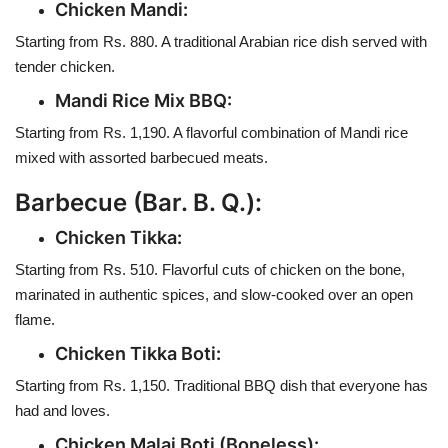
Chicken Mandi:
Starting from Rs. 880. A traditional Arabian rice dish served with
tender chicken.
Mandi Rice Mix BBQ:
Starting from Rs. 1,190. A flavorful combination of Mandi rice
mixed with assorted barbecued meats.
Barbecue (Bar. B. Q.):
Chicken Tikka:
Starting from Rs. 510. Flavorful cuts of chicken on the bone,
marinated in authentic spices, and slow-cooked over an open
flame.
Chicken Tikka Boti:
Starting from Rs. 1,150. Traditional BBQ dish that everyone has
had and loves.
Chicken Malai Boti (Boneless):