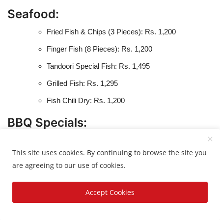
Seafood:
Fried Fish & Chips (3 Pieces): Rs. 1,200
Finger Fish (8 Pieces): Rs. 1,200
Tandoori Special Fish: Rs. 1,495
Grilled Fish: Rs. 1,295
Fish Chili Dry: Rs. 1,200
BBQ Specials:
Chicken Malai Boti (12 Pieces): Rs. 1,499
This site uses cookies. By continuing to browse the site you
Chicken Boti (12 Pieces): Rs. 1,499
are agreeing to our use of cookies.
Chicken Achari Boti (12 Pieces): Rs. 1,550
Accept Cookies
Chicken Namkeen Boti (12 Pieces): Rs. 1,550
Chicken Shish Tauq (12 Pieces): Rs. 1,400