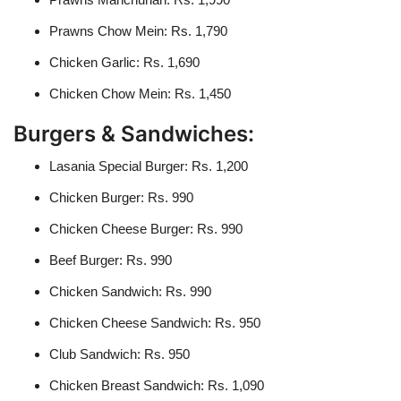
Prawns Chow Mein: Rs. 1,790
Chicken Garlic: Rs. 1,690
Chicken Chow Mein: Rs. 1,450
Burgers & Sandwiches:
Lasania Special Burger: Rs. 1,200
Chicken Burger: Rs. 990
Chicken Cheese Burger: Rs. 990
Beef Burger: Rs. 990
Chicken Sandwich: Rs. 990
Chicken Cheese Sandwich: Rs. 950
Club Sandwich: Rs. 950
Chicken Breast Sandwich: Rs. 1,090