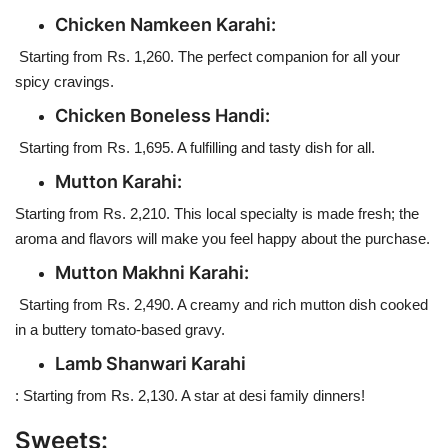
Chicken Namkeen Karahi:
Starting from Rs. 1,260. The perfect companion for all your
spicy cravings.
Chicken Boneless Handi:
Starting from Rs. 1,695. A fulfilling and tasty dish for all.
Mutton Karahi:
Starting from Rs. 2,210. This local specialty is made fresh; the
aroma and flavors will make you feel happy about the purchase.
Mutton Makhni Karahi:
Starting from Rs. 2,490. A creamy and rich mutton dish cooked
in a buttery tomato-based gravy.
Lamb Shanwari Karahi
: Starting from Rs. 2,130. A star at desi family dinners!
Sweets: