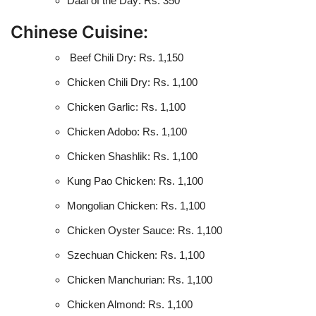
Daal of the Day: Rs. 350
Chinese Cuisine:
Beef Chili Dry: Rs. 1,150
Chicken Chili Dry: Rs. 1,100
Chicken Garlic: Rs. 1,100
Chicken Adobo: Rs. 1,100
Chicken Shashlik: Rs. 1,100
Kung Pao Chicken: Rs. 1,100
Mongolian Chicken: Rs. 1,100
Chicken Oyster Sauce: Rs. 1,100
Szechuan Chicken: Rs. 1,100
Chicken Manchurian: Rs. 1,100
Chicken Almond: Rs. 1,100