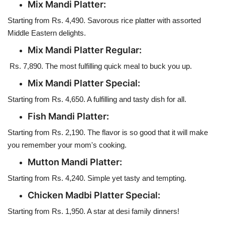
Mix Mandi Platter:
Starting from Rs. 4,490. Savorous rice platter with assorted
Middle Eastern delights.
Mix Mandi Platter Regular:
Rs. 7,890. The most fulfilling quick meal to buck you up.
Mix Mandi Platter Special:
Starting from Rs. 4,650. A fulfilling and tasty dish for all.
Fish Mandi Platter:
Starting from Rs. 2,190. The flavor is so good that it will make
you remember your mom's cooking.
Mutton Mandi Platter:
Starting from Rs. 4,240. Simple yet tasty and tempting.
Chicken Madbi Platter Special:
Starting from Rs. 1,950. A star at desi family dinners!