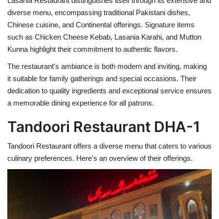
Lasania Restaurant distinguishes itself through its extensive and
diverse menu, encompassing traditional Pakistani dishes,
Chinese cuisine, and Continental offerings. Signature items
such as Chicken Cheese Kebab, Lasania Karahi, and Mutton
Kunna highlight their commitment to authentic flavors.
The restaurant's ambiance is both modern and inviting, making
it suitable for family gatherings and special occasions. Their
dedication to quality ingredients and exceptional service ensures
a memorable dining experience for all patrons.
Tandoori Restaurant DHA-1
Tandoori Restaurant offers a diverse menu that caters to various
culinary preferences. Here's an overview of their offerings.