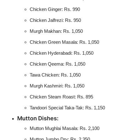
Chicken Ginger: Rs. 990
Chicken Jalfrezi: Rs. 950
Murgh Makhan: Rs. 1,050
Chicken Green Masala: Rs. 1,050
Chicken Hyderabadi: Rs. 1,050
Chicken Qeema: Rs. 1,050
Tawa Chicken: Rs. 1,050
Murgh Kashmiri: Rs. 1,050
Chicken Steam Roast: Rs. 895
Tandoori Special Taka-Tak: Rs. 1,150
Mutton Dishes:
Mutton Mughlai Masala: Rs. 2,100
Mutton Jumbo Dry: Rs. 2,350