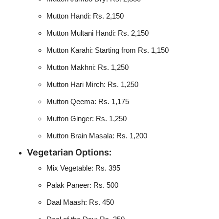
Mutton Handi: Rs. 2,150
Mutton Multani Handi: Rs. 2,150
Mutton Karahi: Starting from Rs. 1,150
Mutton Makhni: Rs. 1,250
Mutton Hari Mirch: Rs. 1,250
Mutton Qeema: Rs. 1,175
Mutton Ginger: Rs. 1,250
Mutton Brain Masala: Rs. 1,200
Vegetarian Options:
Mix Vegetable: Rs. 395
Palak Paneer: Rs. 500
Daal Maash: Rs. 450