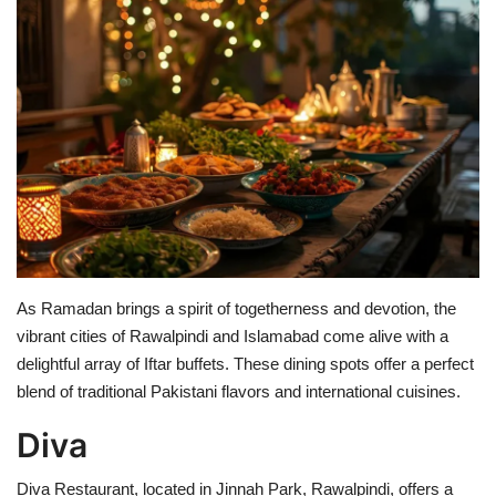
Education
Opinion
Entertainment
Life style
Others
As Ramadan brings a spirit of togetherness and devotion, the
vibrant cities of Rawalpindi and Islamabad come alive with a
delightful array of Iftar buffets. These dining spots offer a perfect
blend of traditional Pakistani flavors and international cuisines.
Diva
Diva Restaurant, located in Jinnah Park, Rawalpindi, offers a