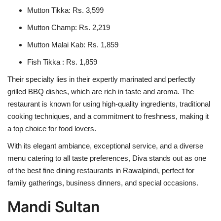
Mutton Tikka: Rs. 3,599
Mutton Champ: Rs. 2,219
Mutton Malai Kab: Rs. 1,859
Fish Tikka : Rs. 1,859
Their specialty lies in their expertly marinated and perfectly
grilled BBQ dishes, which are rich in taste and aroma. The
restaurant is known for using high-quality ingredients, traditional
cooking techniques, and a commitment to freshness, making it
a top choice for food lovers.
With its elegant ambiance, exceptional service, and a diverse
menu catering to all taste preferences, Diva stands out as one
of the best fine dining restaurants in Rawalpindi, perfect for
family gatherings, business dinners, and special occasions.
Mandi Sultan