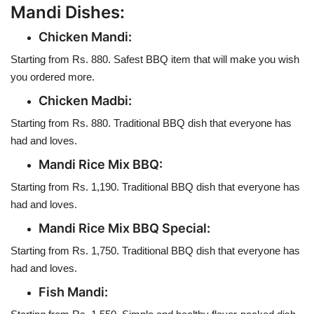
Mandi Dishes:
Chicken Mandi:
Starting from Rs. 880. Safest BBQ item that will make you wish
you ordered more.
Chicken Madbi:
Starting from Rs. 880. Traditional BBQ dish that everyone has
had and loves.
Mandi Rice Mix BBQ:
Starting from Rs. 1,190. Traditional BBQ dish that everyone has
had and loves.
Mandi Rice Mix BBQ Special:
Starting from Rs. 1,750. Traditional BBQ dish that everyone has
had and loves.
Fish Mandi: