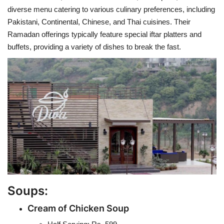
diverse menu catering to various culinary preferences, including
Pakistani, Continental, Chinese, and Thai cuisines. Their
Ramadan offerings typically feature special iftar platters and
buffets, providing a variety of dishes to break the fast.
Soups:
Cream of Chicken Soup