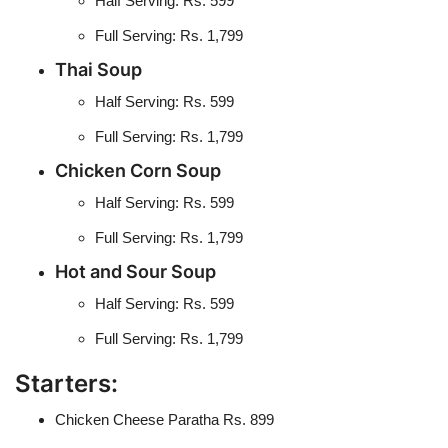
Half Serving: Rs. 599
Full Serving: Rs. 1,799
Thai Soup
Half Serving: Rs. 599
Full Serving: Rs. 1,799
Chicken Corn Soup
Half Serving: Rs. 599
Full Serving: Rs. 1,799
Hot and Sour Soup
Half Serving: Rs. 599
Full Serving: Rs. 1,799
Starters:
Chicken Cheese Paratha Rs. 899