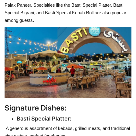
Palak Paneer. Specialties like the Basti Special Platter, Basti
Special Biryani, and Basti Special Kebab Roll are also popular
among guests.
Signature Dishes:
Basti Special Platter:
A generous assortment of kebabs, grilled meats, and traditional
side dishes, perfect for sharing.