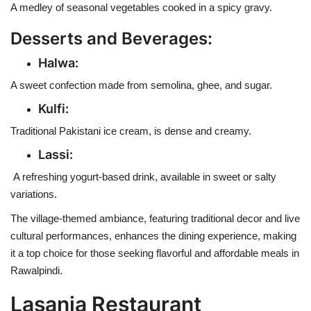
A medley of seasonal vegetables cooked in a spicy gravy.
Desserts and Beverages:
Halwa:
A sweet confection made from semolina, ghee, and sugar.
Kulfi:
Traditional Pakistani ice cream, is dense and creamy.
Lassi:
A refreshing yogurt-based drink, available in sweet or salty
variations.
The village-themed ambiance, featuring traditional decor and live
cultural performances, enhances the dining experience, making
it a top choice for those seeking flavorful and affordable meals in
Rawalpindi.
Lasania Restaurant