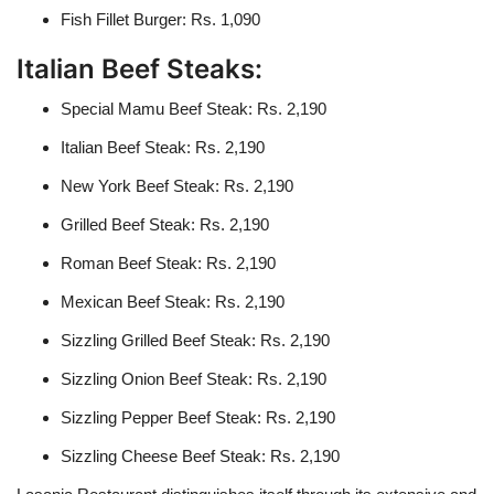
Fish Fillet Burger: Rs. 1,090
Italian Beef Steaks:
Special Mamu Beef Steak: Rs. 2,190
Italian Beef Steak: Rs. 2,190
New York Beef Steak: Rs. 2,190
Grilled Beef Steak: Rs. 2,190
Roman Beef Steak: Rs. 2,190
Mexican Beef Steak: Rs. 2,190
Sizzling Grilled Beef Steak: Rs. 2,190
Sizzling Onion Beef Steak: Rs. 2,190
Sizzling Pepper Beef Steak: Rs. 2,190
Sizzling Cheese Beef Steak: Rs. 2,190