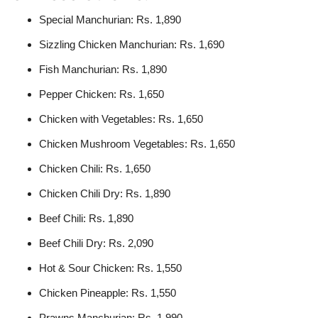
Special Manchurian: Rs. 1,890
Sizzling Chicken Manchurian: Rs. 1,690
Fish Manchurian: Rs. 1,890
Pepper Chicken: Rs. 1,650
Chicken with Vegetables: Rs. 1,650
Chicken Mushroom Vegetables: Rs. 1,650
Chicken Chili: Rs. 1,650
Chicken Chili Dry: Rs. 1,890
Beef Chili: Rs. 1,890
Beef Chili Dry: Rs. 2,090
Hot & Sour Chicken: Rs. 1,550
Chicken Pineapple: Rs. 1,550
Prawns Manchurian: Rs. 1,990