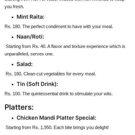
you fresh.
Mint Raita:
Rs. 180. The perfect condiment to have with your meal.
Naan/Roti:
Starting from Rs. 40. A flavor and texture experience which is
unparalleled, serves one.
Salad:
Rs. 180. Clean-cut vegetables for every meal.
Tin (Soft Drink):
Rs. 100. The quintessential drink to stimulate your wits.
Platters:
Chicken Mandi Platter Special:
Starting from Rs. 1,950. Each bite brings you delight!