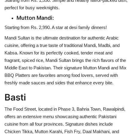
Starting from Rs. 1,550. Simple and healthy flavor-packed dish,
perfect for busy weeknights.
Mutton Mandi:
Starting from Rs. 2,990. A star at desi family dinners!
Mandi Sultan is the ultimate destination for authentic Arabic
cuisine, offering a true taste of traditional Mandi, Madbi, and
Kabsa. Known for its perfectly cooked, tender meat and
fragrant, spiced rice, Mandi Sultan brings the rich flavors of the
Middle East to Pakistan. Their signature Mutton Mandi and Mix
BBQ Platters are favorites among food lovers, served with
freshly made sauces and sides that enhance every bite.
Basti
The Food Street, located in Phase 3, Bahria Town, Rawalpindi,
offers an extensive menu showcasing authentic Pakistani
cuisine from all four provinces. Signature dishes include
Chicken Tikka, Mutton Karahi, Fish Fry, Daal Makhani, and