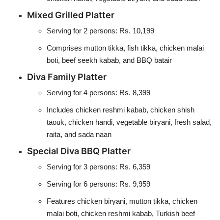
Mixed Grilled Platter
Serving for 2 persons: Rs. 10,199
Comprises mutton tikka, fish tikka, chicken malai
boti, beef seekh kabab, and BBQ batair
Diva Family Platter
Serving for 4 persons: Rs. 8,399
Includes chicken reshmi kabab, chicken shish
taouk, chicken handi, vegetable biryani, fresh salad,
raita, and sada naan
Special Diva BBQ Platter
Serving for 3 persons: Rs. 6,359
Serving for 6 persons: Rs. 9,959
Features chicken biryani, mutton tikka, chicken
malai boti, chicken reshmi kabab, Turkish beef