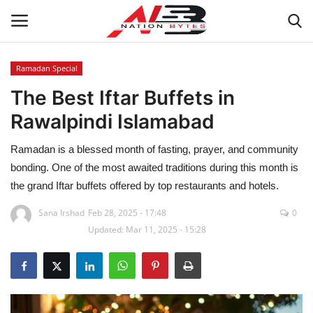
Ramadan Special
The Best Iftar Buffets in
Latest News
Rawalpindi Islamabad
Tech
Ramadan is a blessed month of fasting, prayer, and community
Business
bonding. One of the most awaited traditions during this month is
the grand Iftar buffets offered by top restaurants and hotels.
Auto
Sana Irshad
Feb 28, 2025 - 17:48
0
Updated: Mar 11, 2025 - 15:28
Health
Sports
Travel