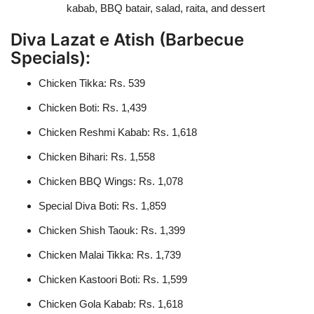
kabab, BBQ batair, salad, raita, and dessert
Diva Lazat e Atish (Barbecue
Specials):
Chicken Tikka: Rs. 539
Chicken Boti: Rs. 1,439
Chicken Reshmi Kabab: Rs. 1,618
Chicken Bihari: Rs. 1,558
Chicken BBQ Wings: Rs. 1,078
Special Diva Boti: Rs. 1,859
Chicken Shish Taouk: Rs. 1,399
Chicken Malai Tikka: Rs. 1,739
Chicken Kastoori Boti: Rs. 1,599
Chicken Gola Kabab: Rs. 1,618