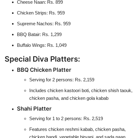
Cheese Naan: Rs. 899
Chicken Strips: Rs. 959
Supreme Nachos: Rs. 959
BBQ Batair: Rs. 1,299
Buffalo Wings: Rs. 1,049
Special Diva Platters:
BBQ Chicken Platter
Serving for 2 persons: Rs. 2,159
Includes chicken kastoori boti, chicken shish taouk,
chicken pasha, and chicken gola kabab
Shahi Platter
Serving for 1 to 2 persons: Rs. 2,519
Features chicken reshmi kabab, chicken pasha,
chicken handi, vegetable biryani, and sada naan