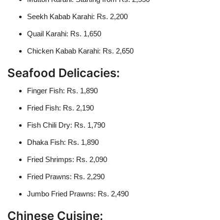
Seekh Kabab Karahi: Rs. 2,200
Quail Karahi: Rs. 1,650
Chicken Kabab Karahi: Rs. 2,650
Seafood Delicacies:
Finger Fish: Rs. 1,890
Fried Fish: Rs. 2,190
Fish Chili Dry: Rs. 1,790
Dhaka Fish: Rs. 1,890
Fried Shrimps: Rs. 2,090
Fried Prawns: Rs. 2,290
Jumbo Fried Prawns: Rs. 2,490
Chinese Cuisine: