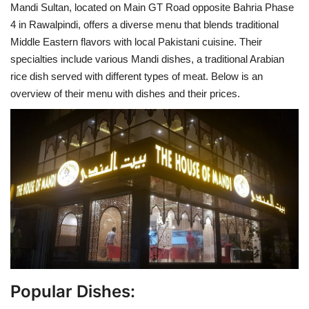
Mandi Sultan, located on Main GT Road opposite Bahria Phase
4 in Rawalpindi, offers a diverse menu that blends traditional
Middle Eastern flavors with local Pakistani cuisine. Their
specialties include various Mandi dishes, a traditional Arabian
rice dish served with different types of meat. Below is an
overview of their menu with dishes and their prices.
Popular Dishes: