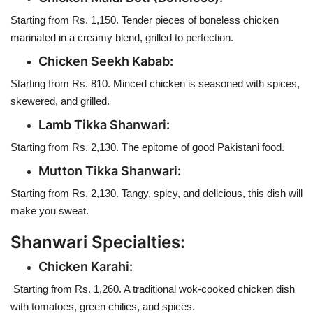
Starting from Rs. 1,150. Tender pieces of boneless chicken
marinated in a creamy blend, grilled to perfection.
Chicken Seekh Kabab:
Starting from Rs. 810. Minced chicken is seasoned with spices,
skewered, and grilled.
Lamb Tikka Shanwari:
Starting from Rs. 2,130. The epitome of good Pakistani food.
Mutton Tikka Shanwari:
Starting from Rs. 2,130. Tangy, spicy, and delicious, this dish will
make you sweat.
Shanwari Specialties:
Chicken Karahi:
Starting from Rs. 1,260. A traditional wok-cooked chicken dish
with tomatoes, green chilies, and spices.