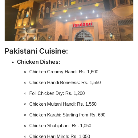
Pakistani Cuisine:
Chicken Dishes:
Chicken Creamy Handi: Rs. 1,600
Chicken Handi Boneless: Rs. 1,550
Foil Chicken Dry: Rs. 1,200
Chicken Multani Handi: Rs. 1,550
Chicken Karahi: Starting from Rs. 690
Chicken Shahjahani: Rs. 1,050
Chicken Hari Mirch: Rs. 1,050