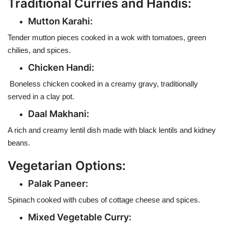
Traditional Curries and Handis:
Mutton Karahi:
Tender mutton pieces cooked in a wok with tomatoes, green
chilies, and spices.
Chicken Handi:
Boneless chicken cooked in a creamy gravy, traditionally
served in a clay pot.
Daal Makhani:
A rich and creamy lentil dish made with black lentils and kidney
beans.
Vegetarian Options:
Palak Paneer:
Spinach cooked with cubes of cottage cheese and spices.
Mixed Vegetable Curry: