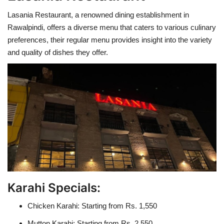
Lasania Restaurant, a renowned dining establishment in
Rawalpindi, offers a diverse menu that caters to various culinary
preferences, their regular menu provides insight into the variety
and quality of dishes they offer.
Karahi Specials:
Chicken Karahi: Starting from Rs. 1,550
Mutton Karahi: Starting from Rs. 2,550