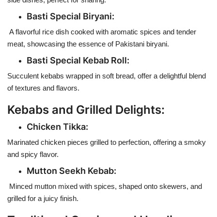
Basti Special Biryani:
A flavorful rice dish cooked with aromatic spices and tender
meat, showcasing the essence of Pakistani biryani.
Basti Special Kebab Roll
:
Succulent kebabs wrapped in soft bread, offer a delightful blend
of textures and flavors.
Kebabs and Grilled Delights:
Chicken Tikka:
Marinated chicken pieces grilled to perfection, offering a smoky
and spicy flavor.
Mutton Seekh Kebab:
Minced mutton mixed with spices, shaped onto skewers, and
grilled for a juicy finish.