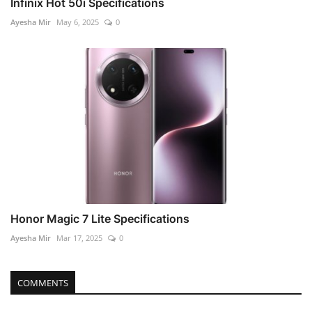
Infinix Hot 50i Specifications
Ayesha Mir
May 6, 2025
0
Honor Magic 7 Lite Specifications
Ayesha Mir
Mar 17, 2025
0
COMMENTS