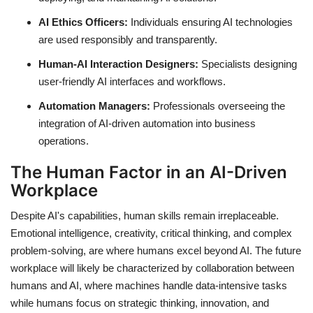
AI Ethics Officers:
Individuals ensuring AI technologies
are used responsibly and transparently.
Human-AI Interaction Designers:
Specialists designing
user-friendly AI interfaces and workflows.
Automation Managers:
Professionals overseeing the
integration of AI-driven automation into business
operations.
The Human Factor in an AI-Driven
Workplace
Despite AI's capabilities, human skills remain irreplaceable.
Emotional intelligence, creativity, critical thinking, and complex
problem-solving, are where humans excel beyond AI. The future
workplace will likely be characterized by collaboration between
humans and AI, where machines handle data-intensive tasks
while humans focus on strategic thinking, innovation, and