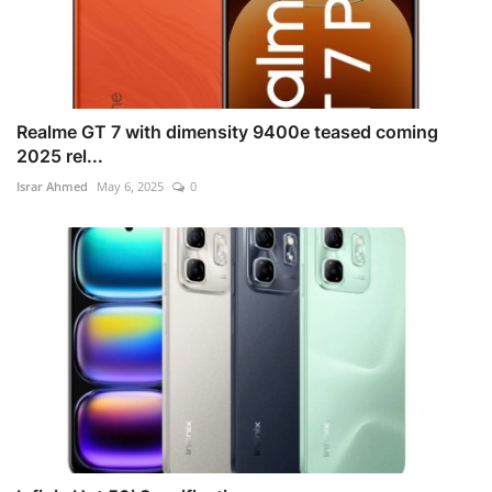
Realme GT 7 with dimensity 9400e teased coming
2025 rel...
Israr Ahmed
May 6, 2025
0