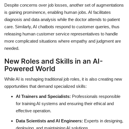
Despite concerns over job losses, another set of augmentations
is gaining prominence, enabling human jobs. AI facilitates
diagnosis and data analysis while the doctor attends to patient
care. Similarly, AI chatbots respond to customer queries, thus
releasing human customer service representatives to handle
more complicated situations where empathy and judgment are
needed.
New Roles and Skills in an AI-
Powered World
While AI is reshaping traditional job roles, it is also creating new
opportunities that demand specialized skills:
AI Trainers and Specialists:
Professionals responsible
for training AI systems and ensuring their ethical and
effective operation.
Data Scientists and AI Engineers:
Experts in designing,
deploying, and maintaining AI solutions.