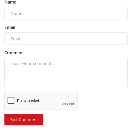
Name
Email
Comment
Post Comment