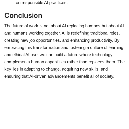
on responsible AI practices.
Conclusion
The future of work is not about AI replacing humans but about AI
and humans working together. AI is redefining traditional roles,
creating new job opportunities, and enhancing productivity. By
embracing this transformation and fostering a culture of learning
and ethical AI use, we can build a future where technology
complements human capabilities rather than replaces them. The
key lies in adapting to change, acquiring new skills, and
ensuring that AI-driven advancements benefit all of society.