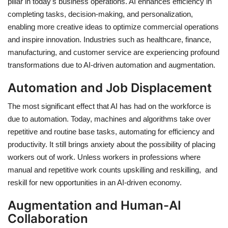
pillar in today's business operations. AI enhances efficiency in
completing tasks, decision-making, and personalization,
enabling more creative ideas to optimize commercial operations
and inspire innovation. Industries such as healthcare, finance,
manufacturing, and customer service are experiencing profound
transformations due to AI-driven automation and augmentation.
Automation and Job Displacement
The most significant effect that AI has had on the workforce is
due to automation. Today, machines and algorithms take over
repetitive and routine base tasks, automating for efficiency and
productivity. It still brings anxiety about the possibility of placing
workers out of work. Unless workers in professions where
manual and repetitive work counts upskilling and reskilling, and
reskill for new opportunities in an AI-driven economy.
Augmentation and Human-AI
Collaboration