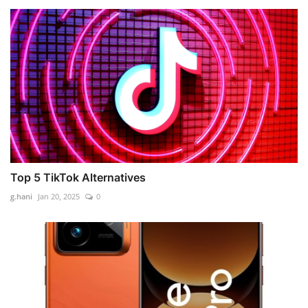
Top 5 TikTok Alternatives
g.hani
Jan 20, 2025
0