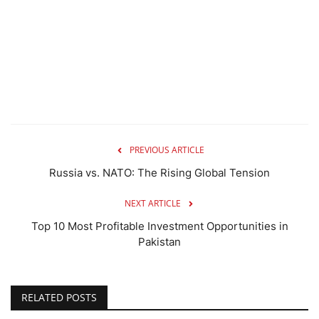
PREVIOUS ARTICLE
Russia vs. NATO: The Rising Global Tension
NEXT ARTICLE
Top 10 Most Profitable Investment Opportunities in
Pakistan
RELATED POSTS