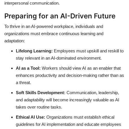
interpersonal communication.
Preparing for an AI-Driven Future
To thrive in an AI-powered workplace, individuals and
organizations must embrace continuous learning and
adaptation:
Lifelong Learning:
Employees must upskill and reskill to
stay relevant in an AI-dominated environment.
AI as a Tool:
Workers should view AI as an enabler that
enhances productivity and decision-making rather than as
a threat.
Soft Skills Development:
Communication, leadership,
and adaptability will become increasingly valuable as AI
takes over routine tasks.
Ethical AI Use:
Organizations must establish ethical
guidelines for AI implementation and educate employees