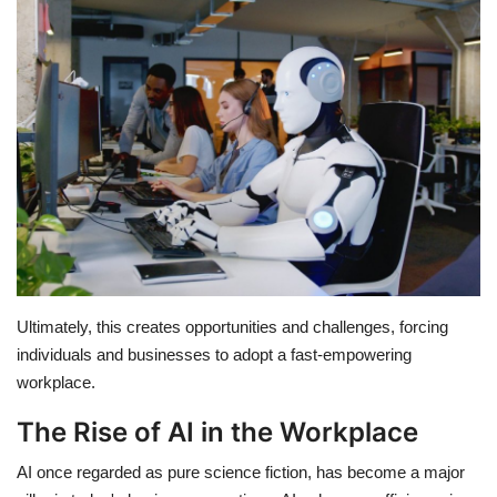
Education
Opinion
Entertainment
Life style
Others
Ultimately, this creates opportunities and challenges, forcing
individuals and businesses to adopt a fast-empowering
workplace.
The Rise of AI in the Workplace
AI once regarded as pure science fiction, has become a major