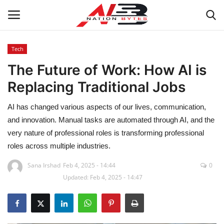
Tech
The Future of Work: How AI is
Latest News
Replacing Traditional Jobs
Tech
AI has changed various aspects of our lives, communication,
Business
and innovation. Manual tasks are automated through AI, and the
very nature of professional roles is transforming professional
Auto
roles across multiple industries.
Sana Irshad
Feb 4, 2025 - 14:44
0
Health
Updated: Feb 4, 2025 - 14:47
Sports
Travel