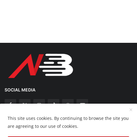
SOCIAL MEDIA
This site uses cookies. By continuing to browse the site you
Copyright 2025 Nation Bytes - All Rights Reserved.
are agreeing to our use of cookies.
Disclaimer
Privacy Policy
Contact