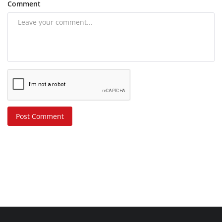
Comment
Post Comment