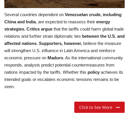
Several countries dependent on
Venezuelan crude, including
China and India
, are expected to reassess their
energy
strategies. Critics argue
that the tariffs could harm global trade
relations and further strain diplomatic ties
between the U.S. and
affected nations. Supporters, however,
believe the measure
will strengthen U.S. influence in Latin America and reinforce
economic pressure on
Maduro
. As the international community
responds, analysts predict potential countermeasures from
nations impacted by the tariffs. Whether this
policy
achieves its
intended goals or escalates economic tensions remains to be
seen.
Click to See More