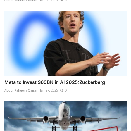
Meta to Invest $60BN in AI 2025:Zuckerberg
Abdul Raheem Qaisar
Jan 27, 2025
0