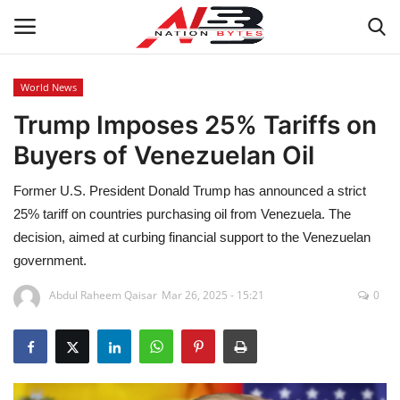
World News
Trump Imposes 25% Tariffs on
Latest News
Buyers of Venezuelan Oil
Tech
Former U.S. President Donald Trump has announced a strict
Business
25% tariff on countries purchasing oil from Venezuela. The
decision, aimed at curbing financial support to the Venezuelan
Auto
government.
Abdul Raheem Qaisar
Mar 26, 2025 - 15:21
0
Health
Sports
Travel