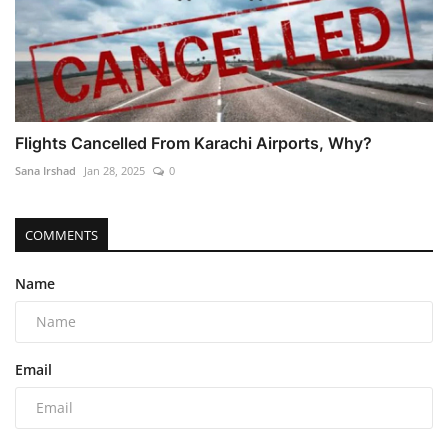
Flights Cancelled From Karachi Airports, Why?
Sana Irshad
Jan 28, 2025
0
COMMENTS
Name
Email