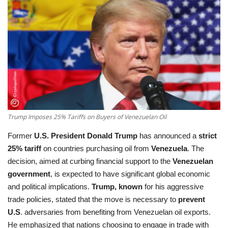
Education
Opinion
Entertainment
Life style
Trump Imposes 25% Tariffs on Buyers of Venezuelan Oil
Others
Former
U.S. President Donald Trump
has announced a
strict
25% tariff
on countries purchasing oil from
Venezuela
. The
decision, aimed at curbing financial support to the
Venezuelan
government
, is expected to have significant global economic
and political implications.
Trump, known
for his aggressive
trade policies, stated that the move is necessary to
prevent
U.S
. adversaries from benefiting from Venezuelan oil exports.
He emphasized that nations choosing to engage in trade with