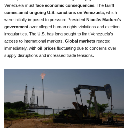
Venezuela must
face economic consequences
. The
tariff
comes amid ongoing U.S. sanctions on Venezuela,
which
were initially imposed to pressure President
Nicolás Maduro’s
government
over alleged human rights violations and election
irregularities. The
U.S.
has long sought to limit Venezuela’s
access to international markets.
Global markets
reacted
immediately, with
oil prices
fluctuating due to concerns over
supply disruptions and increased trade tensions.