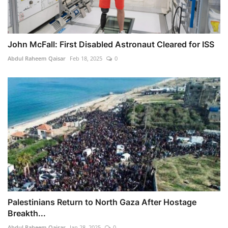
John McFall: First Disabled Astronaut Cleared for ISS
Abdul Raheem Qaisar
Feb 18, 2025
0
Palestinians Return to North Gaza After Hostage
Breakth...
Abdul Raheem Qaisar
Jan 28, 2025
0