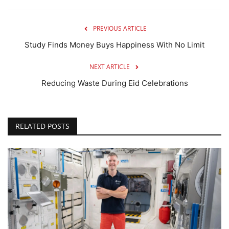
PREVIOUS ARTICLE
Study Finds Money Buys Happiness With No Limit
NEXT ARTICLE
Reducing Waste During Eid Celebrations
RELATED POSTS