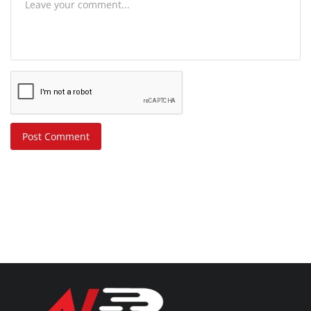
Post Comment