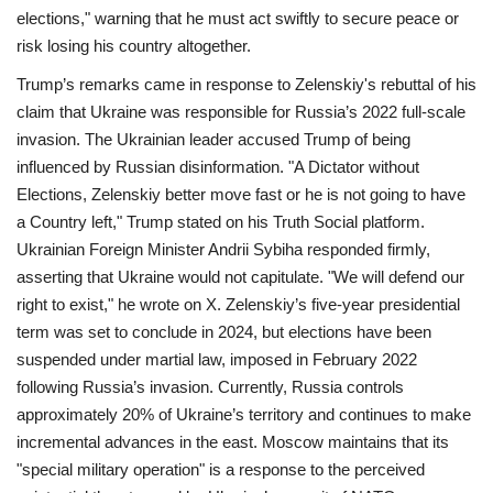
elections," warning that he must act swiftly to secure peace or
risk losing his country altogether.
Trump’s remarks came in response to Zelenskiy's rebuttal of his
claim that Ukraine was responsible for Russia’s 2022 full-scale
invasion. The Ukrainian leader accused Trump of being
influenced by Russian disinformation.
"A Dictator without
Elections, Zelenskiy better move fast or he is not going to have
a Country left," Trump stated on his Truth Social platform.
Ukrainian Foreign Minister Andrii Sybiha responded firmly,
asserting that Ukraine would not capitulate. "We will defend our
right to exist," he wrote on X.
Zelenskiy’s five-year presidential
term was set to conclude in 2024, but elections have been
suspended under martial law, imposed in February 2022
following Russia’s invasion.
Currently, Russia controls
approximately 20% of Ukraine’s territory and continues to make
incremental advances in the east. Moscow maintains that its
"special military operation" is a response to the perceived