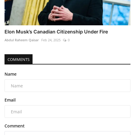
Elon Musk’s Canadian Citizenship Under Fire
Abdul Raheem Qaisar
Feb 24, 2025
0
COMMENTS
Name
Email
Comment