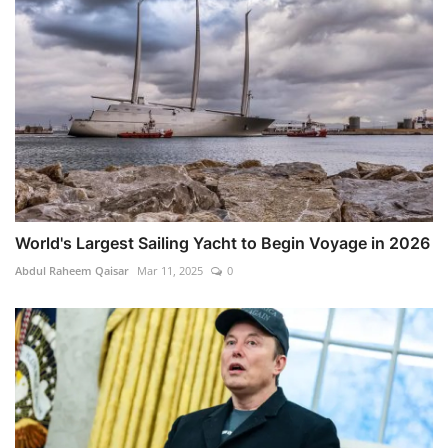
World's Largest Sailing Yacht to Begin Voyage in 2026
Abdul Raheem Qaisar
Mar 11, 2025
0