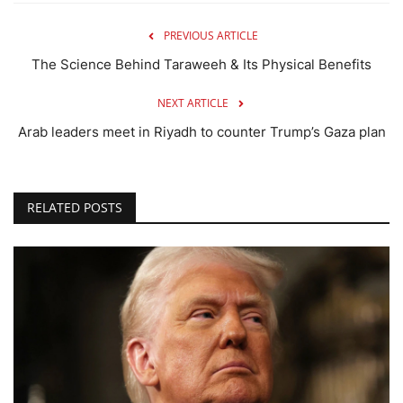
PREVIOUS ARTICLE
The Science Behind Taraweeh & Its Physical Benefits
NEXT ARTICLE
Arab leaders meet in Riyadh to counter Trump’s Gaza plan
RELATED POSTS