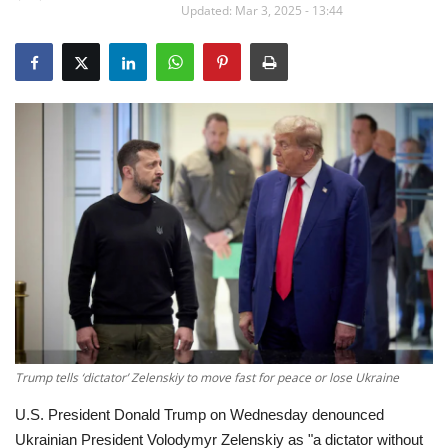
Updated: Mar 3, 2025 - 13:44
Education
Opinion
Entertainment
Life style
Others
Trump tells ‘dictator’ Zelenskiy to move fast for peace or lose Ukraine
U.S. President Donald Trump on Wednesday denounced
Ukrainian President Volodymyr Zelenskiy as "a dictator without