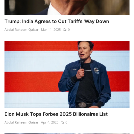
Trump: India Agrees to Cut Tariffs 'Way Down
Abdul Raheem Qaisar
Mar 11, 2025
0
Elon Musk Tops Forbes 2025 Billionaires List
Abdul Raheem Qaisar
Apr 4, 2025
0