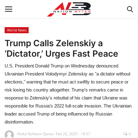
World News
Trump Calls Zelenskiy a
Latest News
‘Dictator,’ Urges Fast Peace
Tech
U.S. President Donald Trump on Wednesday denounced
Business
Ukrainian President Volodymyr Zelenskiy as "a dictator without
elections," warning that he must act swiftly to secure peace or
Auto
risk losing his country altogether. Trump’s remarks came in
response to Zelenskiy's rebuttal of his claim that Ukraine was
Health
responsible for Russia’s 2022 full-scale invasion. The Ukrainian
leader accused Trump of being influenced by Russian
Sports
disinformation.
Abdul Raheem Qaisar
Feb 20, 2025 - 18:57
0
Travel