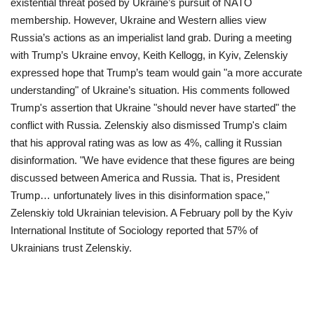
existential threat posed by Ukraine’s pursuit of NATO
membership. However, Ukraine and Western allies view
Russia’s actions as an imperialist land grab.
During a meeting
with Trump’s Ukraine envoy, Keith Kellogg, in Kyiv, Zelenskiy
expressed hope that Trump’s team would gain "a more accurate
understanding" of Ukraine’s situation. His comments followed
Trump's assertion that Ukraine "should never have started" the
conflict with Russia.
Zelenskiy also dismissed Trump's claim
that his approval rating was as low as 4%, calling it Russian
disinformation. "We have evidence that these figures are being
discussed between America and Russia. That is, President
Trump… unfortunately lives in this disinformation space,"
Zelenskiy told Ukrainian television. A February poll by the Kyiv
International Institute of Sociology reported that 57% of
Ukrainians trust Zelenskiy.