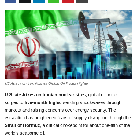
Education
Opinion
Entertainment
Life style
Others
US Attack on Iran Pushes Global Oil Prices Higher
U.S. airstrikes on Iranian nuclear sites
, global oil prices
surged to
five-month highs
, sending shockwaves through
markets and raising concerns over energy security. The
escalation has heightened fears of supply disruption through the
Strait of Hormuz
, a critical chokepoint for about one-fifth of the
world’s seaborne oil.