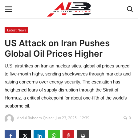
Latest News
US Attack on Iran Pushes
Latest News
Global Oil Prices Higher
Tech
U.S. airstrikes on Iranian nuclear sites, global oil prices surged
Business
to five-month highs, sending shockwaves through markets and
raising concerns over energy security. The escalation has
Auto
heightened fears of supply disruption through the Strait of
Hormuz, a critical chokepoint for about one-fifth of the world’s
Health
seaborne oil.
Abdul Raheem Qaisar
Jun 23, 2025 - 12:39
0
Sports
Travel