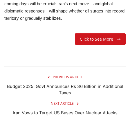
coming days will be crucial: Iran’s next move—and global
diplomatic responses—will shape whether oil surges into record
territory or gradually stabilizes.
Click to See More
PREVIOUS ARTICLE
Budget 2025: Govt Announces Rs 36 Billion in Additional
Taxes
NEXT ARTICLE
Iran Vows to Target US Bases Over Nuclear Attacks