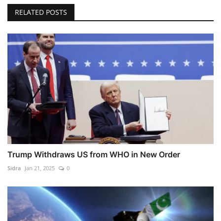
RELATED POSTS
Trump Withdraws US from WHO in New Order
Sidra
Jan 21, 2025
0