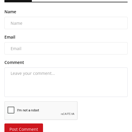
Name
Email
Comment
Post Comment