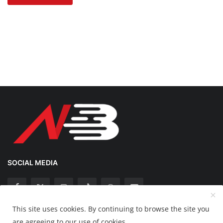
SOCIAL MEDIA
This site uses cookies. By continuing to browse the site you
Copyright 2025 Nation Bytes - All Rights Reserved.
are agreeing to our use of cookies.