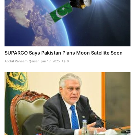
SUPARCO Says Pakistan Plans Moon Satellite Soon
Abdul Raheem Qaisar
Jan 17, 2025
0