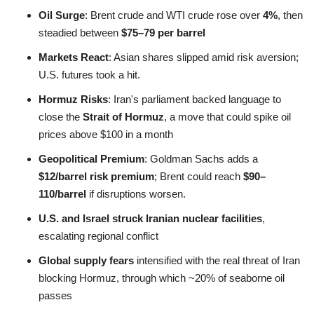
Oil Surge
: Brent crude and WTI crude rose over
4%
, then
steadied between
$75–79 per barrel
Markets React
: Asian shares slipped amid risk aversion;
U.S. futures took a hit
.
Hormuz Risks
: Iran's parliament backed language to
close the
Strait of Hormuz
, a move that could spike oil
prices above $100 in a month
Geopolitical Premium
: Goldman Sachs adds a
$12/barrel risk premium
; Brent could reach
$90–
110/barrel
if disruptions worsen.
U.S. and Israel struck Iranian nuclear facilities
,
escalating regional conflict
Global supply fears
intensified with the real threat of Iran
blocking Hormuz, through which ~20% of seaborne oil
passes