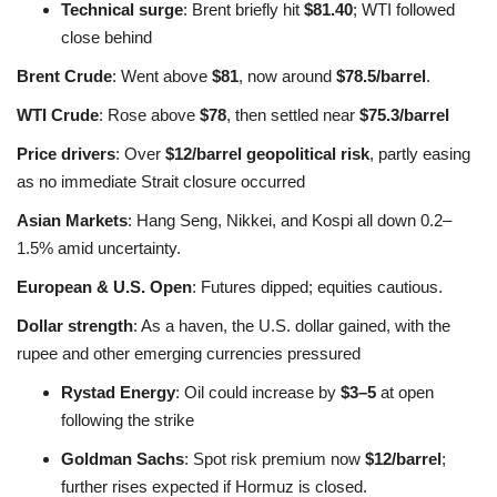
Technical surge
: Brent briefly hit
$81.40
; WTI followed
close behind
Brent Crude
: Went above
$81
, now around
$78.5/barrel
.
WTI Crude
: Rose above
$78
, then settled near
$75.3/barrel
Price drivers
: Over
$12/barrel geopolitical risk
, partly easing
as no immediate Strait closure occurred
Asian Markets
: Hang Seng, Nikkei, and Kospi all down 0.2–
1.5% amid uncertainty
.
European & U.S. Open
: Futures dipped; equities cautious.
Dollar strength
: As a haven, the U.S. dollar gained, with the
rupee and other emerging currencies pressured
Rystad Energy
: Oil could increase by
$3–5
at open
following the strike
Goldman Sachs
: Spot risk premium now
$12/barrel
;
further rises expected if Hormuz is closed
.