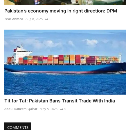
Pakistan’s economy moving in right direction: DPM
Israr Ahmed
Aug 8, 2025
0
Tit for Tat: Pakistan Bans Transit Trade With India
Abdul Raheem Qaisar
May 5, 2025
0
COMMENTS