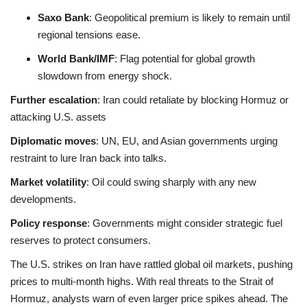
Saxo Bank
: Geopolitical premium is likely to remain until
regional tensions ease
.
World Bank/IMF
: Flag potential for global growth
slowdown from energy shock
.
Further escalation
: Iran could retaliate by blocking Hormuz or
attacking U.S. assets
Diplomatic moves
: UN, EU, and Asian governments urging
restraint to lure Iran back into talks
.
Market volatility
: Oil could swing sharply with any new
developments.
Policy response
: Governments might consider strategic fuel
reserves to protect consumers.
The U.S. strikes on Iran have rattled global oil markets, pushing
prices to multi-month highs. With real threats to the Strait of
Hormuz, analysts warn of even larger price spikes ahead. The