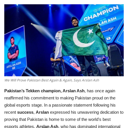
Education
Opinion
Entertainment
Life style
Others
We Will Prove Pakistan Best Again & Again, Says Arslan Ash
Pakistan’s
Tekken champion, Arslan Ash
, has once again
reaffirmed his commitment to making Pakistan proud on the
global esports stage. In a passionate statement following his
recent
success
,
Arslan
expressed his unwavering dedication to
proving that Pakistan is home to some of the world's best
esports athletes.
Arslan Ash
, who has dominated international