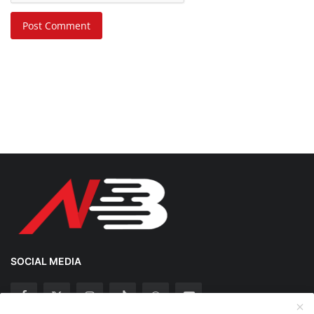
Post Comment
SOCIAL MEDIA