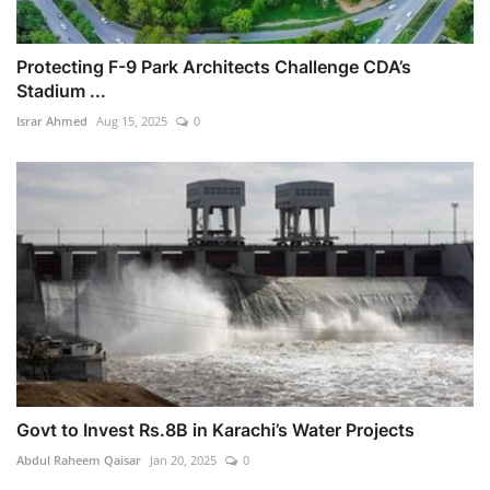
Protecting F-9 Park Architects Challenge CDA’s
Stadium ...
Israr Ahmed
Aug 15, 2025
0
Govt to Invest Rs.8B in Karachi’s Water Projects
Abdul Raheem Qaisar
Jan 20, 2025
0