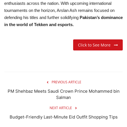
enthusiasts across the nation. With upcoming international
tournaments on the horizon, Arslan Ash remains focused on
defending his titles and further solidifying
Pakistan’s dominance
in the world of Tekken and esports.
Click to See More
PREVIOUS ARTICLE
PM Shehbaz Meets Saudi Crown Prince Mohammed bin
Salman
NEXT ARTICLE
Budget-Friendly Last-Minute Eid Outfit Shopping Tips