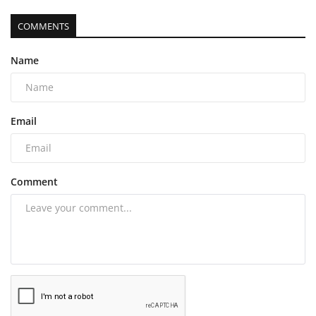
COMMENTS
Name
Email
Comment