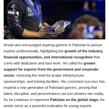
Arslan also encouraged aspiring gamers in Pakistan to pursue
esports professionally, highlighting the
growth of the industry,
financial opportunities, and international recognition
that
come with dedication and hard work. He called for
greater
support for esports from the government and corporate
sector
, stressing the need for proper infrastructure,
sponsorships, and training facilities. His consistent success has
inspired a new generation of Pakistani gamers, proving that
talent, discipline, and perseverance can turn dreams into reality.
As he continues to represent
Pakistan on the global stage,
his
words serve as a powerful motivation for young esports