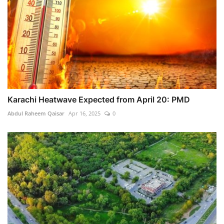
Karachi Heatwave Expected from April 20: PMD
Abdul Raheem Qaisar
Apr 16, 2025
0