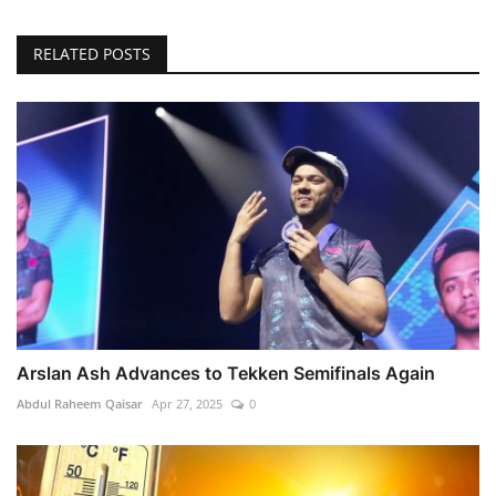
RELATED POSTS
Arslan Ash Advances to Tekken Semifinals Again
Abdul Raheem Qaisar
Apr 27, 2025
0