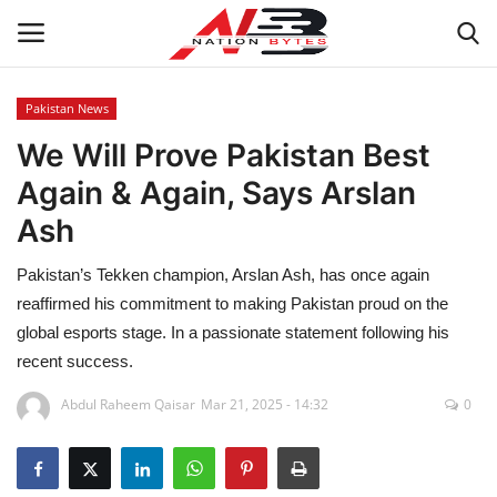
Pakistan News
We Will Prove Pakistan Best
Latest News
Again & Again, Says Arslan
Tech
Ash
Business
Pakistan’s Tekken champion, Arslan Ash, has once again
reaffirmed his commitment to making Pakistan proud on the
Auto
global esports stage. In a passionate statement following his
recent success.
Health
Abdul Raheem Qaisar
Mar 21, 2025 - 14:32
0
Sports
Travel