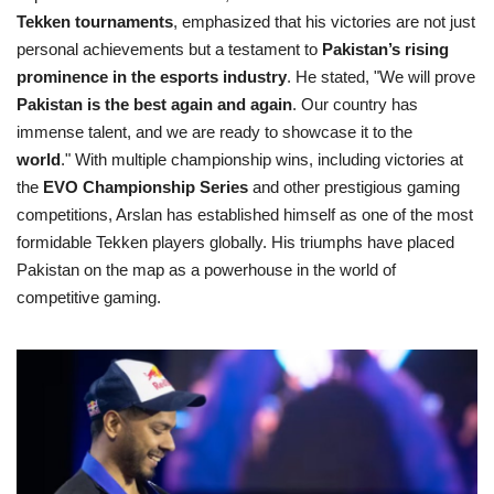
Tekken tournaments
, emphasized that his victories are not just
personal achievements but a testament to
Pakistan’s rising
prominence in the esports industry
. He stated, "We will prove
Pakistan is the best again and again
. Our country has
immense talent, and we are ready to showcase it to the
world
." With multiple championship wins, including victories at
the
EVO Championship Series
and other prestigious gaming
competitions, Arslan has established himself as one of the most
formidable Tekken players globally. His triumphs have placed
Pakistan on the map as a powerhouse in the world of
competitive gaming.