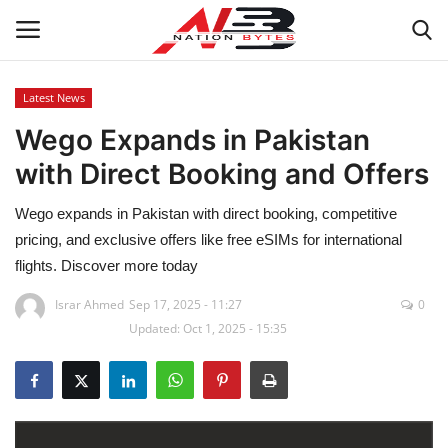
Latest News
Wego Expands in Pakistan
Latest News
with Direct Booking and Offers
Tech
Wego expands in Pakistan with direct booking, competitive
Business
pricing, and exclusive offers like free eSIMs for international
flights. Discover more today
Auto
Israr Ahmed
Sep 17, 2025 - 11:27
0
Updated: Oct 1, 2025 - 15:35
Health
Sports
Travel