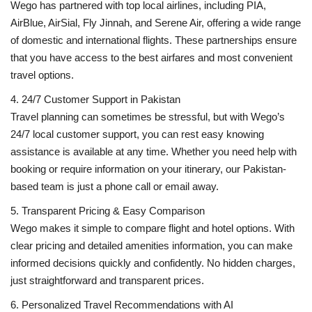
Wego has partnered with top local airlines, including PIA,
AirBlue, AirSial, Fly Jinnah, and Serene Air, offering a wide range
of domestic and international flights. These partnerships ensure
that you have access to the best airfares and most convenient
travel options.
4. 24/7 Customer Support in Pakistan
Travel planning can sometimes be stressful, but with Wego’s
24/7 local customer support, you can rest easy knowing
assistance is available at any time. Whether you need help with
booking or require information on your itinerary, our Pakistan-
based team is just a phone call or email away.
5. Transparent Pricing & Easy Comparison
Wego makes it simple to compare flight and hotel options. With
clear pricing and detailed amenities information, you can make
informed decisions quickly and confidently. No hidden charges,
just straightforward and transparent prices.
6. Personalized Travel Recommendations with AI