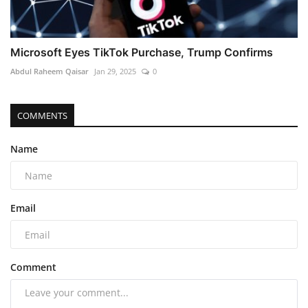
Microsoft Eyes TikTok Purchase, Trump Confirms
Abdul Raheem Qaisar
Jan 29, 2025
0
COMMENTS
Name
Email
Comment