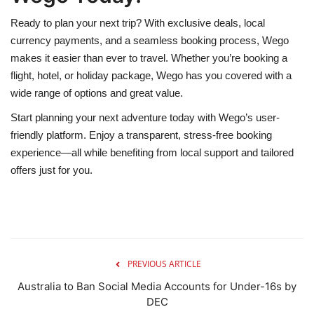
Ready to plan your next trip? With exclusive deals, local
currency payments, and a seamless booking process, Wego
makes it easier than ever to travel. Whether you’re booking a
flight, hotel, or holiday package, Wego has you covered with a
wide range of options and great value.
Start planning your next adventure today with Wego’s user-
friendly platform. Enjoy a transparent, stress-free booking
experience—all while benefiting from local support and tailored
offers just for you.
PREVIOUS ARTICLE
Australia to Ban Social Media Accounts for Under-16s by
DEC