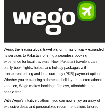
Education
Opinion
Entertainment
Life style
Wego, the leading global travel platform, has officially expanded
its services to Pakistan, offering a seamless booking
Others
experience for local travelers. Now, Pakistani travelers can
easily book flights, hotels, and holiday packages with
transparent pricing and local currency (PKR) payment options.
Whether you're planning a domestic holiday or an international
vacation, Wego makes booking effortless, affordable, and
hassle-free.
With Wego’s intuitive platform, you can now enjoy an array of
exclusive deals and personalized recommendations tailored