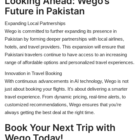
Looking Ahead: Wego’s
Future in Pakistan
Expanding Local Partnerships
Wego is committed to further expanding its presence in
Pakistan by forming deeper partnerships with local airlines,
hotels, and travel providers. This expansion will ensure that
Pakistani travelers continue to have access to an increasing
range of affordable options and personalized travel experiences.
Innovation in Travel Booking
With continuous advancements in AI technology, Wego is not
just about booking your flights. It’s about delivering a smarter
travel experience. From dynamic pricing, real-time alerts, to
customized recommendations, Wego ensures that you’re
always getting the best deal at the right time.
Book Your Next Trip with
Wego Today!