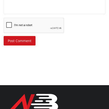
Post Comment