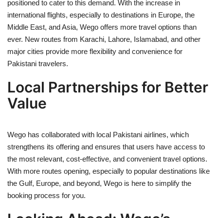
positioned to cater to this demand. With the increase in
international flights, especially to destinations in Europe, the
Middle East, and Asia, Wego offers more travel options than
ever. New routes from Karachi, Lahore, Islamabad, and other
major cities provide more flexibility and convenience for
Pakistani travelers.
Local Partnerships for Better
Value
Wego has collaborated with local Pakistani airlines, which
strengthens its offering and ensures that users have access to
the most relevant, cost-effective, and convenient travel options.
With more routes opening, especially to popular destinations like
the Gulf, Europe, and beyond, Wego is here to simplify the
booking process for you.