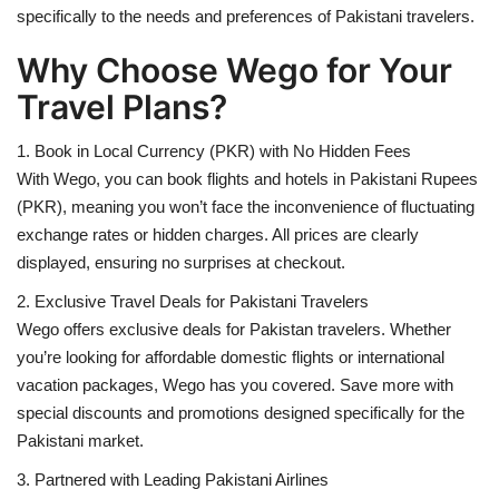
specifically to the needs and preferences of Pakistani travelers.
Why Choose Wego for Your
Travel Plans?
1. Book in Local Currency (PKR) with No Hidden Fees
With Wego, you can book flights and hotels in Pakistani Rupees
(PKR), meaning you won’t face the inconvenience of fluctuating
exchange rates or hidden charges. All prices are clearly
displayed, ensuring no surprises at checkout.
2. Exclusive Travel Deals for Pakistani Travelers
Wego offers exclusive deals for Pakistan travelers. Whether
you’re looking for affordable domestic flights or international
vacation packages, Wego has you covered. Save more with
special discounts and promotions designed specifically for the
Pakistani market.
3. Partnered with Leading Pakistani Airlines