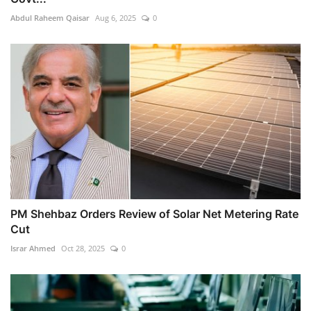
Abdul Raheem Qaisar
Aug 6, 2025
0
PM Shehbaz Orders Review of Solar Net Metering Rate
Cut
Israr Ahmed
Oct 28, 2025
0