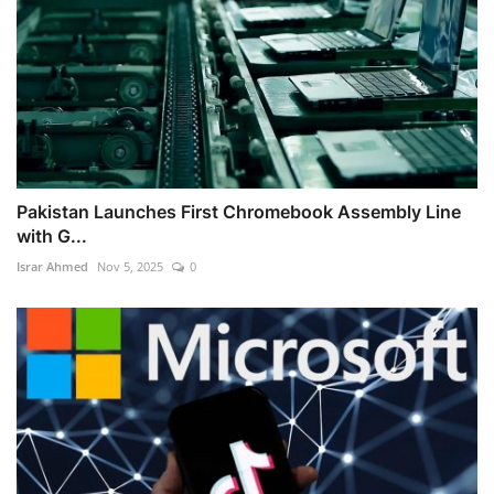
Pakistan Launches First Chromebook Assembly Line
with G...
Israr Ahmed
Nov 5, 2025
0