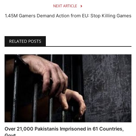
NEXT ARTICLE
1.45M Gamers Demand Action from EU: Stop Killing Games
RELATED POSTS
Over 21,000 Pakistanis Imprisoned in 61 Countries,
Govt...