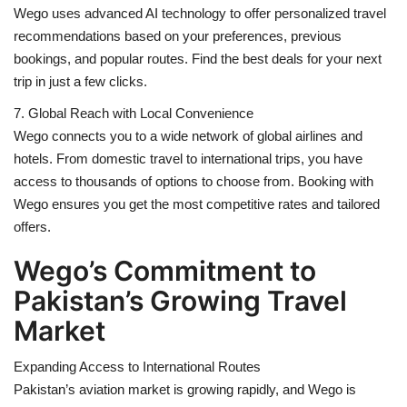
Wego uses advanced AI technology to offer personalized travel
recommendations based on your preferences, previous
bookings, and popular routes. Find the best deals for your next
trip in just a few clicks.
7. Global Reach with Local Convenience
Wego connects you to a wide network of global airlines and
hotels. From domestic travel to international trips, you have
access to thousands of options to choose from. Booking with
Wego ensures you get the most competitive rates and tailored
offers.
Wego’s Commitment to
Pakistan’s Growing Travel
Market
Expanding Access to International Routes
Pakistan’s aviation market is growing rapidly, and Wego is