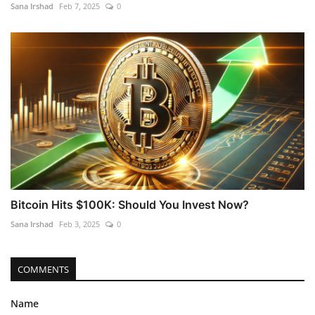
Sana Irshad
Feb 7, 2025
0
Bitcoin Hits $100K: Should You Invest Now?
Sana Irshad
Feb 3, 2025
0
COMMENTS
Name