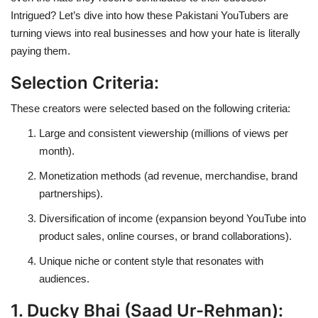
Intrigued? Let’s dive into how these Pakistani YouTubers are
turning views into real businesses and how your hate is literally
paying them.
Selection Criteria:
These creators were selected based on the following criteria:
Large and consistent viewership (millions of views per
month).
Monetization methods (ad revenue, merchandise, brand
partnerships).
Diversification of income (expansion beyond YouTube into
product sales, online courses, or brand collaborations).
Unique niche or content style that resonates with
audiences.
1. Ducky Bhai (Saad Ur-Rehman):