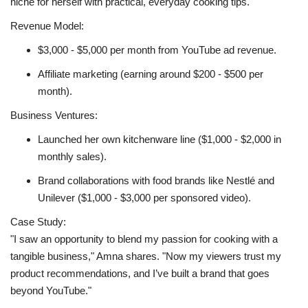
niche for herself with practical, everyday cooking tips.
Revenue Model:
$3,000 - $5,000 per month from YouTube ad revenue.
Affiliate marketing (earning around $200 - $500 per
month).
Business Ventures:
Launched her own kitchenware line ($1,000 - $2,000 in
monthly sales).
Brand collaborations with food brands like Nestlé and
Unilever ($1,000 - $3,000 per sponsored video).
Case Study:
"I saw an opportunity to blend my passion for cooking with a
tangible business," Amna shares. "Now my viewers trust my
product recommendations, and I’ve built a brand that goes
beyond YouTube."