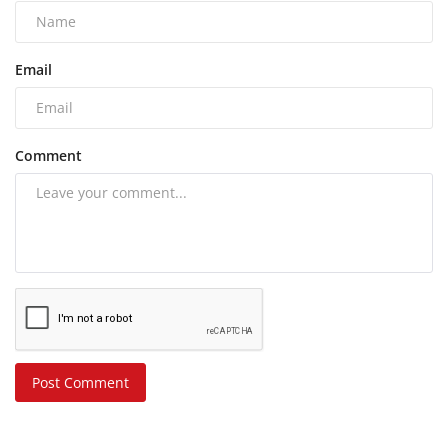
Email
Comment
Post Comment