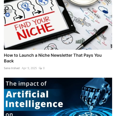
How to Launch a Niche Newsletter That Pays You
Back
Sana Irshad
Apr 9, 2025
0