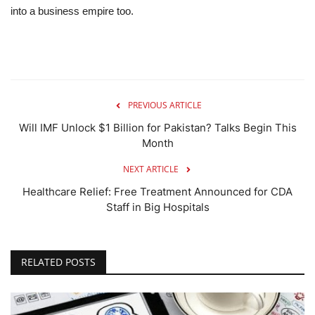
into a business empire too.
PREVIOUS ARTICLE
Will IMF Unlock $1 Billion for Pakistan? Talks Begin This
Month
NEXT ARTICLE
Healthcare Relief: Free Treatment Announced for CDA
Staff in Big Hospitals
RELATED POSTS