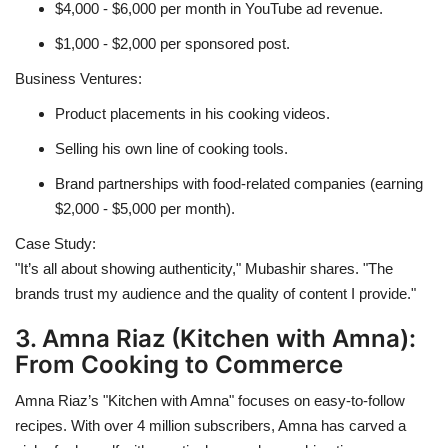
$4,000 - $6,000 per month in YouTube ad revenue.
$1,000 - $2,000 per sponsored post.
Business Ventures:
Product placements in his cooking videos.
Selling his own line of cooking tools.
Brand partnerships with food-related companies (earning
$2,000 - $5,000 per month).
Case Study:
"It’s all about showing authenticity," Mubashir shares. "The
brands trust my audience and the quality of content I provide."
3. Amna Riaz (Kitchen with Amna):
From Cooking to Commerce
Amna Riaz’s "Kitchen with Amna" focuses on easy-to-follow
recipes. With over 4 million subscribers, Amna has carved a