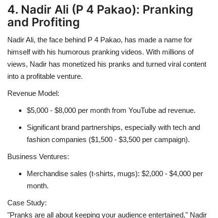
4. Nadir Ali (P 4 Pakao): Pranking
and Profiting
Nadir Ali, the face behind P 4 Pakao, has made a name for
himself with his humorous pranking videos. With millions of
views, Nadir has monetized his pranks and turned viral content
into a profitable venture.
Revenue Model:
$5,000 - $8,000 per month from YouTube ad revenue.
Significant brand partnerships, especially with tech and
fashion companies ($1,500 - $3,500 per campaign).
Business Ventures:
Merchandise sales (t-shirts, mugs): $2,000 - $4,000 per
month.
Case Study:
"Pranks are all about keeping your audience entertained," Nadir