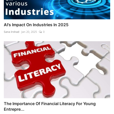
AI's Impact On Industries In 2025
Sana Irshad
Jan 20, 2025
0
The Importance Of Financial Literacy For Young
Entrepre...