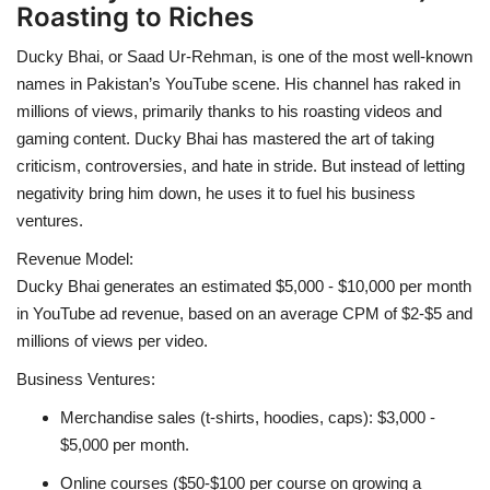
Roasting to Riches
Ducky Bhai, or Saad Ur-Rehman, is one of the most well-known
names in Pakistan’s YouTube scene. His channel has raked in
millions of views, primarily thanks to his roasting videos and
gaming content. Ducky Bhai has mastered the art of taking
criticism, controversies, and hate in stride. But instead of letting
negativity bring him down, he uses it to fuel his business
ventures.
Revenue Model:
Ducky Bhai generates an estimated $5,000 - $10,000 per month
in YouTube ad revenue, based on an average CPM of $2-$5 and
millions of views per video.
Business Ventures:
Merchandise sales (t-shirts, hoodies, caps): $3,000 -
$5,000 per month.
Online courses ($50-$100 per course on growing a