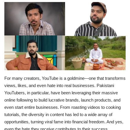
Education
Opinion
Entertainment
Life style
Others
For many creators, YouTube is a goldmine—one that transforms
views, likes, and even hate into real businesses. Pakistani
YouTubers, in particular, have been leveraging their massive
online following to build lucrative brands, launch products, and
even start entire businesses. From roasting videos to cooking
tutorials, the diversity in content has led to a wide array of
opportunities, turning viral fame into financial freedom. And yes,
even the hate they receive contributes to their success.