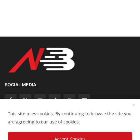
SOCIAL MEDIA
This site uses cookies. By continuing to browse the site you
Copyright 2025 Nation Bytes - All Rights Reserved.
are agreeing to our use of cookies.
Disclaimer
Privacy Policy
Contact
Accept Cookies