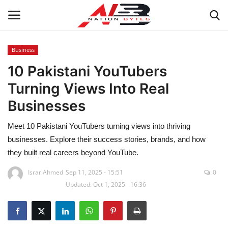
Business
10 Pakistani YouTubers
Latest News
Turning Views Into Real
Tech
Businesses
Business
Meet 10 Pakistani YouTubers turning views into thriving
businesses. Explore their success stories, brands, and how
Auto
they built real careers beyond YouTube.
Health
Israr Ahmed
Sep 11, 2025 - 15:51
0
Updated: Oct 1, 2025 - 16:36
Sports
Travel