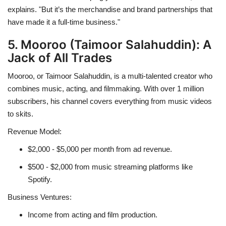
explains. "But it’s the merchandise and brand partnerships that
have made it a full-time business."
5. Mooroo (Taimoor Salahuddin): A
Jack of All Trades
Mooroo, or Taimoor Salahuddin, is a multi-talented creator who
combines music, acting, and filmmaking. With over 1 million
subscribers, his channel covers everything from music videos
to skits.
Revenue Model:
$2,000 - $5,000 per month from ad revenue.
$500 - $2,000 from music streaming platforms like
Spotify.
Business Ventures:
Income from acting and film production.