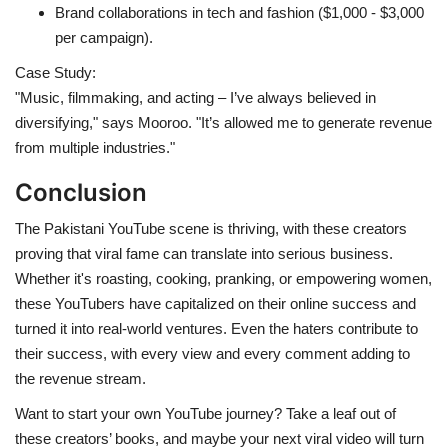
Brand collaborations in tech and fashion ($1,000 - $3,000
per campaign).
Case Study:
"Music, filmmaking, and acting – I’ve always believed in
diversifying," says Mooroo. "It’s allowed me to generate revenue
from multiple industries."
Conclusion
The Pakistani YouTube scene is thriving, with these creators
proving that viral fame can translate into serious business.
Whether it's roasting, cooking, pranking, or empowering women,
these YouTubers have capitalized on their online success and
turned it into real-world ventures. Even the haters contribute to
their success, with every view and every comment adding to
the revenue stream.
Want to start your own YouTube journey? Take a leaf out of
these creators’ books, and maybe your next viral video will turn