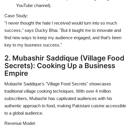
YouTube channel).
Case Study:
"I never thought the hate I received would turn into so much
success," says Ducky Bhai. "But it taught me to innovate and
find new ways to keep my audience engaged, and that’s been
key to my business success."
2. Mubashir Saddique (Village Food
Secrets): Cooking Up a Business
Empire
Mubashir Saddique's "Village Food Secrets" showcases
traditional village cooking techniques. With over 4 million
subscribers, Mubashir has captivated audiences with his
authentic approach to food, making Pakistani cuisine accessible
to a global audience.
Revenue Model: