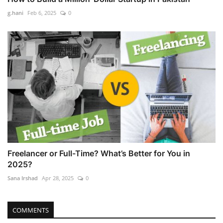
g.hani
Feb 6, 2025
0
Freelancer or Full-Time? What’s Better for You in
2025?
Sana Irshad
Apr 28, 2025
0
COMMENTS