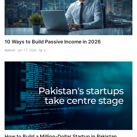
10 Ways to Build Passive Income in 2026
Admin
Jan 13, 2026
0
How to Build a Million-Dollar Startup in Pakistan