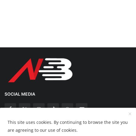
SOCIAL MEDIA
This site uses cookies. By continuing to browse the site you
Copyright 2025 Nation Bytes - All Rights Reserved.
are agreeing to our use of cookies.