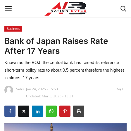
Business
Bank of Japan Raises Rate
Latest News
After 17 Years
Tech
Known as the BOJ, the central bank has raised its reference
Business
short-term policy rate to about 0.5 percent therefore the highest
in almost 17 years.
Auto
Sidra
Jan 24, 2025 - 15:53
0
Updated: Mar 3, 2025 - 13:31
Health
Sports
Travel