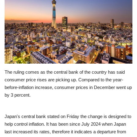
Education
Opinion
Entertainment
Life style
The ruling comes as the central bank of the country has said
Others
consumer price rises are picking up. Compared to the year-
before-inflation increase, consumer prices in December went up
by 3 percent.
Japan's central bank stated on Friday the change is designed to
help control inflation. It has been since July 2024 when Japan
last increased its rates, therefore it indicates a departure from