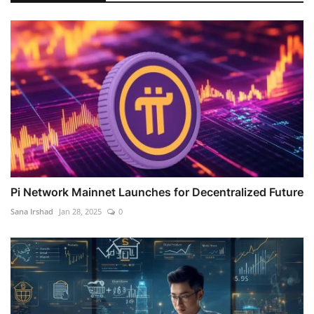
Pi Network Mainnet Launches for Decentralized Future
Sana Irshad
Jan 28, 2025
0