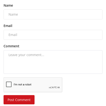
Name
Email
Comment
Post Comment