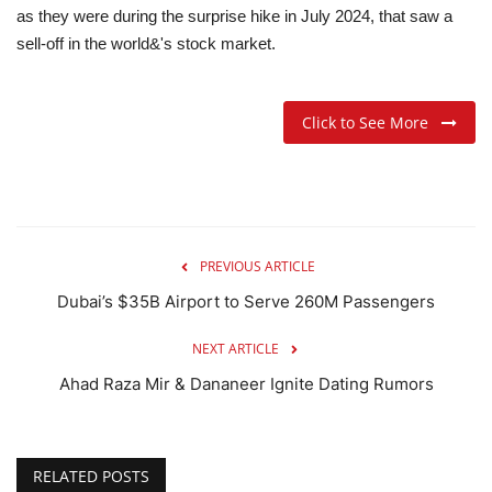
as they were during the surprise hike in July 2024, that saw a
sell-off in the world&'s stock market.
Click to See More
PREVIOUS ARTICLE
Dubai’s $35B Airport to Serve 260M Passengers
NEXT ARTICLE
Ahad Raza Mir & Dananeer Ignite Dating Rumors
RELATED POSTS