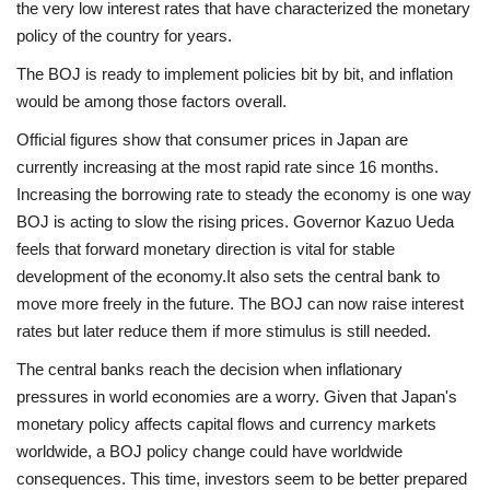
the very low interest rates that have characterized the monetary
policy of the country for years.
The BOJ is ready to implement policies bit by bit, and inflation
would be among those factors overall.
Official figures show that consumer prices in Japan are
currently increasing at the most rapid rate since 16 months.
Increasing the borrowing rate to steady the economy is one way
BOJ is acting to slow the rising prices. Governor Kazuo Ueda
feels that forward monetary direction is vital for stable
development of the economy.
It also sets the central bank to
move more freely in the future. The BOJ can now raise interest
rates but later reduce them if more stimulus is still needed.
The central banks reach the decision when inflationary
pressures in world economies are a worry. Given that Japan's
monetary policy affects capital flows and currency markets
worldwide, a BOJ policy change could have worldwide
consequences. This time, investors seem to be better prepared