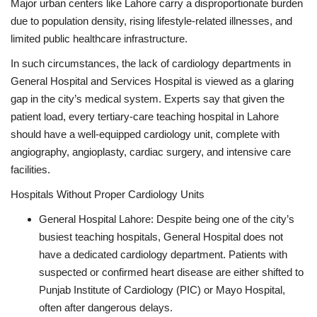
Major urban centers like Lahore carry a disproportionate burden
due to population density, rising lifestyle-related illnesses, and
limited public healthcare infrastructure.
In such circumstances, the lack of cardiology departments in
General Hospital and Services Hospital is viewed as a glaring
gap in the city’s medical system. Experts say that given the
patient load, every tertiary-care teaching hospital in Lahore
should have a well-equipped cardiology unit, complete with
angiography, angioplasty, cardiac surgery, and intensive care
facilities.
Hospitals Without Proper Cardiology Units
General Hospital Lahore: Despite being one of the city’s
busiest teaching hospitals, General Hospital does not
have a dedicated cardiology department. Patients with
suspected or confirmed heart disease are either shifted to
Punjab Institute of Cardiology (PIC) or Mayo Hospital,
often after dangerous delays.