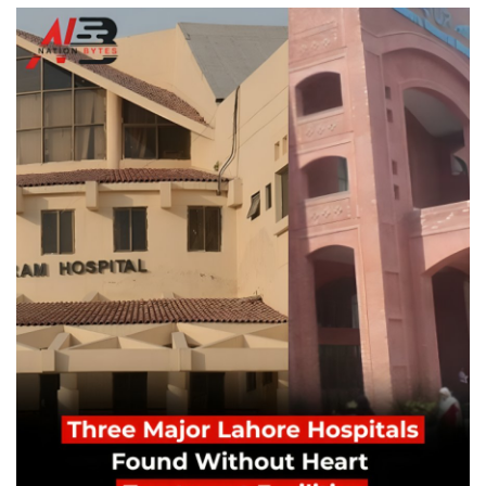
Education
Opinion
Entertainment
Life style
Others