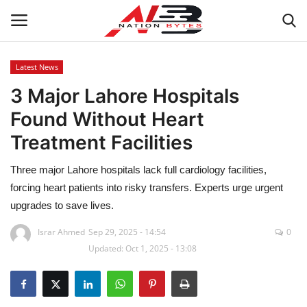
Latest News
3 Major Lahore Hospitals
Latest News
Found Without Heart
Tech
Treatment Facilities
Business
Three major Lahore hospitals lack full cardiology facilities,
forcing heart patients into risky transfers. Experts urge urgent
Auto
upgrades to save lives.
Health
Israr Ahmed
Sep 29, 2025 - 14:54
0
Updated: Oct 1, 2025 - 13:08
Sports
Travel