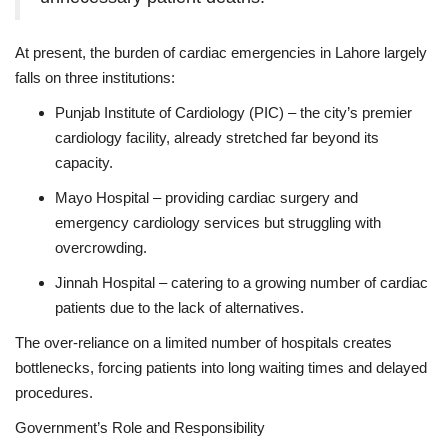
At present, the burden of cardiac emergencies in Lahore largely
falls on three institutions:
Punjab Institute of Cardiology (PIC) – the city’s premier
cardiology facility, already stretched far beyond its
capacity.
Mayo Hospital – providing cardiac surgery and
emergency cardiology services but struggling with
overcrowding.
Jinnah Hospital – catering to a growing number of cardiac
patients due to the lack of alternatives.
The over-reliance on a limited number of hospitals creates
bottlenecks, forcing patients into long waiting times and delayed
procedures.
Government’s Role and Responsibility