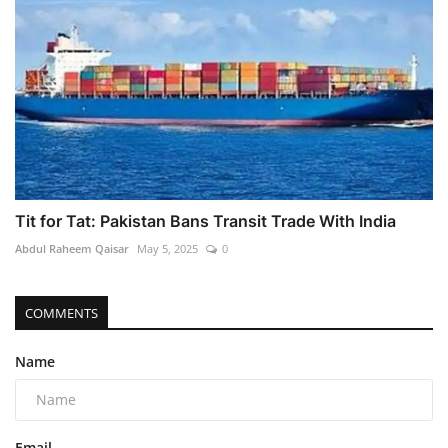
Tit for Tat: Pakistan Bans Transit Trade With India
Abdul Raheem Qaisar
May 5, 2025
0
COMMENTS
Name
Email