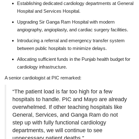
Establishing dedicated cardiology departments at General
Hospital and Services Hospital.
Upgrading Sir Ganga Ram Hospital with modern
angiography, angioplasty, and cardiac surgery facilities.
Introducing a referral and emergency transfer system
between public hospitals to minimize delays.
Allocating sufficient funds in the Punjab health budget for
cardiology infrastructure.
A senior cardiologist at PIC remarked:
“The patient load is far too high for a few
hospitals to handle. PIC and Mayo are already
overwhelmed. If other teaching hospitals like
General, Services, and Ganga Ram do not
step up with fully functional cardiology
departments, we will continue to see
unnecessary patient deaths.”