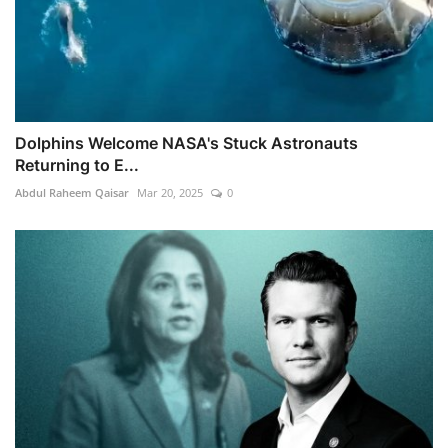
Dolphins Welcome NASA's Stuck Astronauts
Returning to E...
Abdul Raheem Qaisar
Mar 20, 2025
0