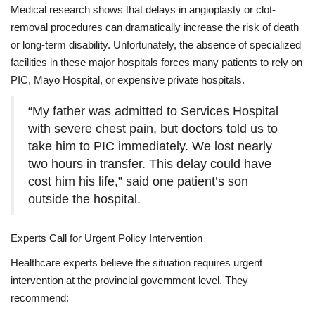
Medical research shows that delays in angioplasty or clot-
removal procedures can dramatically increase the risk of death
or long-term disability. Unfortunately, the absence of specialized
facilities in these major hospitals forces many patients to rely on
PIC, Mayo Hospital, or expensive private hospitals.
“My father was admitted to Services Hospital
with severe chest pain, but doctors told us to
take him to PIC immediately. We lost nearly
two hours in transfer. This delay could have
cost him his life,” said one patient’s son
outside the hospital.
Experts Call for Urgent Policy Intervention
Healthcare experts believe the situation requires urgent
intervention at the provincial government level. They
recommend: