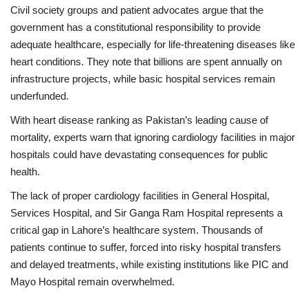
Civil society groups and patient advocates argue that the
government has a constitutional responsibility to provide
adequate healthcare, especially for life-threatening diseases like
heart conditions. They note that billions are spent annually on
infrastructure projects, while basic hospital services remain
underfunded.
With heart disease ranking as Pakistan’s leading cause of
mortality, experts warn that ignoring cardiology facilities in major
hospitals could have devastating consequences for public
health.
The lack of proper cardiology facilities in General Hospital,
Services Hospital, and Sir Ganga Ram Hospital represents a
critical gap in Lahore’s healthcare system. Thousands of
patients continue to suffer, forced into risky hospital transfers
and delayed treatments, while existing institutions like PIC and
Mayo Hospital remain overwhelmed.