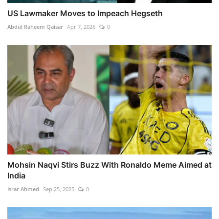
US Lawmaker Moves to Impeach Hegseth
Abdul Raheem Qaisar
Apr 7, 2026
0
Mohsin Naqvi Stirs Buzz With Ronaldo Meme Aimed at
India
Israr Ahmed
Sep 25, 2025
0