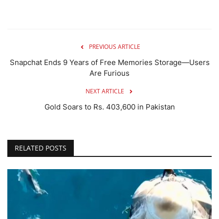
PREVIOUS ARTICLE
Snapchat Ends 9 Years of Free Memories Storage—Users
Are Furious
NEXT ARTICLE
Gold Soars to Rs. 403,600 in Pakistan
RELATED POSTS