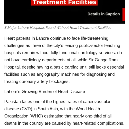
3 Major Lahore Hospitals Found Without Heart Treatment Facilities
Heart patients in Lahore continue to face life-threatening
challenges as three of the city’s leading public-sector teaching
hospitals remain without fully functional cardiology services.
do
not have cardiology departments at all, while Sir Ganga Ram
Hospital, despite having a basic cardiac unit, still lacks essential
facilities such as angiography machines for diagnosing and
treating coronary artery blockages.
Lahore’s Growing Burden of Heart Disease
Pakistan faces one of the highest rates of cardiovascular
disease (CVD) in South Asia, with the World Health
Organization (WHO) estimating that nearly one-third of all
deaths in the country are caused by heart-related complications.