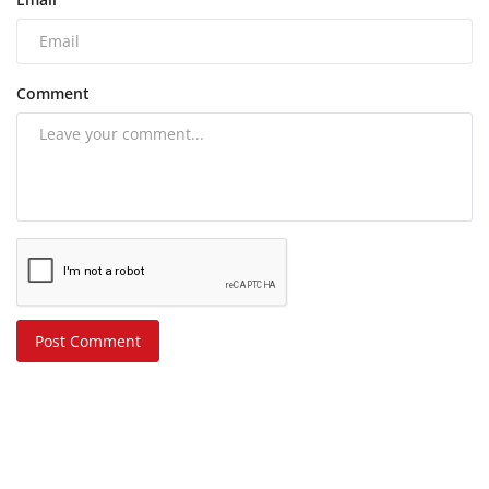
Comment
Post Comment