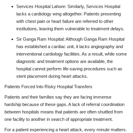
Services Hospital Lahore: Similarly, Services Hospital
lacks a cardiology wing altogether. Patients presenting
with chest pain or heart failure are referred to other
institutions, leaving them vulnerable to treatment delays.
Sir Ganga Ram Hospital: Although Ganga Ram Hospital
has established a cardiac unit, it lacks angiography and
interventional cardiology facilities. As a result, while some
diagnostic and treatment options are available, the
hospital cannot perform life-saving procedures such as
stent placement during heart attacks.
Patients Forced Into Risky Hospital Transfers
Patients and their families say they are facing immense
hardship because of these gaps. A lack of referral coordination
between hospitals means that patients are often shuttled from
one facility to another in search of appropriate treatment.
For a patient experiencing a heart attack, every minute matters.