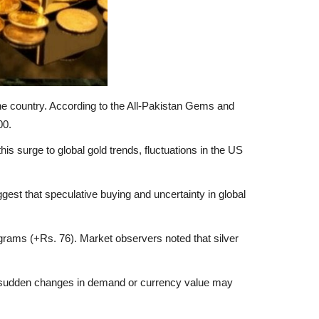
he country. According to the All-Pakistan Gems and
00.
his surge to global gold trends, fluctuations in the US
est that speculative buying and uncertainty in global
 grams (+Rs. 76). Market observers noted that silver
 Any sudden changes in demand or currency value may