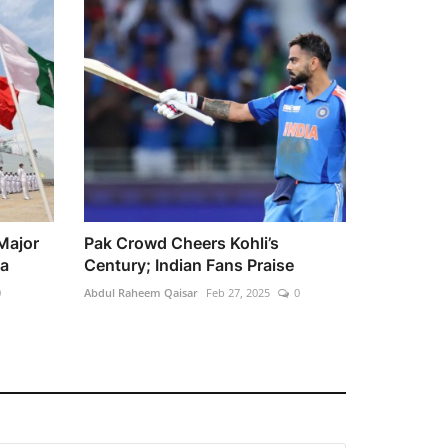
Major
Pak Crowd Cheers Kohli’s
ea
Century; Indian Fans Praise
0
Abdul Raheem Qaisar
Feb 27, 2025
0