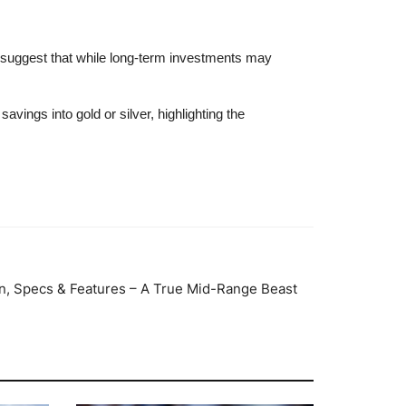
s suggest that while long-term investments may
ings into gold or silver, highlighting the
n, Specs & Features – A True Mid-Range Beast