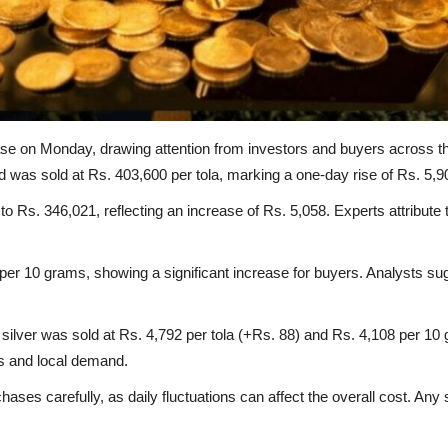
ase on Monday, drawing attention from investors and buyers across t
was sold at Rs. 403,600 per tola, marking a one-day rise of Rs. 5,9
o Rs. 346,021, reflecting an increase of Rs. 5,058. Experts attribute t
er 10 grams, showing a significant increase for buyers. Analysts sugg
t silver was sold at Rs. 4,792 per tola (+Rs. 88) and Rs. 4,108 per 10
ds and local demand.
chases carefully, as daily fluctuations can affect the overall cost.