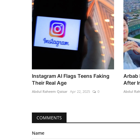
Instagram AI Flags Teens Faking
Arbab 
Their Real Age
After 
Abdul Raheem Qaisar
Apr 22, 2025
0
Abdul Ra
COMMENTS
Name