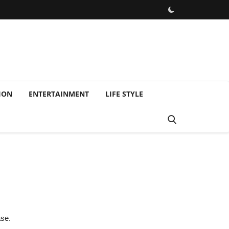
ION
ENTERTAINMENT
LIFE STYLE
ase.