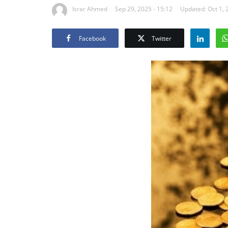
Israr Ahmed
Sep 29, 2025 - 15:12
Updated: Oct 1, 
Facebook
Twitter