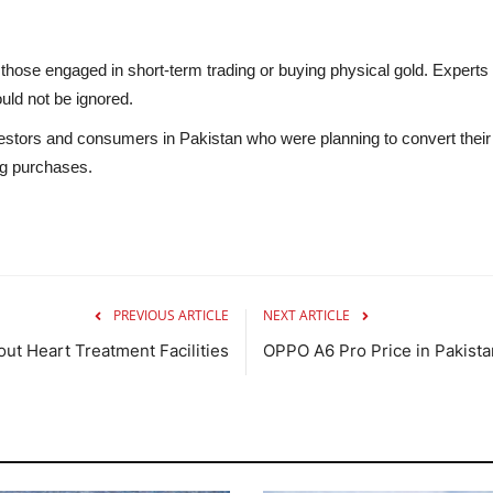
y those engaged in short-term trading or buying physical gold. Expert
uld not be ignored.
stors and consumers in Pakistan who were planning to convert their sav
ng purchases.
PREVIOUS ARTICLE
NEXT ARTICLE
ut Heart Treatment Facilities
OPPO A6 Pro Price in Pakista