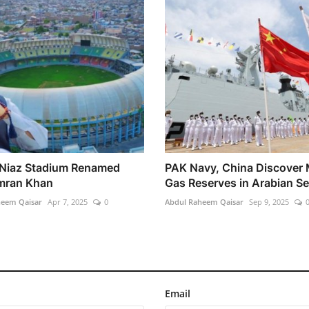
Niaz Stadium Renamed
PAK Navy, China Discover 
Imran Khan
Gas Reserves in Arabian S
heem Qaisar
Apr 7, 2025
0
Abdul Raheem Qaisar
Sep 9, 2025
Email