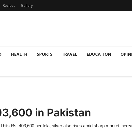
Recipes
Gallery
O
HEALTH
SPORTS
TRAVEL
EDUCATION
OPIN
03,600 in Pakistan
d hits Rs. 403,600 per tola, silver also rises amid sharp market incre