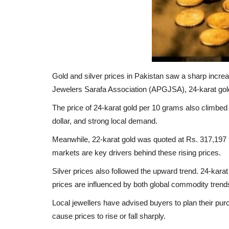
Gold and silver prices in Pakistan saw a sharp incre
Jewelers Sarafa Association (APGJSA), 24-karat gold 
The price of 24-karat gold per 10 grams also climbed t
dollar, and strong local demand.
Meanwhile, 22-karat gold was quoted at Rs. 317,197 p
markets are key drivers behind these rising prices.
Silver prices also followed the upward trend. 24-kara
prices are influenced by both global commodity tren
Local jewellers have advised buyers to plan their pur
cause prices to rise or fall sharply.