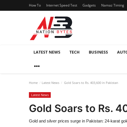
How To
Internet Speed Test
Gadgets
Namaz Timing
LATEST NEWS
TECH
BUSINESS
AUT
Home
Latest News
Gold Soars to Rs. 403,600 in Pakistan
Latest News
Gold Soars to Rs. 4
Gold and silver prices surge in Pakistan: 24-karat gol