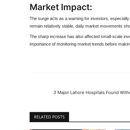
Market Impact:
The surge acts as a warning for investors, especiall
remain relatively stable, daily market movements sho
The sharp increase has also affected small-scale inve
importance of monitoring market trends before maki
3 Major Lahore Hospitals Found Witho
RELATED POSTS