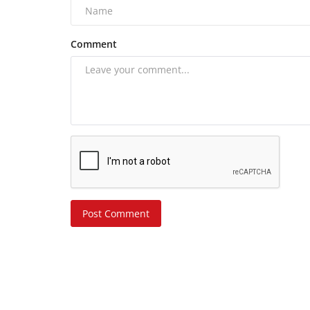
Comment
Post Comment