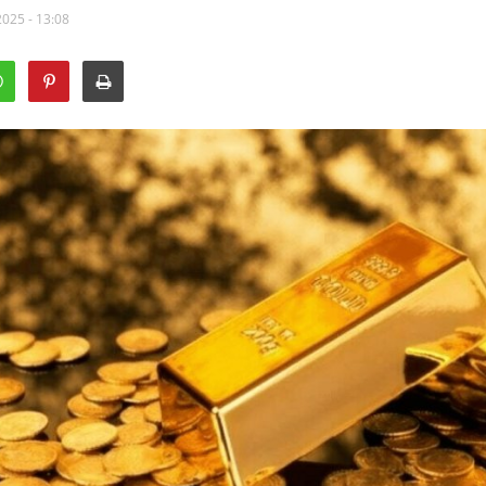
2025 - 13:08