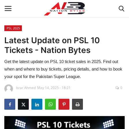
PSL 2025
Latest Update on PSL 10
Latest News
Tickets - Nation Bytes
Tech
Get the latest update on PSL 10 ticket sales in 2025. Find out
Business
when and where to buy tickets, pricing details, and how to book
your spot for the Pakistan Super League.
Auto
Israr Ahmed
May 14, 2025 - 18:21
0
Health
Sports
Travel