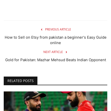
PREVIOUS ARTICLE
How to Sell on Etsy from pakistan a beginner's Easy Guide
online
NEXT ARTICLE
Gold for Pakistan: Mazhar Mehsud Beats Indian Opponent
RELATED POSTS