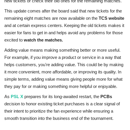
new tickets or check their old ones for the remaining matches.
This update comes after the board said that new tickets for the
remaining eight matches are now available on the
TCS website
and at certain express centers. Keeping the old tickets makes it
easier for fans to get in and helps avoid any problems for those
excited to
watch the matches.
Adding value means making something better or more useful.
For example, if you improve a product or service in a way that
helps customers, you're adding value. This could be by making
it more convenient, more affordable, or improving its quality. In
simple terms, adding value means giving people more for what
they pay for or making something more helpful or enjoyable.
As
PSL X
prepares for its long-awaited restart, the
PCBs
decision to honor existing ticket purchases is a clear signal of
their intent to prioritize the fan experience while ensuring a
smooth transition into the business end of the tournament.