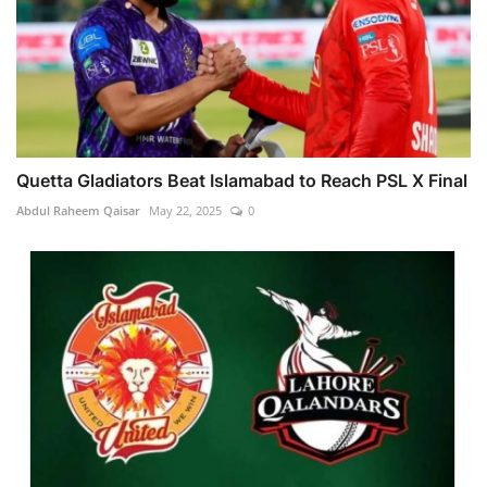
Quetta Gladiators Beat Islamabad to Reach PSL X Final
Abdul Raheem Qaisar
May 22, 2025
0