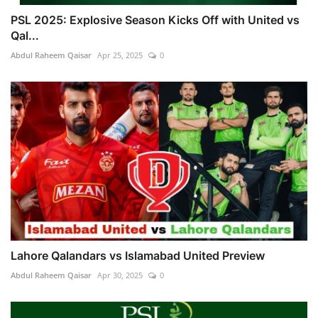
PSL 2025: Explosive Season Kicks Off with United vs
Qal...
Abdul Raheem Qaisar
Apr 25, 2025
0
Lahore Qalandars vs Islamabad United Preview
Abdul Raheem Qaisar
Apr 30, 2025
0