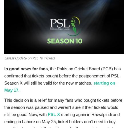
Education
Opinion
Entertainment
Life style
Latest Update on PSL 10 Tickets
In good news for fans
, the Pakistan Cricket Board (PCB) has
Others
confirmed that tickets bought before the postponement of PSL
Season X will still be valid for the new matches,
starting on
May 17
.
This decision is a relief for many fans who bought tickets before
the season was paused and weren’t sure if their tickets would
still be good. Now, with
PSL X
starting again in Rawalpindi and
ending in Lahore on May 25, ticket holders don’t need to buy