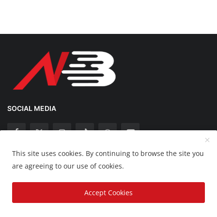
SOCIAL MEDIA
This site uses cookies. By continuing to browse the site you
Copyright 2025 Nation Bytes - All Rights Reserved.
are agreeing to our use of cookies.
Disclaimer
Privacy Policy
Contact
Accept Cookies