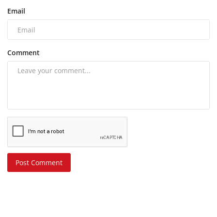
Email
Comment
Post Comment