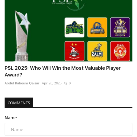
PSL 2025: Who Will Win the Most Valuable Player
Award?
Abdul Raheem Qaisar
Apr 26, 2025
0
COMMENTS
Name