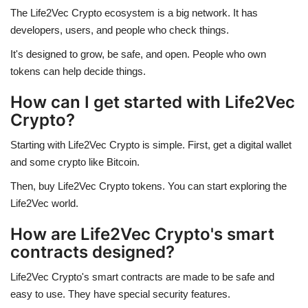
The Life2Vec Crypto ecosystem is a big network. It has
developers, users, and people who check things.
It's designed to grow, be safe, and open. People who own
tokens can help decide things.
How can I get started with Life2Vec
Crypto?
Starting with Life2Vec Crypto is simple. First, get a digital wallet
and some crypto like Bitcoin.
Then, buy Life2Vec Crypto tokens. You can start exploring the
Life2Vec world.
How are Life2Vec Crypto's smart
contracts designed?
Life2Vec Crypto's smart contracts are made to be safe and
easy to use. They have special security features.