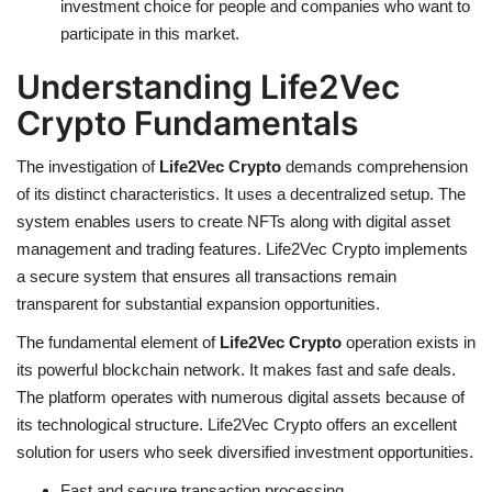
investment choice for people and companies who want to
participate in this market.
Understanding Life2Vec
Crypto Fundamentals
The investigation of
Life2Vec Crypto
demands comprehension
of its distinct characteristics. It uses a decentralized setup. The
system enables users to create NFTs along with digital asset
management and trading features. Life2Vec Crypto implements
a secure system that ensures all transactions remain
transparent for substantial expansion opportunities.
The fundamental element of
Life2Vec Crypto
operation exists in
its powerful blockchain network. It makes fast and safe deals.
The platform operates with numerous digital assets because of
its technological structure. Life2Vec Crypto offers an excellent
solution for users who seek diversified investment opportunities.
Fast and secure transaction processing