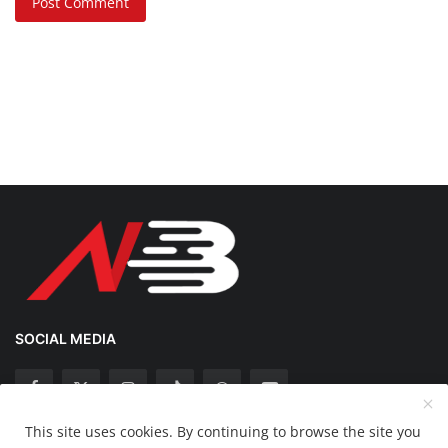
Post Comment
SOCIAL MEDIA
This site uses cookies. By continuing to browse the site you