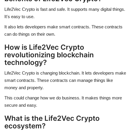
Life2Vec Crypto is fast and safe. It supports many digital things.
It's easy to use.
It also lets developers make smart contracts. These contracts
can do things on their own.
How is Life2Vec Crypto
revolutionizing blockchain
technology?
Life2Vec Crypto is changing blockchain. It lets developers make
smart contracts. These contracts can manage things like
money and property.
This could change how we do business. It makes things more
secure and easy.
What is the Life2Vec Crypto
ecosystem?