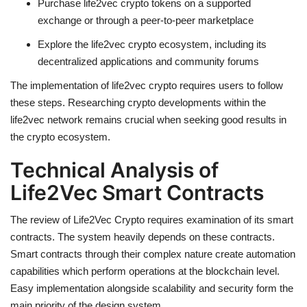
Purchase life2vec crypto tokens on a supported
exchange or through a peer-to-peer marketplace
Explore the life2vec crypto ecosystem, including its
decentralized
applications and community forums
The implementation of life2vec crypto requires users to follow
these steps. Researching crypto developments within the
life2vec network remains crucial when seeking good results in
the crypto ecosystem.
Technical Analysis of
Life2Vec Smart Contracts
The review of
Life2Vec Crypto requires
examination of its smart
contracts. The system heavily depends on these contracts.
Smart contracts through their complex nature create automation
capabilities which perform operations at the blockchain level.
Easy implementation alongside scalability and security form the
main priority of the design system.