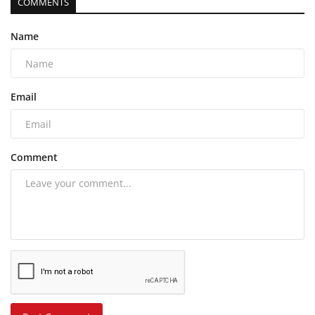
COMMENTS
Name
Email
Comment