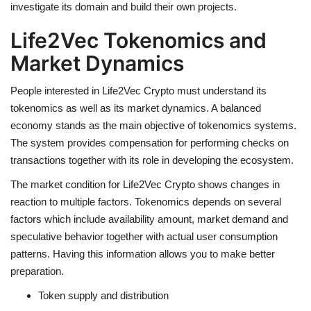
investigate its domain and build their own projects.
Life2Vec Tokenomics and
Market Dynamics
People interested in
Life2Vec Crypto
must understand its
tokenomics as well as its market dynamics. A balanced
economy stands as the main objective of tokenomics systems.
The system provides compensation for performing checks on
transactions together with its role in developing the ecosystem.
The market condition for
Life2Vec Crypto
shows changes in
reaction to multiple factors. Tokenomics depends on several
factors which include availability amount, market demand and
speculative behavior together with actual user consumption
patterns. Having this information allows you to make better
preparation.
Token supply and distribution