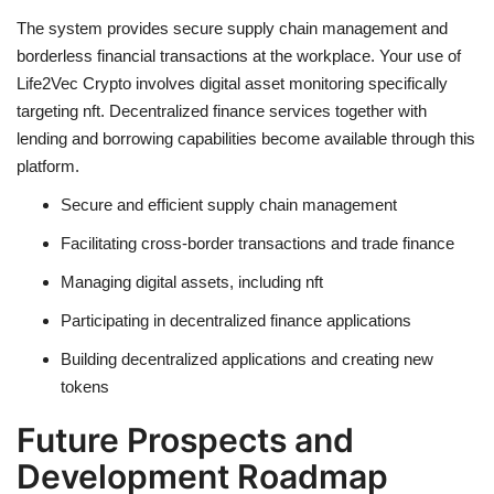
The system provides secure supply chain management and
borderless financial transactions at the workplace. Your use of
Life2Vec Crypto involves digital asset monitoring specifically
targeting nft. Decentralized finance services together with
lending and borrowing capabilities become available through this
platform.
Secure and efficient supply chain management
Facilitating cross-border transactions and trade finance
Managing
digital assets
, including
nft
Participating in
decentralized
finance applications
Building
decentralized
applications and creating new
tokens
Future Prospects and
Development Roadmap