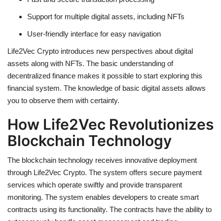
Support for multiple
digital assets
, including NFTs
User-friendly interface for easy navigation
Life2Vec Crypto introduces new perspectives about digital
assets along with NFTs. The basic understanding of
decentralized finance makes it possible to start exploring this
financial system. The knowledge of basic digital assets allows
you to observe them with certainty.
How Life2Vec Revolutionizes
Blockchain Technology
The blockchain technology receives innovative deployment
through
Life2Vec Crypto
. The system offers secure payment
services which operate swiftly and provide transparent
monitoring. The system enables developers to create smart
contracts using its functionality. The contracts have the ability to