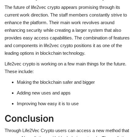
The future of life2vec crypto appears promising through its
current work direction. The staff members constantly strive to
enhance the platform. Their main work revolves around
enhancing security while creating a larger system that also
provides easy access capabilities. The combination of features
and components in life2vec crypto positions it as one of the
leading options in blockchain technology.
Life2vec crypto is working on a few main things for the future.
These include:
Making the blockchain safer and bigger
Adding new uses and apps
Improving how easy it is to use
Conclusion
Through
Life2Vec Crypto
users can access a new method that