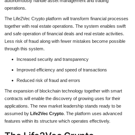
autonomously handle asset management and trading
operations.
The
Life2Vec Crypto
platform will transform financial processes
together with real estate operations. The system enables swift
and safe operation of financial deals and real estate activities.
Less risk of fraud along with fewer mistakes become possible
through this system.
Increased security and transparency
Improved efficiency and speed of transactions
Reduced risk of fraud and errors
The expansion of blockchain technology together with smart
contracts will enable the discovery of growing uses for their
applications. The new market leadership stands ready to be
assumed by
Life2Vec Crypto
. The platform uses advanced
features within its structure which operates effectively.