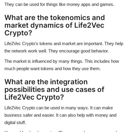
They can be used for things like money apps and games.
What are the tokenomics and
market dynamics of Life2Vec
Crypto?
Life2Vec Crypto's tokens and market are important. They help
the network work well. They encourage good behavior.
The market is influenced by many things. This includes how
much people want tokens and how they use them.
What are the integration
possibilities and use cases of
Life2Vec Crypto?
Life2Vec Crypto can be used in many ways. It can make
business safer and easier. It can also help with money and
digital stuff.