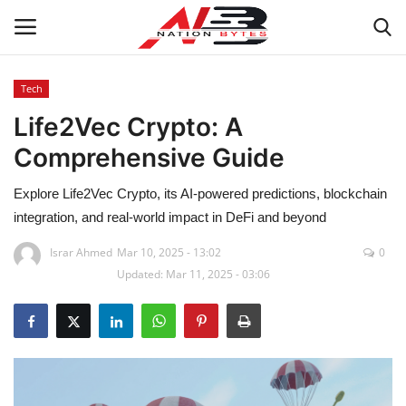
Tech
Life2Vec Crypto: A
Latest News
Comprehensive Guide
Tech
Explore Life2Vec Crypto, its AI-powered predictions, blockchain
Business
integration, and real-world impact in DeFi and beyond
Israr Ahmed
Mar 10, 2025 - 13:02
0
Auto
Updated: Mar 11, 2025 - 03:06
Health
Sports
Travel