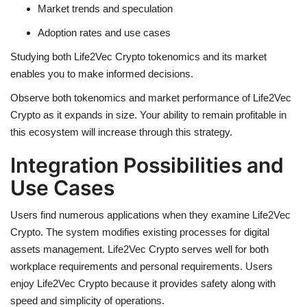
Market trends and speculation
Adoption rates and use cases
Studying both
Life2Vec Crypto
tokenomics and its market
enables you to make informed decisions.
Observe both tokenomics and market performance of Life2Vec
Crypto as it expands in size. Your ability to remain profitable in
this ecosystem will increase through this strategy.
Integration Possibilities and
Use Cases
Users find numerous applications when they examine Life2Vec
Crypto. The system modifies existing processes for digital
assets management. Life2Vec Crypto serves well for both
workplace requirements and personal requirements. Users
enjoy Life2Vec Crypto because it provides safety along with
speed and simplicity of operations.