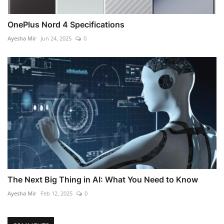
OnePlus Nord 4 Specifications
Ayesha Mir
Jun 24, 2025
0
The Next Big Thing in AI: What You Need to Know
Ayesha Mir
Feb 12, 2025
0