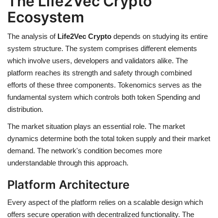
The Life2Vec Crypto
Ecosystem
The analysis of
Life2Vec Crypto
depends on studying its entire
system structure. The system comprises different elements
which involve users, developers and validators alike. The
platform reaches its strength and safety through combined
efforts of these three components. Tokenomics serves as the
fundamental system which controls both token Spending and
distribution.
The market situation plays an essential role. The market
dynamics determine both the total token supply and their market
demand. The network's condition becomes more
understandable through this approach.
Platform Architecture
Every aspect of the platform relies on a scalable design which
offers secure operation with decentralized functionality. The