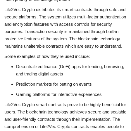
Life2Vec Crypto distributes its smart contracts through safe and
secure platforms. The system utilizes multi-factor authentication
and encryption features with access controls for security
purposes. Transaction security is maintained through built-in
protective features of the system. The blockchain technology
maintains unalterable contracts which are easy to understand.
Some examples of how they're used include:
Decentralized finance (DeFi) apps for lending, borrowing,
and trading digital assets
Prediction markets for betting on events
Gaming platforms for interactive experiences
Life2Vec Crypto smart contracts prove to be highly beneficial for
users. The blockchain technology achieves secure and scalable
and user-friendly contracts through their implementation. The
comprehension of
Life2Vec Crypto
contracts enables people to