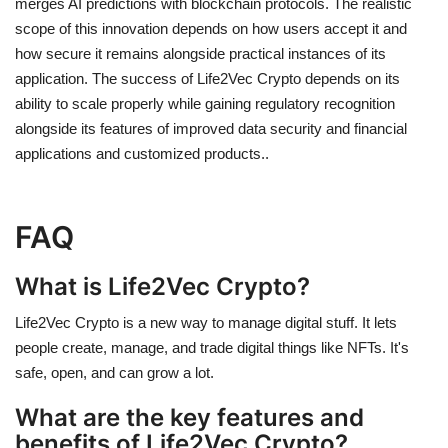
merges AI predictions with blockchain protocols. The realistic
scope of this innovation depends on how users accept it and
how secure it remains alongside practical instances of its
application. The success of
Life2Vec Crypto
depends on its
ability to scale properly while gaining regulatory recognition
alongside its features of improved data security and financial
applications and customized products.
.
FAQ
What is Life2Vec Crypto?
Life2Vec Crypto is a new way to manage digital stuff. It lets
people create, manage, and trade digital things like NFTs. It's
safe, open, and can grow a lot.
What are the key features and
benefits of Life2Vec Crypto?