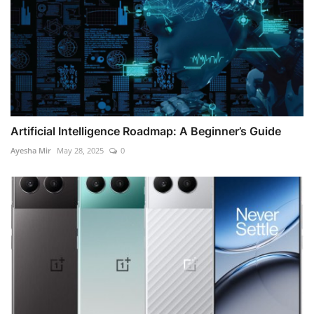
Artificial Intelligence Roadmap: A Beginner’s Guide
Ayesha Mir
May 28, 2025
0