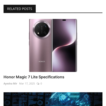
RELATED POSTS
Honor Magic 7 Lite Specifications
Ayesha Mir
Mar 17, 2025
0