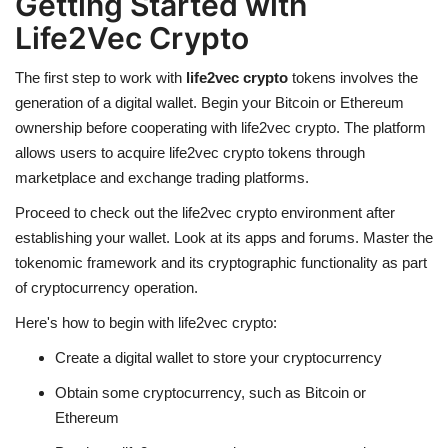
Getting Started with
Life2Vec Crypto
The first step to work with
life2vec crypto
tokens involves the
generation of a digital wallet. Begin your Bitcoin or Ethereum
ownership before cooperating with life2vec crypto. The platform
allows users to acquire
life2vec crypto
tokens through
marketplace and exchange trading platforms.
Proceed to check out the life2vec crypto environment after
establishing your wallet. Look at its apps and forums. Master the
tokenomic framework and its cryptographic functionality as part
of cryptocurrency operation.
Here's how to begin with life2vec crypto:
Create a digital wallet to store your
cryptocurrency
Obtain some cryptocurrency, such as Bitcoin or
Ethereum