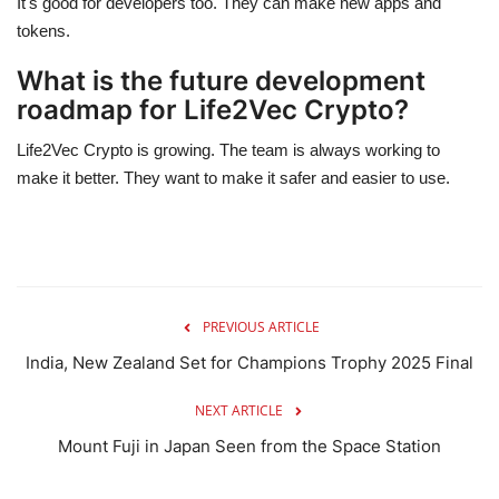
It's good for developers too. They can make new apps and
tokens.
What is the future development
roadmap for Life2Vec Crypto?
Life2Vec Crypto is growing. The team is always working to
make it better. They want to make it safer and easier to use.
PREVIOUS ARTICLE
India, New Zealand Set for Champions Trophy 2025 Final
NEXT ARTICLE
Mount Fuji in Japan Seen from the Space Station