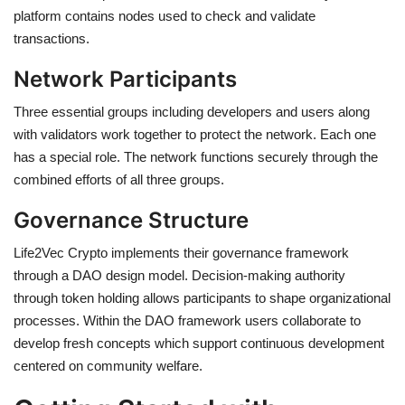
platform contains nodes used to check and validate
transactions.
Network Participants
Three essential groups including developers and users along
with validators work together to protect the network. Each one
has a special role. The network functions securely through the
combined efforts of all three groups.
Governance Structure
Life2Vec Crypto implements their governance framework
through a DAO design model. Decision-making authority
through token holding allows participants to shape organizational
processes. Within the DAO framework users collaborate to
develop fresh concepts which support continuous development
centered on community welfare.