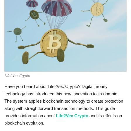
Education
Opinion
Entertainment
Life style
Others
Life2Vec Crypto
Have you heard about Life2Vec Crypto? Digital money
technology has introduced this new innovation to its domain.
The system applies blockchain technology to create protection
along with straightforward transaction methods. This guide
provides information about
Life2Vec Crypto
and its effects on
blockchain evolution.