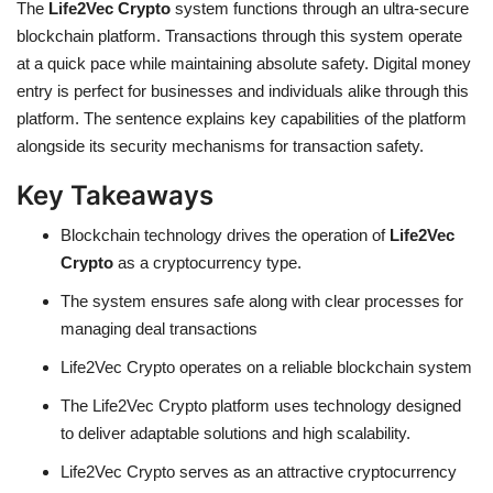
The
Life2Vec Crypto
system functions through an ultra-secure
blockchain platform. Transactions through this system operate
at a quick pace while maintaining absolute safety. Digital money
entry is perfect for businesses and individuals alike through this
platform. The sentence explains key capabilities of the platform
alongside its security mechanisms for transaction safety.
Key Takeaways
Blockchain technology drives the operation of
Life2Vec
Crypto
as a cryptocurrency type.
The system ensures safe along with clear processes for
managing deal transactions
Life2Vec Crypto operates on a reliable blockchain system
The Life2Vec Crypto platform uses technology designed
to deliver adaptable solutions and high scalability.
Life2Vec Crypto serves as an attractive cryptocurrency