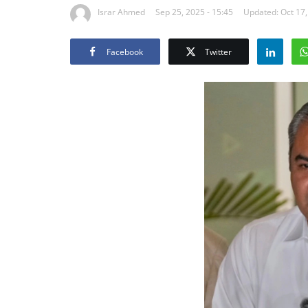
Israr Ahmed
Sep 25, 2025 - 15:45
Updated: Oct 17,
Facebook
Twitter