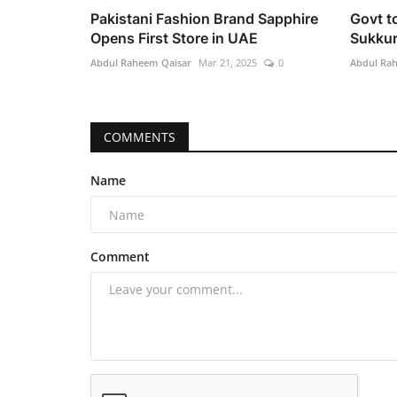
Pakistani Fashion Brand Sapphire
Govt t
Opens First Store in UAE
Sukkur
Abdul Raheem Qaisar
Mar 21, 2025
0
Abdul Ra
COMMENTS
Name
Comment