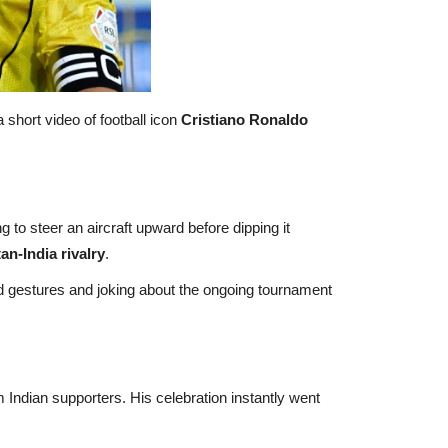
short video of football icon
Cristiano Ronaldo
to steer an aircraft upward before dipping it
an-India rivalry
.
ld gestures and joking about the ongoing tournament
Indian supporters. His celebration instantly went