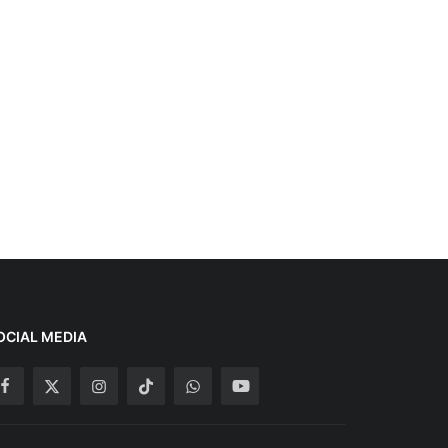
OCIAL MEDIA