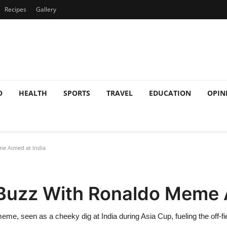
Recipes
Gallery
O
HEALTH
SPORTS
TRAVEL
EDUCATION
OPIN
e Aimed at India
 Buzz With Ronaldo Meme 
 seen as a cheeky dig at India during Asia Cup, fueling the off-fiel