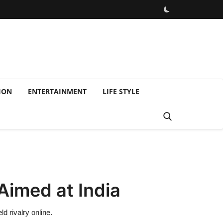
ION
ENTERTAINMENT
LIFE STYLE
Aimed at India
d rivalry online.