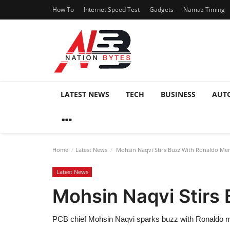
How To
Internet Speed Test
Gadgets
Namaz Timing
LATEST NEWS
TECH
BUSINESS
AUT
Home
Latest News
Mohsin Naqvi Stirs Buzz With Ronaldo Mem
Latest News
Mohsin Naqvi Stirs
PCB chief Mohsin Naqvi sparks buzz with Ronaldo meme,