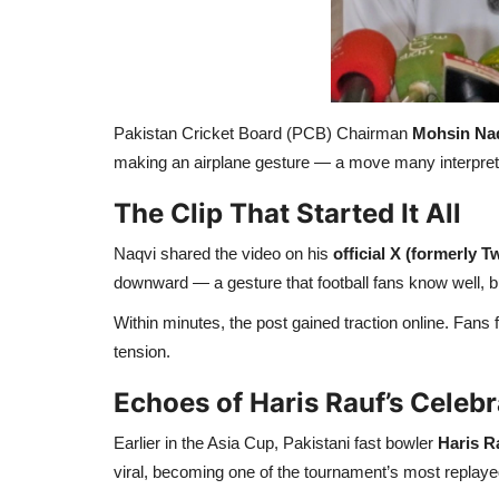
Pakistan Cricket Board (PCB) Chairman
Mohsin Na
making an airplane gesture — a move many interpreted
The Clip That Started It All
Naqvi shared the video on his
official X (formerly Tw
downward — a gesture that football fans know well, b
Within minutes, the post gained traction online. Fan
tension.
Echoes of Haris Rauf’s Celebr
Earlier in the Asia Cup, Pakistani fast bowler
Haris R
viral, becoming one of the tournament’s most repla