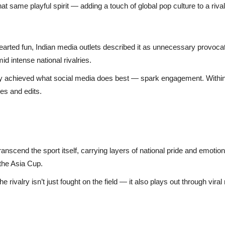
t same playful spirit — adding a touch of global pop culture to a riva
hearted fun, Indian media outlets described it as unnecessary provoc
d intense national rivalries.
dy achieved what social media does best — spark engagement. Within h
es and edits.
ranscend the sport itself, carrying layers of national pride and emoti
 the Asia Cup.
 the rivalry isn’t just fought on the field — it also plays out through v