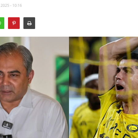
 2025 - 10:16