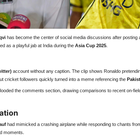
qvi
has become the center of social media discussions after posting a 
 as a playful jab at India during the
Asia Cup 2025
.
itter)
account without any caption. The clip shows Ronaldo pretending 
ut cricket followers quickly turned into a meme referencing the
Pakist
s flooded the comments section, drawing comparisons to recent on-fie
ation
auf
had mimicked a crashing airplane while responding to chants from 
yed moments.