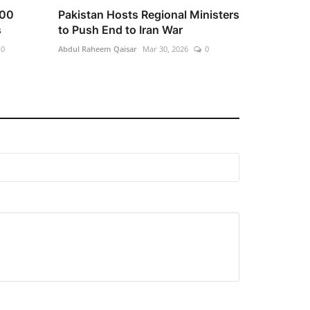
100
Pakistan Hosts Regional Ministers
s
to Push End to Iran War
0
Abdul Raheem Qaisar
Mar 30, 2026
0