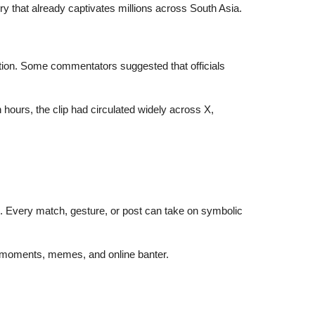
lry that already captivates millions across South Asia.
ation. Some commentators suggested that officials
ours, the clip had circulated widely across X,
on. Every match, gesture, or post can take on symbolic
iral moments, memes, and online banter.