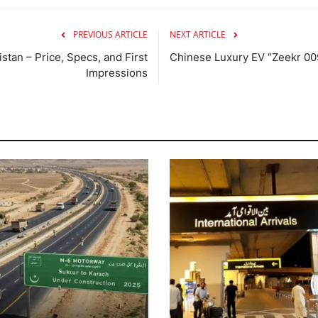
PREVIOUS ARTICLE
NEXT ARTICLE
stan – Price, Specs, and First
Chinese Luxury EV “Zeekr 009”
Impressions