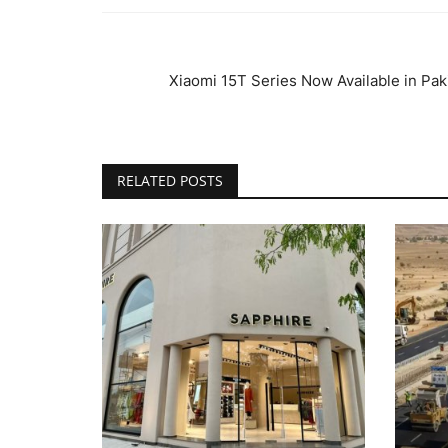
Xiaomi 15T Series Now Available in Paki
RELATED POSTS