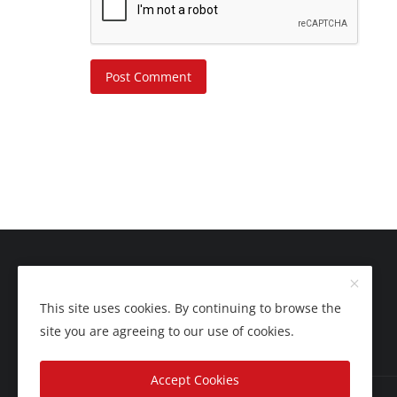
Post Comment
This site uses cookies. By continuing to browse the
site you are agreeing to our use of cookies.
Accept Cookies