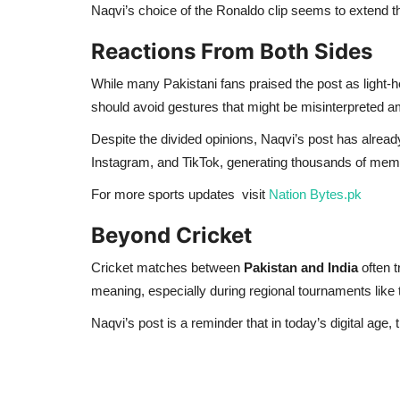
Naqvi’s choice of the Ronaldo clip seems to extend tha
Reactions From Both Sides
While many Pakistani fans praised the post as light-
should avoid gestures that might be misinterpreted ami
Despite the divided opinions, Naqvi’s post has alrea
Instagram, and TikTok, generating thousands of mem
For more sports updates visit
Nation Bytes.pk
Beyond Cricket
Cricket matches between
Pakistan and India
often t
meaning, especially during regional tournaments like
Naqvi’s post is a reminder that in today’s digital age,