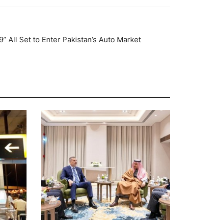
 All Set to Enter Pakistan’s Auto Market