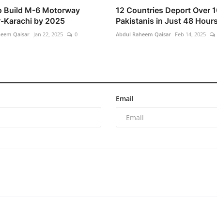
o Build M-6 Motorway
12 Countries Deport Over 
-Karachi by 2025
Pakistanis in Just 48 Hour
heem Qaisar
Jan 22, 2025
0
Abdul Raheem Qaisar
Feb 14, 2025
Email