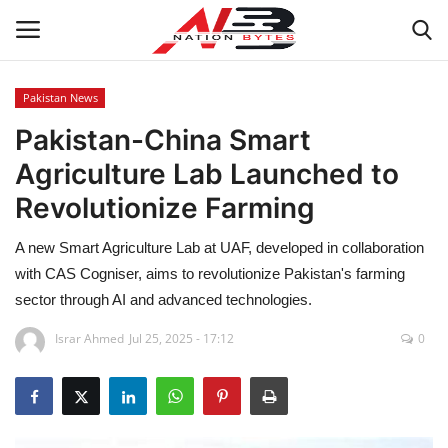
Pakistan News
Pakistan-China Smart
Latest News
Agriculture Lab Launched to
Tech
Revolutionize Farming
Business
A new Smart Agriculture Lab at UAF, developed in collaboration
with CAS Cogniser, aims to revolutionize Pakistan's farming
Auto
sector through AI and advanced technologies.
Health
Israr Ahmed
Jul 25, 2025 - 17:12
0
Sports
Travel