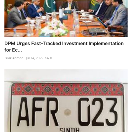
DPM Urges Fast-Tracked Investment Implementation
for Ec...
Israr Ahmed
Jul 14, 2025
0