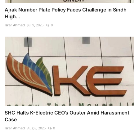
Ajrak Number Plate Policy Faces Challenge in Sindh
High...
Israr Ahmed
Jul 9, 2025
0
SHC Halts K-Electric CEO’s Ouster Amid Harassment
Case
Israr Ahmed
Aug 8, 2025
0