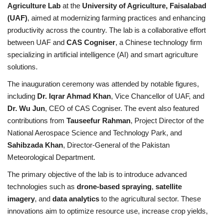
Agriculture Lab
at the
University of Agriculture, Faisalabad
(UAF)
, aimed at modernizing farming practices and enhancing
productivity across the country. The lab is a collaborative effort
between UAF and
CAS Cogniser
, a Chinese technology firm
specializing in artificial intelligence (AI) and smart agriculture
solutions.
The inauguration ceremony was attended by notable figures,
including
Dr. Iqrar Ahmad Khan
, Vice Chancellor of UAF, and
Dr. Wu Jun
, CEO of CAS Cogniser. The event also featured
contributions from
Tauseefur Rahman
, Project Director of the
National Aerospace Science and Technology Park, and
Sahibzada Khan
, Director-General of the Pakistan
Meteorological Department.
The primary objective of the lab is to introduce advanced
technologies such as
drone-based spraying
,
satellite
imagery
, and
data analytics
to the agricultural sector. These
innovations aim to optimize resource use, increase crop yields,