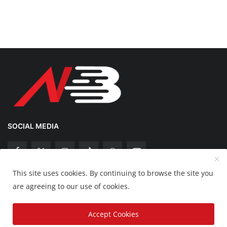
SOCIAL MEDIA
This site uses cookies. By continuing to browse the site you
Copyright 2025 Nation Bytes - All Rights Reserved.
are agreeing to our use of cookies.
Disclaimer
Privacy Policy
Contact
Accept Cookies