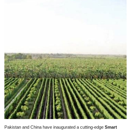
Education
Opinion
Entertainment
Life style
Others
Pakistan and China have inaugurated a cutting-edge
Smart