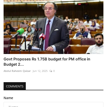
Govt Proposes Rs 1.75B budget for PM office in
Budget 2...
Abdul Raheem Qaisar
Jun 12, 2025
0
COMMENTS
Name