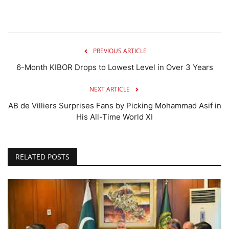
PREVIOUS ARTICLE
6-Month KIBOR Drops to Lowest Level in Over 3 Years
NEXT ARTICLE
AB de Villiers Surprises Fans by Picking Mohammad Asif in
His All-Time World XI
RELATED POSTS