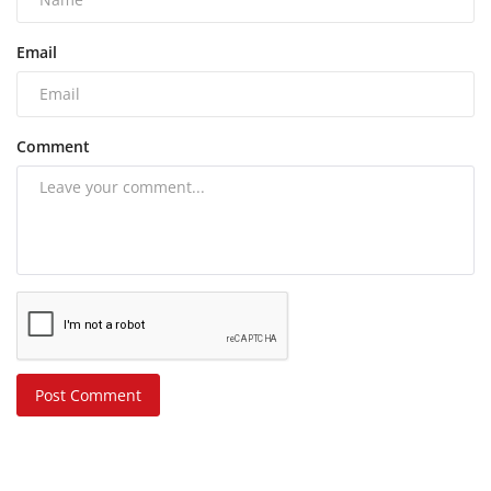
Email
Comment
Post Comment