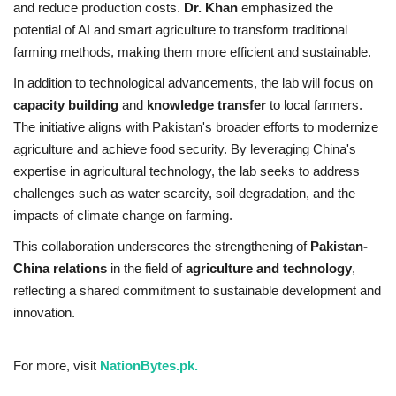
and reduce production costs.
Dr. Khan
emphasized the
potential of AI and smart agriculture to transform traditional
farming methods, making them more efficient and sustainable.
In addition to technological advancements, the lab will focus on
capacity building
and
knowledge transfer
to local farmers.
The initiative aligns with Pakistan's broader efforts to modernize
agriculture and achieve food security. By leveraging China's
expertise in agricultural technology, the lab seeks to address
challenges such as water scarcity, soil degradation, and the
impacts of climate change on farming.
This collaboration underscores the strengthening of
Pakistan-
China relations
in the field of
agriculture and technology
,
reflecting a shared commitment to sustainable development and
innovation.
For more, visit
NationBytes.pk.