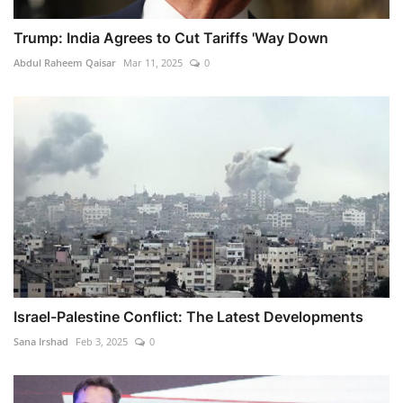
Trump: India Agrees to Cut Tariffs 'Way Down
Abdul Raheem Qaisar
Mar 11, 2025
0
Israel-Palestine Conflict: The Latest Developments
Sana Irshad
Feb 3, 2025
0