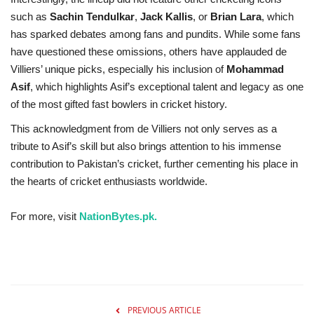
such as
Sachin Tendulkar
,
Jack Kallis
, or
Brian Lara
, which
has sparked debates among fans and pundits. While some fans
have questioned these omissions, others have applauded de
Villiers’ unique picks, especially his inclusion of
Mohammad
Asif
, which highlights Asif’s exceptional talent and legacy as one
of the most gifted fast bowlers in cricket history.
This acknowledgment from de Villiers not only serves as a
tribute to Asif’s skill but also brings attention to his immense
contribution to Pakistan’s cricket, further cementing his place in
the hearts of cricket enthusiasts worldwide.
For more, visit
NationBytes.pk.
PREVIOUS ARTICLE