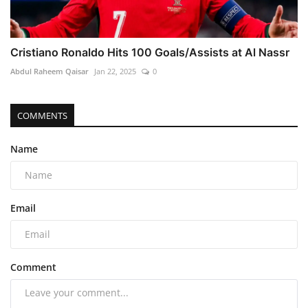
Cristiano Ronaldo Hits 100 Goals/Assists at Al Nassr
Abdul Raheem Qaisar
Jan 22, 2025
0
COMMENTS
Name
Email
Comment