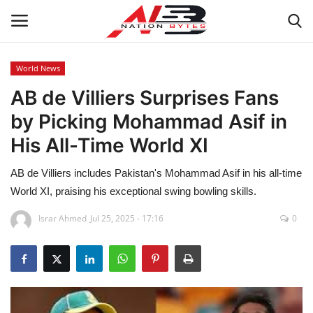
World News
AB de Villiers Surprises Fans
Latest News
by Picking Mohammad Asif in
Tech
His All-Time World XI
Business
AB de Villiers includes Pakistan's Mohammad Asif in his all-time
World XI, praising his exceptional swing bowling skills.
Auto
Israr Ahmed
Jul 25, 2025 - 17:16
0
Health
Sports
Travel