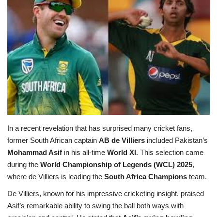
Education
Opinion
Entertainment
Life style
Others
In a recent revelation that has surprised many cricket fans,
former South African captain
AB de Villiers
included Pakistan’s
Mohammad Asif
in his all-time
World XI
. This selection came
during the
World Championship of Legends (WCL) 2025
,
where de Villiers is leading the
South Africa Champions
team.
De Villiers, known for his impressive cricketing insight, praised
Asif’s remarkable ability to swing the ball both ways with