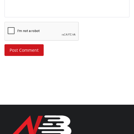
Post Comment