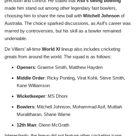
precision and control. He stated that
Asif’s swing bowling
made him stand out among other legendary fast bowlers,
choosing him to share the new ball with
Mitchell Johnson
of
Australia. The choice sparked discussions, as Asif’s career was
marred by controversies, but his skill as a bowler remained
undeniable.
De Villiers’ all-time
World XI
lineup also includes cricketing
greats from around the world. The squad is as follows:
Openers
: Graeme Smith, Matthew Hayden
Middle Order
: Ricky Ponting, Virat Kohli, Steve Smith,
Kane Williamson
Wicketkeeper
: MS Dhoni
Bowlers
: Mitchell Johnson, Mohammad Asif, Muttiah
Muralitharan, Shane Warne
12th Man
: Glenn McGrath
Interestingly, the lineup did not feature other cricketing icons