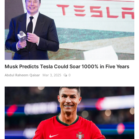
Musk Predicts Tesla Could Soar 1000% in Five Years
Abdul Raheem Qaisar
Mar 3, 2025
0