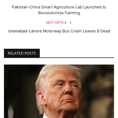
Pakistan-China Smart Agriculture Lab Launched to
Revolutionize Farming
NEXT ARTICLE
Islamabad–Lahore Motorway Bus Crash Leaves 8 Dead
RELATED POSTS