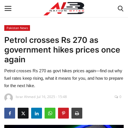
Pakistan News
Petrol crosses Rs 270 as
Latest News
government hikes prices once
Tech
again
Business
Petrol crosses Rs 270 as govt hikes prices again—find out why
fuel rates keep rising, what it means for you, and how to prepare
Auto
for the next hike.
Health
Israr Ahmed
Jul 16, 2025 - 15:48
0
Sports
Travel