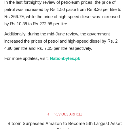
In the last fortnightly review of petroleum prices, the price of
petrol was increased by Rs 1.50 paise from Rs 8.36 per litre to
Rs 266.79, while the price of high-speed diesel was increased
by Rs 10.39 to Rs 272.98 per litre.
Additionally, during the mid-June review, the government
increased the prices of petrol and high-speed diesel by Rs. 2.
4.80 per litre and Rs. 7.95 per litre respectively.
For more updates, visit:
Nationbytes.pk
PREVIOUS ARTICLE
Bitcoin Surpasses Amazon to Become 5th Largest Asset