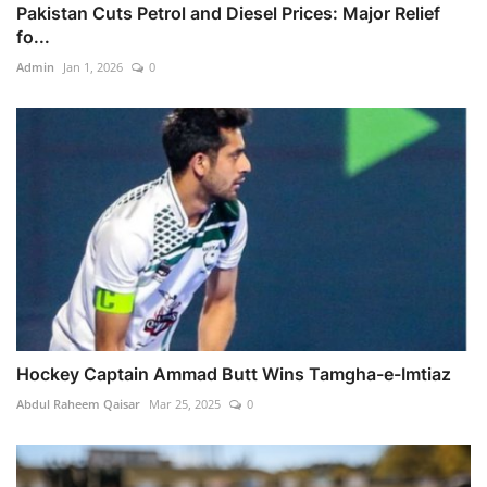
Pakistan Cuts Petrol and Diesel Prices: Major Relief
fo...
Admin
Jan 1, 2026
0
Hockey Captain Ammad Butt Wins Tamgha-e-Imtiaz
Abdul Raheem Qaisar
Mar 25, 2025
0