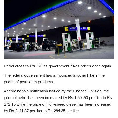
Education
Opinion
Entertainment
Life style
Others
Petrol crosses Rs 270 as government hikes prices once again
The federal government has announced another hike in the
prices of petroleum products.
According to a notification issued by the Finance Division, the
price of petrol has been increased by Rs 1.50. 50 per liter to Rs
272.15 while the price of high-speed diesel has been increased
by Rs 2. 11.37 per liter to Rs 284.35 per liter.