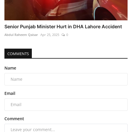
Senior Punjab Minister Hurt in DHA Lahore Accident
Abdul Raheem Qaisar
Apr 25, 2025
0
COMMENTS
Name
Email
Comment