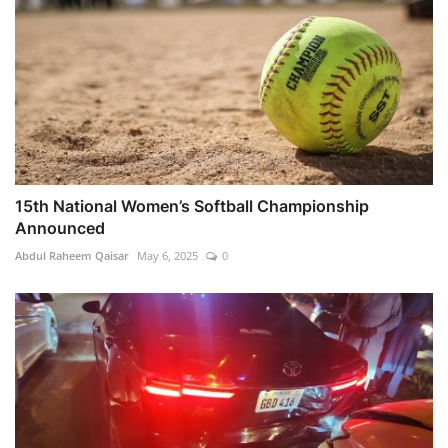
15th National Women’s Softball Championship
Announced
Abdul Raheem Qaisar
May 6, 2025
0