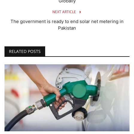
Globally
NEXT ARTICLE
The government is ready to end solar net metering in
Pakistan
RELATED POSTS