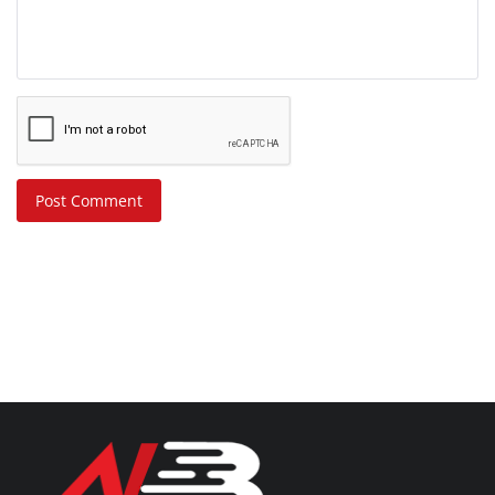
Post Comment