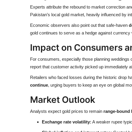
Experts attribute the rebound to market correction a
Pakistan’s local gold market, heavily influenced by int
Economic observers also point out that safe-haven
d
gold continues to serve as a hedge against currency vo
Impact on Consumers a
For consumers, especially those planning weddings o
report that customer activity picked up immediately af
Retailers who faced losses during the historic drop 
continue
, urging buyers to keep an eye on global 
Market Outlook
Analysts expect gold prices to remain
range-bound 
Exchange rate volatility:
A weaker rupee typica