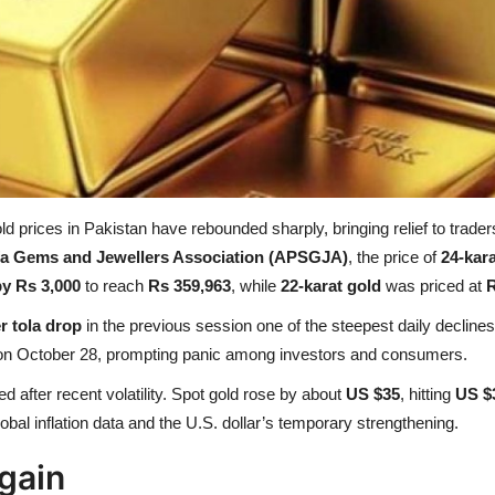
gold prices in Pakistan have rebounded sharply, bringing relief to trad
afa Gems and Jewellers Association (APSGJA)
, the price of
24-kara
by Rs 3,000
to reach
Rs 359,963
, while
22-karat gold
was priced at
R
r tola drop
in the previous session one of the steepest daily declines
 on October 28, prompting panic among investors and consumers.
ed after recent volatility. Spot gold rose by about
US $35
, hitting
US $
bal inflation data and the U.S. dollar’s temporary strengthening.
gain