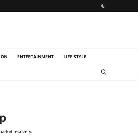
ION
ENTERTAINMENT
LIFE STYLE
op
 market recovery.