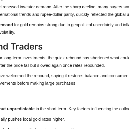
nd renewed investor demand. After the sharp decline, many buyers saw
ernational trends and rupee-dollar parity, quickly reflected the global u
emand
for gold remains strong due to geopolitical uncertainty and infla
latility.
nd Traders
r long-term investments, the quick rebound has shortened what coul
ter the price fall but slowed again once rates rebounded.
have welcomed the rebound, saying it restores balance and consumer co
movements before making large purchases.
but unpredictable
in the short term. Key factors influencing the outlo
lly pushes local gold rates higher.