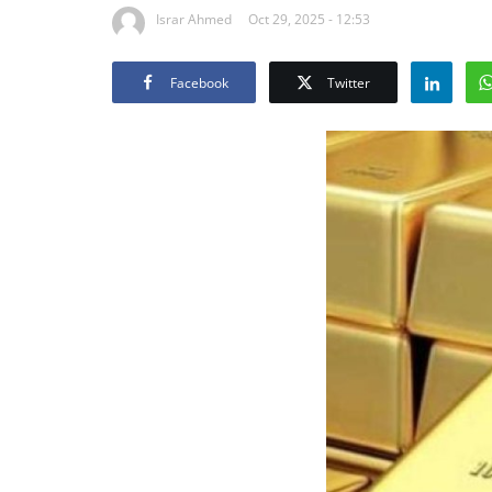
Israr Ahmed
Oct 29, 2025 - 12:53
Facebook
Twitter