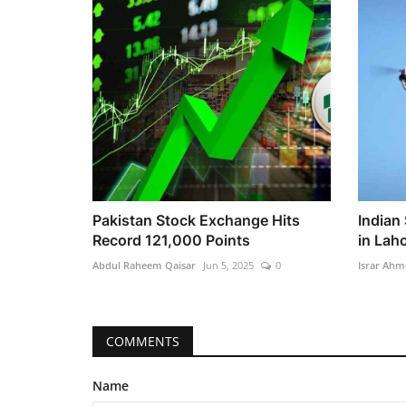
Pakistan Stock Exchange Hits
Indian
Record 121,000 Points
in Lah
Abdul Raheem Qaisar
Jun 5, 2025
0
Israr Ahm
COMMENTS
Name