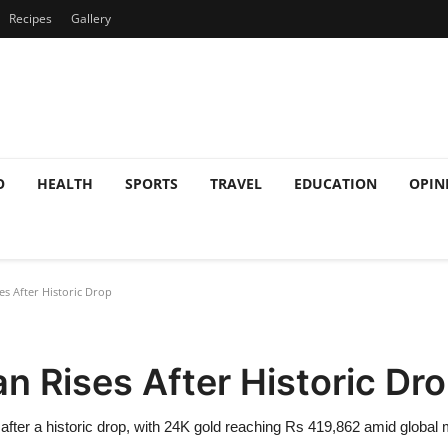
Recipes
Gallery
O
HEALTH
SPORTS
TRAVEL
EDUCATION
OPIN
es After Historic Drop
an Rises After Historic Dr
after a historic drop, with 24K gold reaching Rs 419,862 amid global