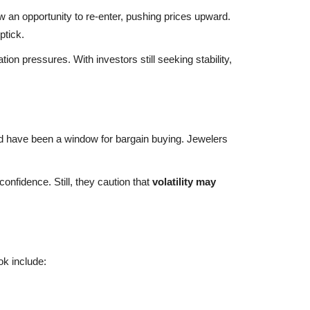
 an opportunity to re-enter, pushing prices upward.
ptick.
tion pressures. With investors still seeking stability,
d have been a window for bargain buying. Jewelers
nfidence. Still, they caution that
volatility may
ok include: