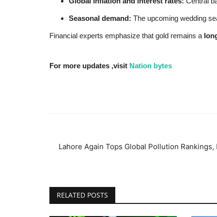
Global inflation and interest rates:
Central ba
Seasonal demand:
The upcoming wedding seaso
Financial experts emphasize that gold remains a
lon
For more updates ,visit
Nation bytes
Lahore Again Tops Global Pollution Rankings, 
RELATED POSTS