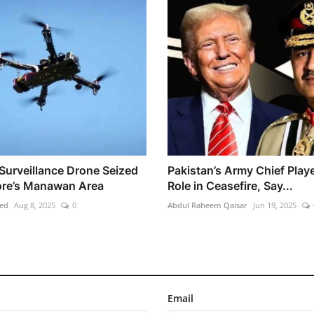
 Surveillance Drone Seized
Pakistan’s Army Chief Play
ore’s Manawan Area
Role in Ceasefire, Say...
ed
Aug 8, 2025
0
Abdul Raheem Qaisar
Jun 19, 2025
Email