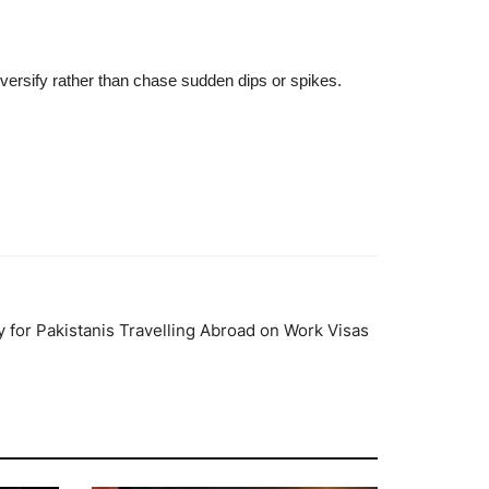
iversify rather than chase sudden dips or spikes.
 for Pakistanis Travelling Abroad on Work Visas