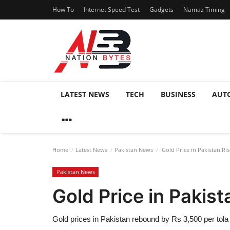
How To
Internet Speed Test
Gadgets
Namaz Timing
LATEST NEWS
TECH
BUSINESS
AUT
Home
Latest News
Pakistan News
Gold Price in Pakistan Ris
Pakistan News
Gold Price in Pakist
Gold prices in Pakistan rebound by Rs 3,500 per tola 