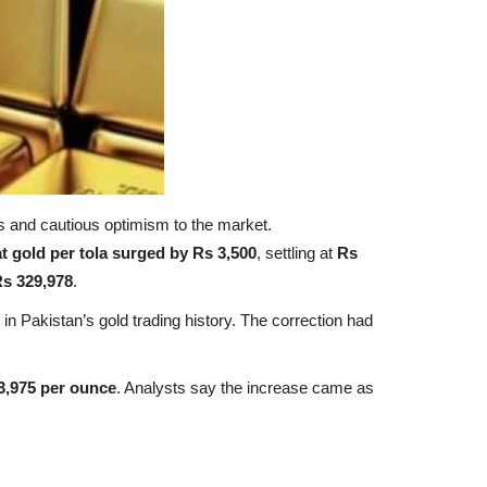
ers and cautious optimism to the market.
t gold per tola surged by Rs 3,500
, settling at
Rs
s 329,978
.
 in Pakistan’s gold trading history. The correction had
3,975 per ounce
. Analysts say the increase came as