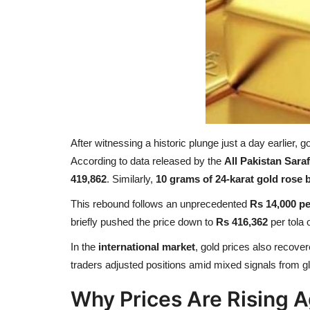
After witnessing a historic plunge just a day earlier, 
According to data released by the
All Pakistan Sar
419,862
. Similarly,
10 grams of 24-karat gold rose 
This rebound follows an unprecedented
Rs 14,000 pe
briefly pushed the price down to
Rs 416,362
per tola
In the
international market
, gold prices also recover
traders adjusted positions amid mixed signals from glo
Why Prices Are Rising A