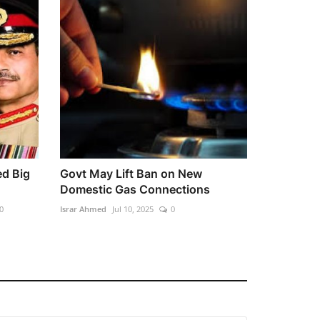
ed Big
Govt May Lift Ban on New
Domestic Gas Connections
0
Israr Ahmed
Jul 10, 2025
0