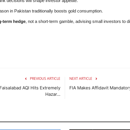
nk decisions will shape investor appetite.
n in Pakistan traditionally boosts gold consumption.
g-term hedge
, not a short-term gamble, advising small investors to d
PREVIOUS ARTICLE
NEXT ARTICLE
Faisalabad AQI Hits Extremely
FIA Makes Affidavit Mandatory
Hazar...