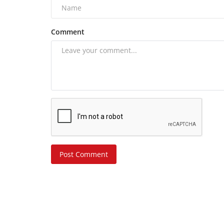
Comment
Post Comment