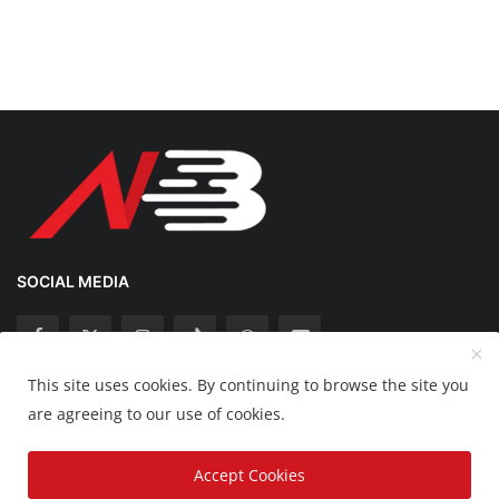
SOCIAL MEDIA
This site uses cookies. By continuing to browse the site you
Copyright 2025 Nation Bytes - All Rights Reserved.
are agreeing to our use of cookies.
Disclaimer
Privacy Policy
Contact
Accept Cookies