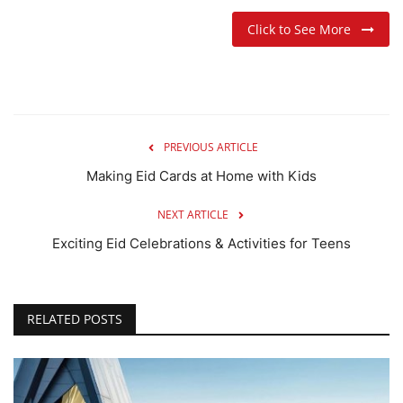
Click to See More
PREVIOUS ARTICLE
Making Eid Cards at Home with Kids
NEXT ARTICLE
Exciting Eid Celebrations & Activities for Teens
RELATED POSTS