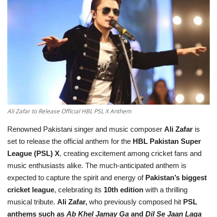
Education
Opinion
Entertainment
Life style
Ali Zafar to Release Official HBL PSL X Anthem
Others
Renowned Pakistani singer and music composer
Ali Zafar
is
set to release the official anthem for the
HBL Pakistan Super
League (PSL) X
, creating excitement among cricket fans and
music enthusiasts alike. The much-anticipated anthem is
expected to capture the spirit and energy of
Pakistan’s biggest
cricket league
, celebrating its
10th edition
with a thrilling
musical tribute.
Ali Zafar,
who previously composed hit
PSL
anthems such as
Ab Khel Jamay Ga
and
Dil Se Jaan Laga