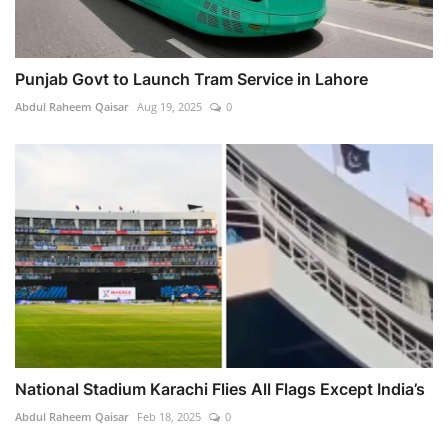
Punjab Govt to Launch Tram Service in Lahore
Abdul Raheem Qaisar
Aug 19, 2025
0
National Stadium Karachi Flies All Flags Except India’s
Abdul Raheem Qaisar
Feb 18, 2025
0