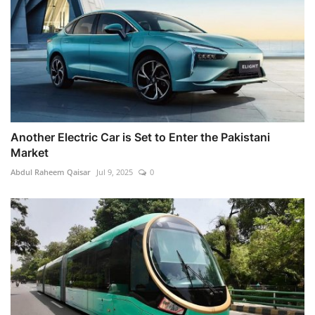
Another Electric Car is Set to Enter the Pakistani
Market
Abdul Raheem Qaisar
Jul 9, 2025
0