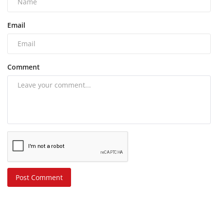
Email
Comment
Post Comment