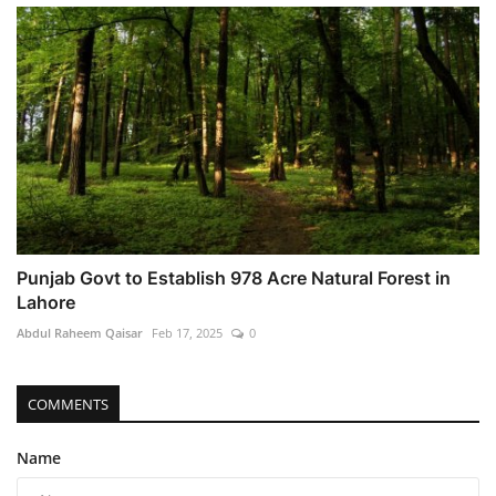
Punjab Govt to Establish 978 Acre Natural Forest in
Lahore
Abdul Raheem Qaisar
Feb 17, 2025
0
COMMENTS
Name