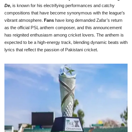
De
,
is known for his electrifying performances and catchy
compositions that have become synonymous with the league’s
vibrant atmosphere.
Fans
have long demanded Zafar’s return
as the official PSL anthem composer, and this announcement
has reignited enthusiasm among cricket lovers. The anthem is
expected to be a high-energy track, blending dynamic beats with
lyrics that reflect the passion of Pakistani cricket.