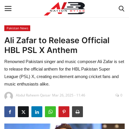
Pakistan News
Ali Zafar to Release Official
Latest News
HBL PSL X Anthem
Tech
Renowned Pakistani singer and music composer Ali Zafar is set
Business
to release the official anthem for the HBL Pakistan Super
League (PSL) X, creating excitement among cricket fans and
Auto
music enthusiasts alike.
Abdul Raheem Qaisar
Mar 26, 2025 - 11:46
0
Health
Sports
Travel