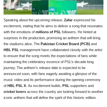
Speaking about the upcoming release,
Zafar
expressed his
excitement, stating that he aims to deliver a song that resonates
with the emotions of
millions of PSL
followers. He hinted at
surprises in the production, promising an anthem that will bring
the stadiums alive. The
Pakistan Cricket Board (PCB)
and
HBL PSL
management have collaborated closely with the artist
to ensure that the song meets the expectations of fans while
maintaining the celebratory essence of PSL’s decade-long
journey. The anthem’s release date is expected to be
announced soon, with fans eagerly awaiting a glimpse of the
music video and its performance during the opening ceremony
of
HBL PSL X
. As excitement builds,
PSL
supporters and
cricket lovers
across the country are looking forward to another
iconic anthem that will define the spirit of this historic edition.