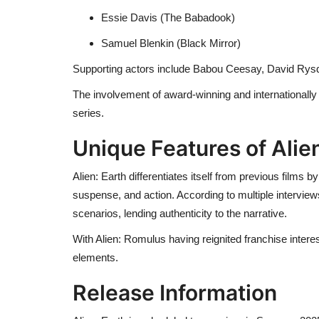
Essie Davis (The Babadook)
Samuel Blenkin (Black Mirror)
Supporting actors include Babou Ceesay, David Rys
The involvement of award-winning and internationally r
series.
Unique Features of Alien
Alien: Earth differentiates itself from previous films
suspense, and action. According to multiple interviews
scenarios, lending authenticity to the narrative.
With Alien: Romulus having reignited franchise inter
elements.
Release Information