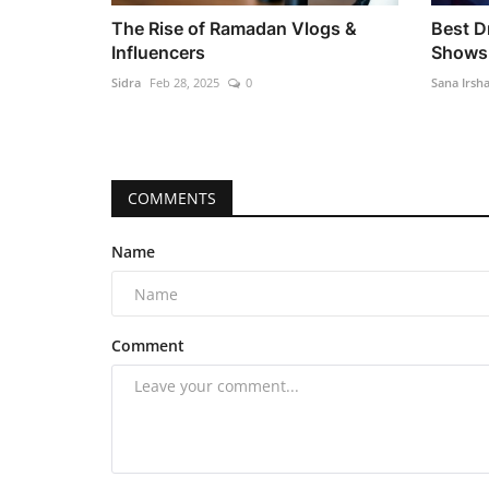
The Rise of Ramadan Vlogs &
Best 
Influencers
Shows 
Sidra
Feb 28, 2025
0
Sana Irsh
COMMENTS
Name
Comment