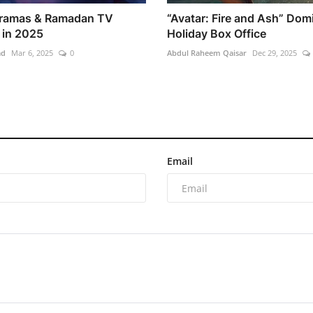
Dramas & Ramadan TV
“Avatar: Fire and Ash” Dom
in 2025
Holiday Box Office
ad
Mar 6, 2025
0
Abdul Raheem Qaisar
Dec 29, 2025
Email