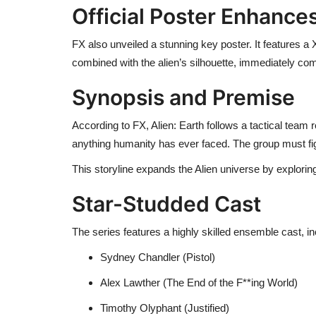
Official Poster Enhanc
FX also unveiled a stunning key poster. It features a
combined with the alien’s silhouette, immediately com
Synopsis and Premise
According to FX, Alien: Earth follows a tactical team 
anything humanity has ever faced. The group must fight
This storyline expands the Alien universe by explori
Star-Studded Cast
The series features a highly skilled ensemble cast, in
Sydney Chandler (Pistol)
Alex Lawther (The End of the F**ing World)
Timothy Olyphant (Justified)