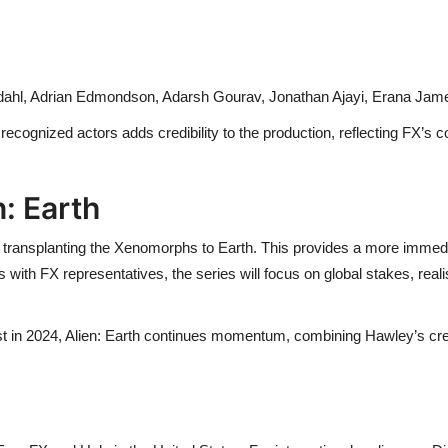
dahl, Adrian Edmondson, Adarsh Gourav, Jonathan Ajayi, Erana Jame
ecognized actors adds credibility to the production, reflecting FX’s c
: Earth
 by transplanting the Xenomorphs to Earth. This provides a more immedi
 with FX representatives, the series will focus on global stakes, reali
est in 2024, Alien: Earth continues momentum, combining Hawley’s crea