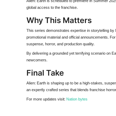
Alien: Earth is scheduled to premiere in Summer 2025
global access to the franchise.
Why This Matters
This series demonstrates expertise in storytelling by
promotional material and official announcements. For f
suspense, horror, and production quality.
By delivering a grounded yet terrifying scenario on Ea
newcomers.
Final Take
Alien: Earth is shaping up to be a high-stakes, suspe
an expertly crafted series that blends franchise horr
For more updates visit:
Nation bytes