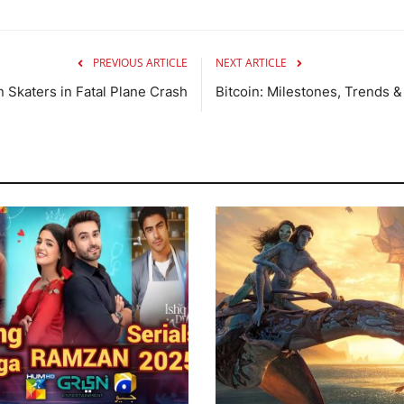
PREVIOUS ARTICLE
NEXT ARTICLE
 Skaters in Fatal Plane Crash
Bitcoin: Milestones, Trends &