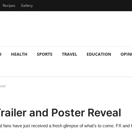
Recipes
Gallery
O
HEALTH
SPORTS
TRAVEL
EDUCATION
OPIN
veal
railer and Poster Reveal
d fans have just received a fresh glimpse of what’s to come. FX and Hul