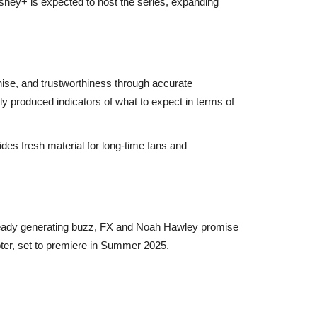
isney+ is expected to host the series, expanding
hise, and trustworthiness through accurate
lly produced indicators of what to expect in terms of
ides fresh material for long-time fans and
 already generating buzz, FX and Noah Hawley promise
apter, set to premiere in Summer 2025.