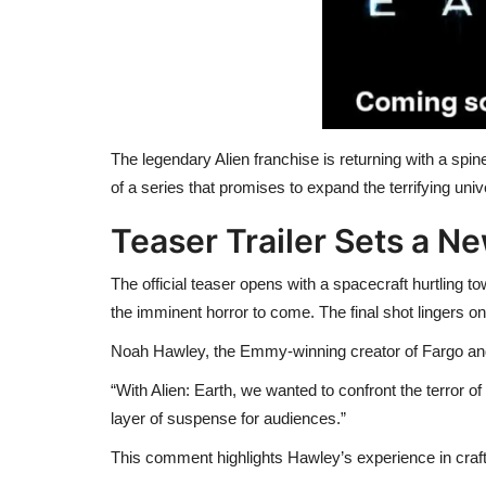
The legendary Alien franchise is returning with a spine-
of a series that promises to expand the terrifying un
Teaser Trailer Sets a N
The official teaser opens with a spacecraft hurtling tow
the imminent horror to come. The final shot lingers o
Noah Hawley, the Emmy-winning creator of Fargo and
“With Alien: Earth, we wanted to confront the terror
layer of suspense for audiences.”
This comment highlights Hawley’s experience in craft