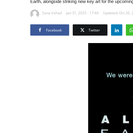
Earth, alongside striking new key art for the upcoming
Sana Irshad
Jan 31, 2025 - 17:44
Updated: Oct 20, 
Facebook
Twitter