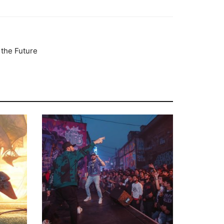
 the Future