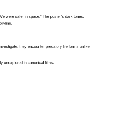
“We were safer in space.” The poster’s dark tones,
oryline.
nvestigate, they encounter predatory life forms unlike
y unexplored in canonical films.