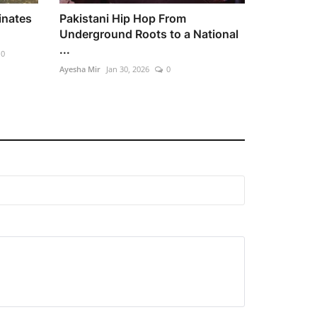
inates
Pakistani Hip Hop From
Underground Roots to a National
...
0
Ayesha Mir
Jan 30, 2026
0