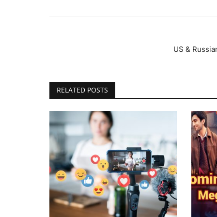
US & Russian
RELATED POSTS