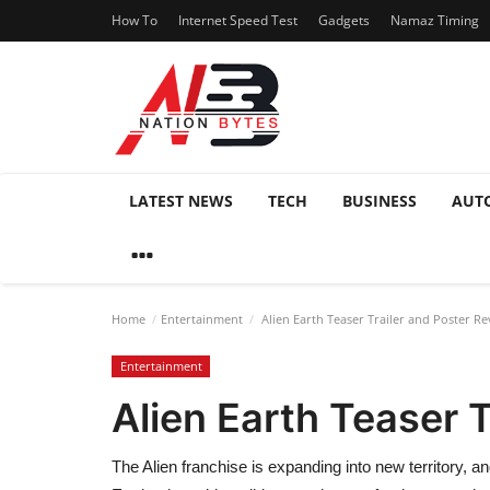
How To
Internet Speed Test
Gadgets
Namaz Timing
LATEST NEWS
TECH
BUSINESS
AUT
Home
Entertainment
Alien Earth Teaser Trailer and Poster Re
Entertainment
Alien Earth Teaser T
The Alien franchise is expanding into new territory, an