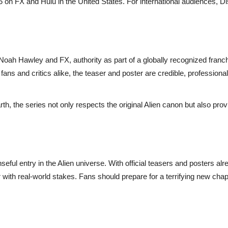
 on FX and Hulu in the United States. For international audiences, D
 Noah Hawley and FX, authority as part of a globally recognized franc
ans and critics alike, the teaser and poster are credible, professiona
rth, the series not only respects the original Alien canon but also prov
nseful entry in the Alien universe. With official teasers and posters
or with real-world stakes. Fans should prepare for a terrifying new ch