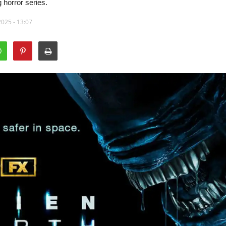
 horror series.
2025 - 13:07