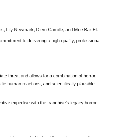
s, Lily Newmark, Diem Camille, and Moe Bar-El.
ommitment to delivering a high-quality, professional
ate threat and allows for a combination of horror,
stic human reactions, and scientifically plausible
tive expertise with the franchise’s legacy horror