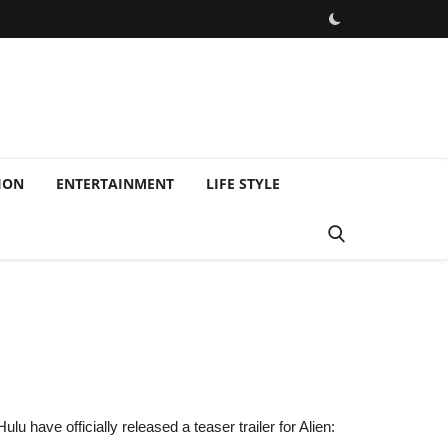
ION
ENTERTAINMENT
LIFE STYLE
u have officially released a teaser trailer for Alien: