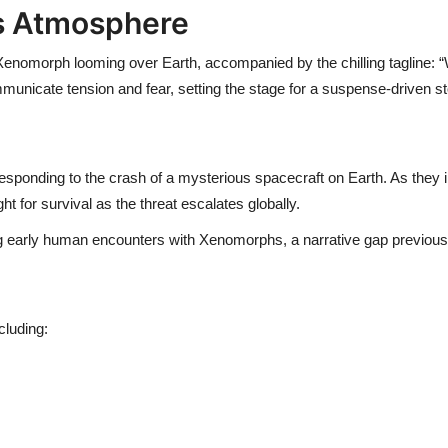
es Atmosphere
 Xenomorph looming over Earth, accompanied by the chilling tagline: 
municate tension and fear, setting the stage for a suspense-driven st
responding to the crash of a mysterious spacecraft on Earth. As they i
 for survival as the threat escalates globally.
ng early human encounters with Xenomorphs, a narrative gap previousl
cluding: