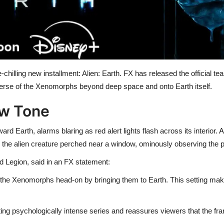
chilling new installment: Alien: Earth. FX has released the official tea
iverse of the Xenomorphs beyond deep space and onto Earth itself.
ew Tone
ard Earth, alarms blaring as red alert lights flash across its interior.
n the alien creature perched near a window, ominously observing the p
 Legion, said in an FX statement:
 of the Xenomorphs head-on by bringing them to Earth. This setting ma
ing psychologically intense series and reassures viewers that the fr