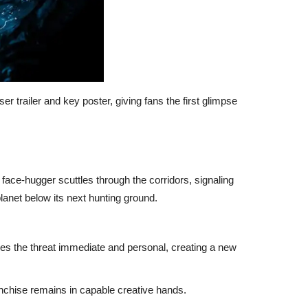
ser trailer and key poster, giving fans the first glimpse
 A face-hugger scuttles through the corridors, signaling
lanet below its next hunting ground.
kes the threat immediate and personal, creating a new
anchise remains in capable creative hands.